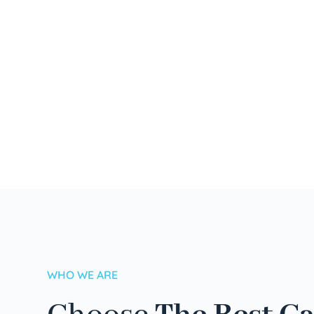
WHO WE ARE