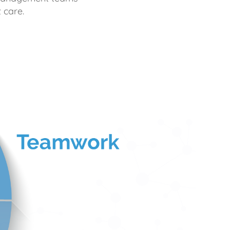
 care.