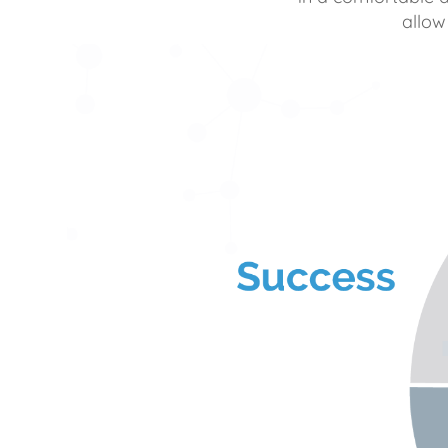
allow