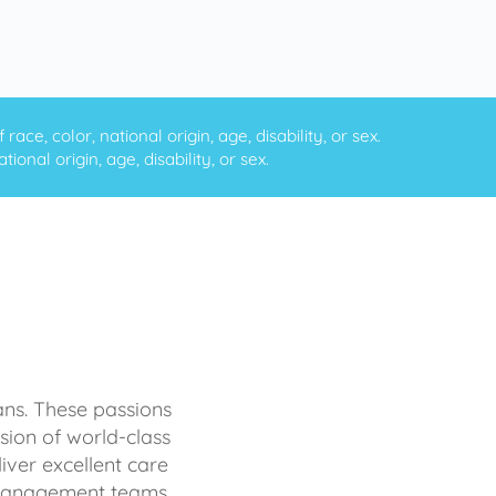
ce, color, national origin, age, disability, or sex.
onal origin, age, disability, or sex.
ans. These passions
sion of world-class
iver excellent care
d management teams