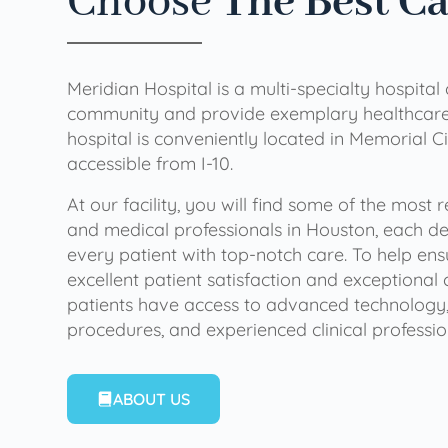
Choose
The Best C
Meridian Hospital is a multi-specialty hospital
community and provide exemplary healthcare 
hospital is conveniently located in Memorial Ci
accessible from I-10.
At our facility, you will find some of the most
and medical professionals in Houston, each de
every patient with top-notch care. To help en
excellent patient satisfaction and exceptional 
patients have access to advanced technology,
procedures, and experienced clinical professio
ABOUT US