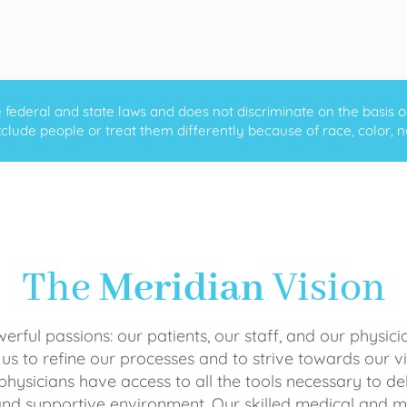
ederal and state laws and does not discriminate on the basis of ra
clude people or treat them differently because of race, color, nati
The
Meridian
Vision
rful passions: our patients, our staff, and our physici
 us to refine our processes and to strive towards our vi
physicians have access to all the tools necessary to del
and supportive environment. Our skilled medical an