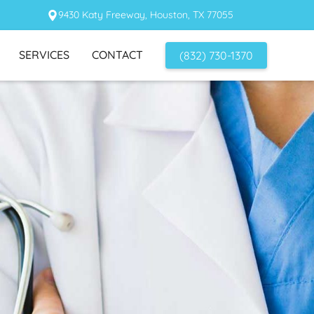
9430 Katy Freeway, Houston, TX 77055
SERVICES
CONTACT
(832) 730-1370