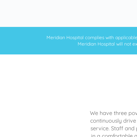
Meridian Hospital complies with applicable f
Meridian Hospital will not ex
We have three powe
continuously drive
service. Staff and 
in a comfortable 