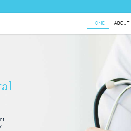
HOME
ABOUT
tal
nt
an