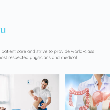
ou
 patient care and strive to provide world-class
 most respected physicians and medical