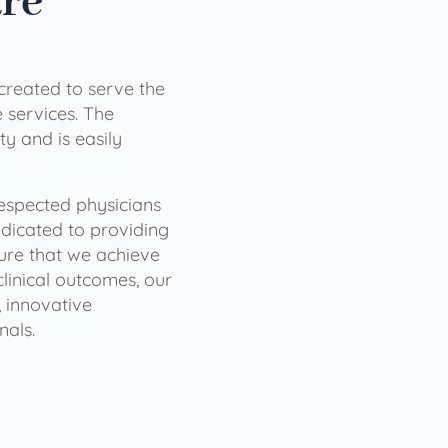
are
 created to serve the
services. The
ty and is easily
 respected physicians
dicated to providing
sure that we achieve
clinical outcomes, our
 innovative
nals.