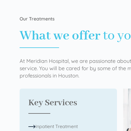
Our Treatments
What we offer
to y
At Meridian Hospital, we are passionate about
service. You will be cared for by some of the
professionals in Houston.
Key Services
Inpatient Treatment