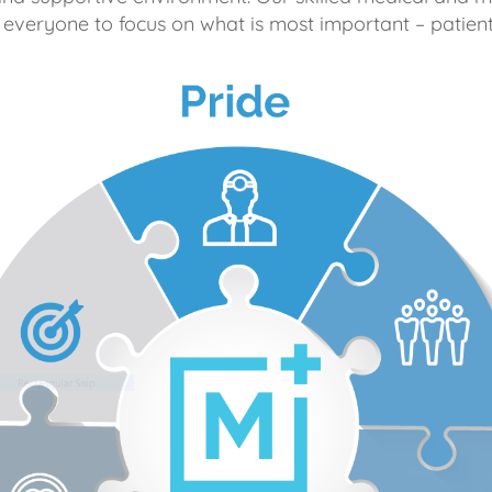
 everyone to focus on what is most important – patient