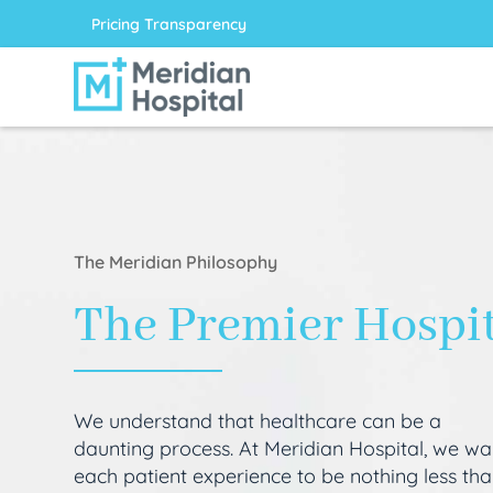
Pricing Transparency
The Meridian Philosophy
The Premier Hospi
We understand that healthcare can be a
daunting process. At Meridian Hospital, we wa
each patient experience to be nothing less th