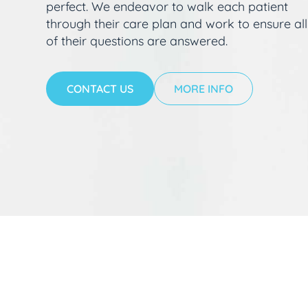
perfect. We endeavor to walk each patient
through their care plan and work to ensure all
of their questions are answered.
CONTACT US
MORE INFO