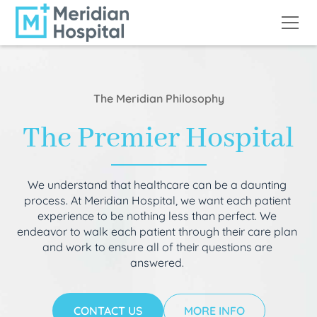
The Meridian Philosophy
The Premier Hospital
We understand that healthcare can be a daunting
process. At Meridian Hospital, we want each patient
experience to be nothing less than perfect. We
endeavor to walk each patient through their care plan
and work to ensure all of their questions are
answered.
CONTACT US
MORE INFO