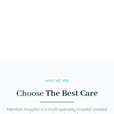
WHO WE ARE
Choose
The Best Care
Meridian Hospital is a multi-specialty hospital created