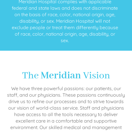
Meridian Hospital complies with applicable
federal and state laws and does not discriminate
on the basis of race, color, national origin, age,
disability, or sex. Meridian Hospital will not
exclude people or treat them differently because
of race, color, national origin, age, disability, or
sex.
The
Meridian
Vision
We have three powerful passions: our patients, our
staff, and our physicians. These passions continuously
drive us to refine our processes and to strive towards
our vision of world-class service. Staff and physicians
have access to all the tools necessary to deliver
excellent care in a comfortable and supportive
environment. Our skilled medical and management