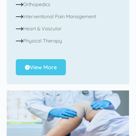
Orthopedics
Interventional Pain Management
Heart & Vascular
Physical Therapy
View More