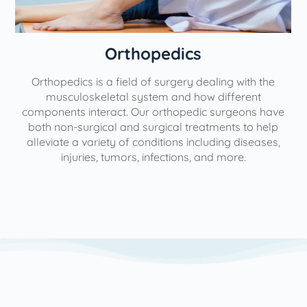
Orthopedics
Orthopedics is a field of surgery dealing with the
e
musculoskeletal system and how different
components interact. Our orthopedic surgeons have
both non-surgical and surgical treatments to help
alleviate a variety of conditions including diseases,
injuries, tumors, infections, and more.
l