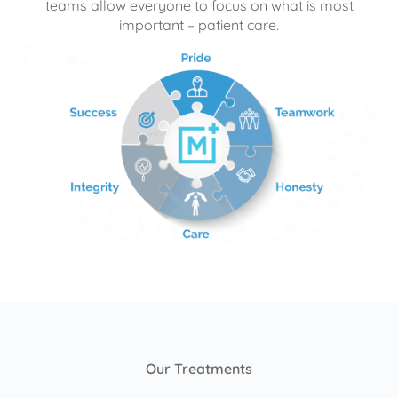
teams allow everyone to focus on what is most
important – patient care.
Our Treatments