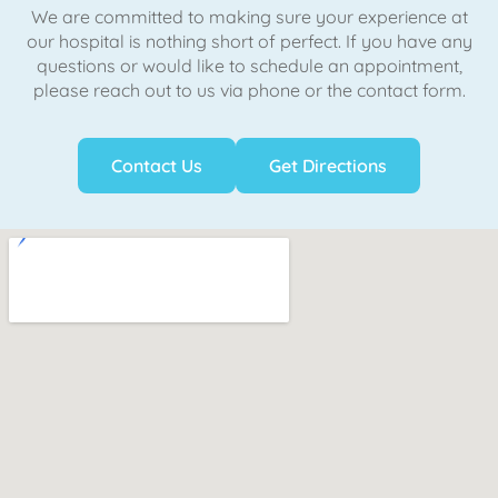
We are committed to making sure your experience at
our hospital is nothing short of perfect. If you have any
questions or would like to schedule an appointment,
please reach out to us via phone or the contact form.
Contact Us
Get Directions