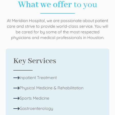
What we offer
to you
At Meridian Hospital, we are passionate about patient
care and strive to provide world-class service. You will
be cared for by some of the most respected
physicians and medical professionals in Houston.
Key Services
Inpatient Treatment
Physical Medicine & Rehabilitation
Sports Medicine
Gastroenterology