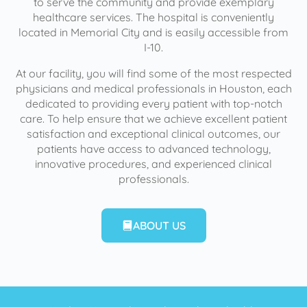
to serve the community and provide exemplary
healthcare services. The hospital is conveniently
located in Memorial City and is easily accessible from
I-10.
At our facility, you will find some of the most respected
physicians and medical professionals in Houston, each
dedicated to providing every patient with top-notch
care. To help ensure that we achieve excellent patient
satisfaction and exceptional clinical outcomes, our
patients have access to advanced technology,
innovative procedures, and experienced clinical
professionals.
ABOUT US