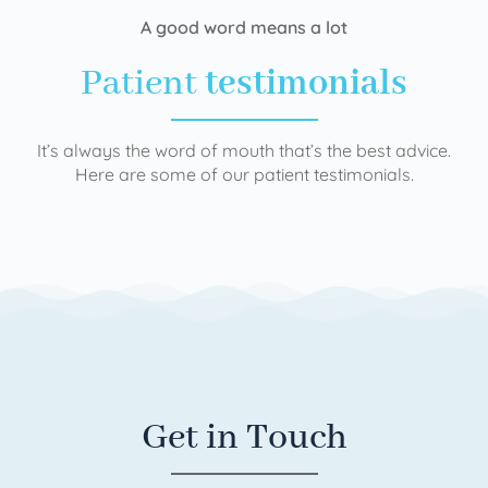
A good word means a lot
Patient
testimonials
It’s always the word of mouth that’s the best advice.
Here are some of our patient testimonials.
Get in Touch