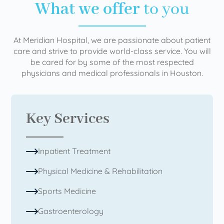
What we offer
to you
At Meridian Hospital, we are passionate about patient
care and strive to provide world-class service. You will
be cared for by some of the most respected
physicians and medical professionals in Houston.
Key Services
Inpatient Treatment
Physical Medicine & Rehabilitation
Sports Medicine
Gastroenterology