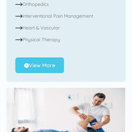
Orthopedics
Interventional Pain Management
Heart & Vascular
Physical Therapy
View More