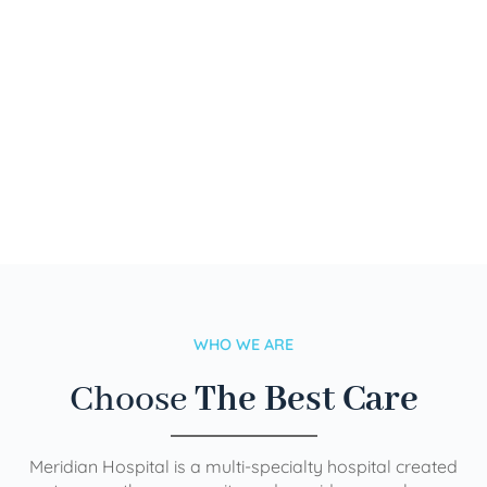
WHO WE ARE
Choose
The Best Care
Meridian Hospital is a multi-specialty hospital created