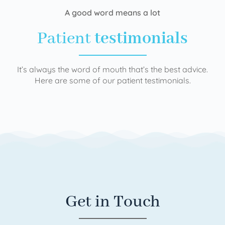
A good word means a lot
Patient
testimonials
It’s always the word of mouth that’s the best advice.
Here are some of our patient testimonials.
Get in Touch