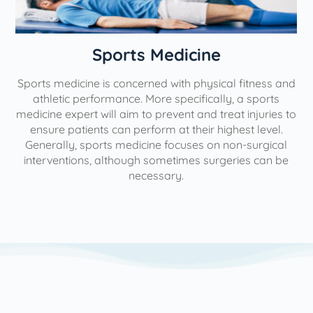
n
Sports Medicine
Sports medicine is concerned with physical fitness and
athletic performance. More specifically, a sports
medicine expert will aim to prevent and treat injuries to
ensure patients can perform at their highest level.
Generally, sports medicine focuses on non-surgical
interventions, although sometimes surgeries can be
necessary.