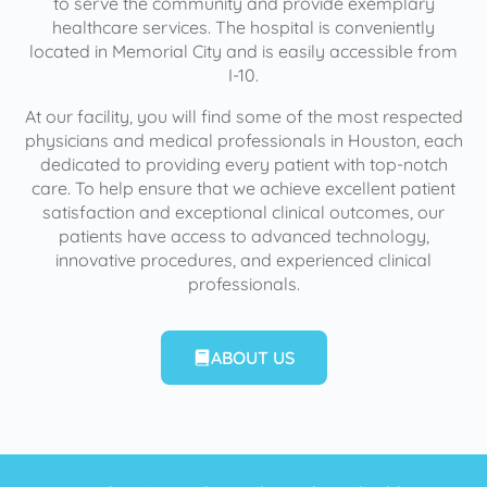
to serve the community and provide exemplary
healthcare services. The hospital is conveniently
located in Memorial City and is easily accessible from
I-10.
At our facility, you will find some of the most respected
physicians and medical professionals in Houston, each
dedicated to providing every patient with top-notch
care. To help ensure that we achieve excellent patient
satisfaction and exceptional clinical outcomes, our
patients have access to advanced technology,
innovative procedures, and experienced clinical
professionals.
ABOUT US