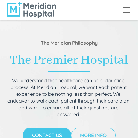
The Meridian Philosophy
The Premier Hospital
We understand that healthcare can be a daunting
process. At Meridian Hospital, we want each patient
experience to be nothing less than perfect. We
endeavor to walk each patient through their care plan
and work to ensure all of their questions are
answered.
CONTACT US
MORE INFO