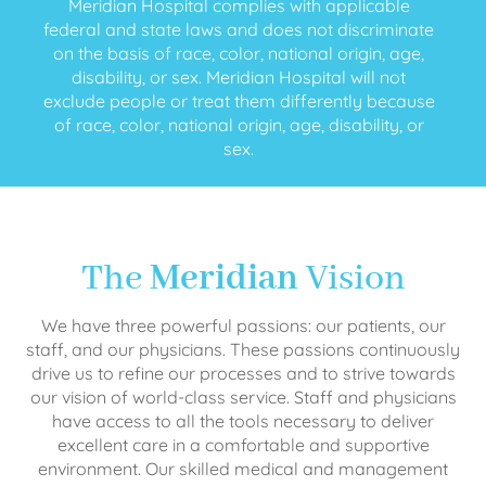
Meridian Hospital complies with applicable
federal and state laws and does not discriminate
on the basis of race, color, national origin, age,
disability, or sex. Meridian Hospital will not
exclude people or treat them differently because
of race, color, national origin, age, disability, or
sex.
The
Meridian
Vision
We have three powerful passions: our patients, our
staff, and our physicians. These passions continuously
drive us to refine our processes and to strive towards
our vision of world-class service. Staff and physicians
have access to all the tools necessary to deliver
excellent care in a comfortable and supportive
environment. Our skilled medical and management