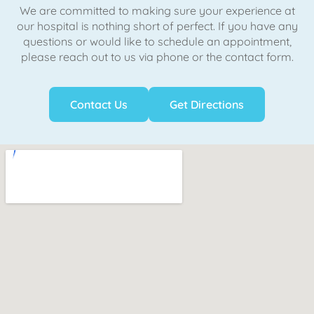
We are committed to making sure your experience at
our hospital is nothing short of perfect. If you have any
questions or would like to schedule an appointment,
please reach out to us via phone or the contact form.
Contact Us
Get Directions