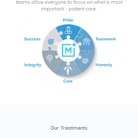
teams allow everyone to focus on what is most
important – patient care.
Our Treatments