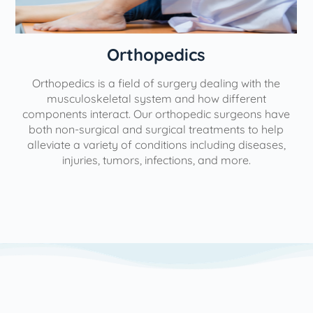
Orthopedics
Orthopedics is a field of surgery dealing with the
e
musculoskeletal system and how different
components interact. Our orthopedic surgeons have
both non-surgical and surgical treatments to help
alleviate a variety of conditions including diseases,
injuries, tumors, infections, and more.
l