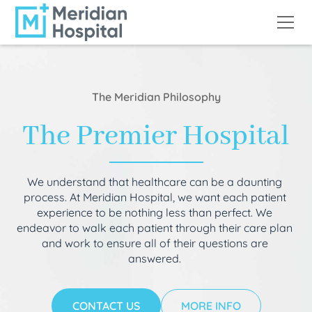
The Meridian Philosophy
The Premier Hospital
We understand that healthcare can be a daunting
process. At Meridian Hospital, we want each patient
experience to be nothing less than perfect. We
endeavor to walk each patient through their care plan
and work to ensure all of their questions are
answered.
CONTACT US
MORE INFO