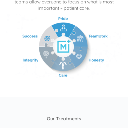
teams allow everyone to focus on what is most
important – patient care.
Our Treatments