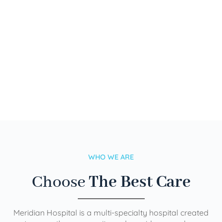
WHO WE ARE
Choose
The Best Care
Meridian Hospital is a multi-specialty hospital created