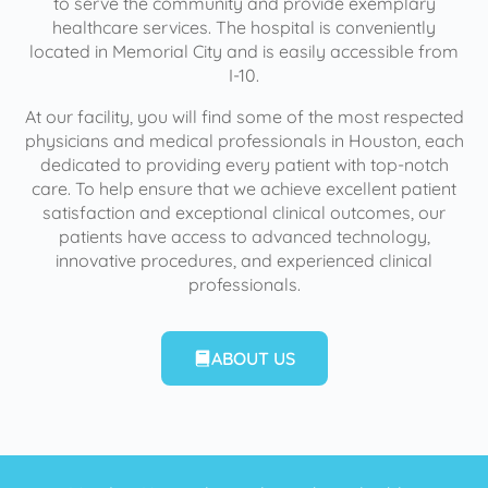
to serve the community and provide exemplary
healthcare services. The hospital is conveniently
located in Memorial City and is easily accessible from
I-10.
At our facility, you will find some of the most respected
physicians and medical professionals in Houston, each
dedicated to providing every patient with top-notch
care. To help ensure that we achieve excellent patient
satisfaction and exceptional clinical outcomes, our
patients have access to advanced technology,
innovative procedures, and experienced clinical
professionals.
ABOUT US