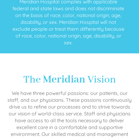
Meridian Hospital complies with applicable
federal and state laws and does not discriminate
on the basis of race, color, national origin, age,
disability, or sex. Meridian Hospital will not
exclude people or treat them differently because
of race, color, national origin, age, disability, or
sex.
The
Meridian
Vision
We have three powerful passions: our patients, our
staff, and our physicians. These passions continuously
drive us to refine our processes and to strive towards
our vision of world-class service. Staff and physicians
have access to all the tools necessary to deliver
excellent care in a comfortable and supportive
environment. Our skilled medical and management