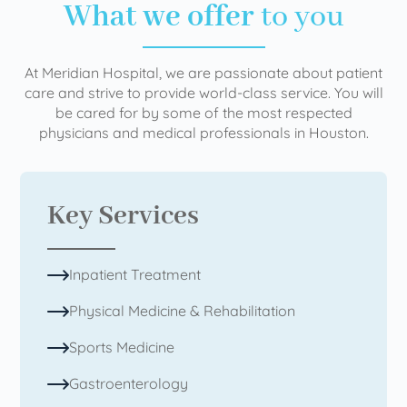
What we offer
to you
At Meridian Hospital, we are passionate about patient
care and strive to provide world-class service. You will
be cared for by some of the most respected
physicians and medical professionals in Houston.
Key Services
Inpatient Treatment
Physical Medicine & Rehabilitation
Sports Medicine
Gastroenterology