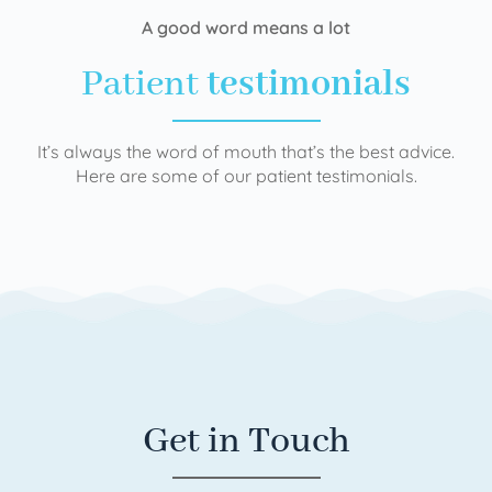
A good word means a lot
Patient
testimonials
It’s always the word of mouth that’s the best advice.
Here are some of our patient testimonials.
Get in Touch