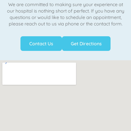
We are committed to making sure your experience at
our hospital is nothing short of perfect. If you have any
questions or would like to schedule an appointment,
please reach out to us via phone or the contact form.
Contact Us
Get Directions