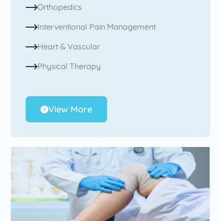
Orthopedics
Interventional Pain Management
Heart & Vascular
Physical Therapy
View More