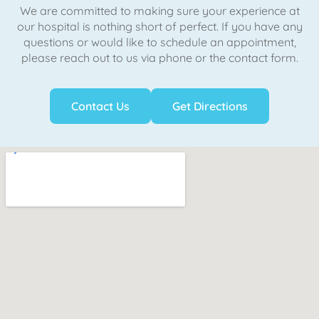
We are committed to making sure your experience at
our hospital is nothing short of perfect. If you have any
questions or would like to schedule an appointment,
please reach out to us via phone or the contact form.
Contact Us
Get Directions