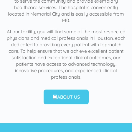
to serve the community and provide exemplary
healthcare services. The hospital is conveniently
located in Memorial City and is easily accessible from
I-10.
At our facility, you will find some of the most respected
physicians and medical professionals in Houston, each
dedicated to providing every patient with top-notch
care. To help ensure that we achieve excellent patient
satisfaction and exceptional clinical outcomes, our
patients have access to advanced technology,
innovative procedures, and experienced clinical
professionals.
ABOUT US