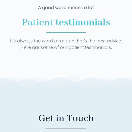
A good word means a lot
Patient
testimonials
It’s always the word of mouth that’s the best advice.
Here are some of our patient testimonials.
Get in Touch