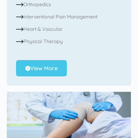
Orthopedics
Interventional Pain Management
Heart & Vascular
Physical Therapy
View More