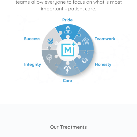
teams allow everyone to focus on what is most
important – patient care.
Our Treatments