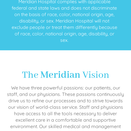
Meridian Hospital complies with applicable
federal and state laws and does not discriminate
on the basis of race, color, national origin, age,
disability, or sex. Meridian Hospital will not
exclude people or treat them differently because
of race, color, national origin, age, disability, or
sex.
The
Meridian
Vision
We have three powerful passions: our patients, our
staff, and our physicians. These passions continuously
drive us to refine our processes and to strive towards
our vision of world-class service. Staff and physicians
have access to all the tools necessary to deliver
excellent care in a comfortable and supportive
environment. Our skilled medical and management