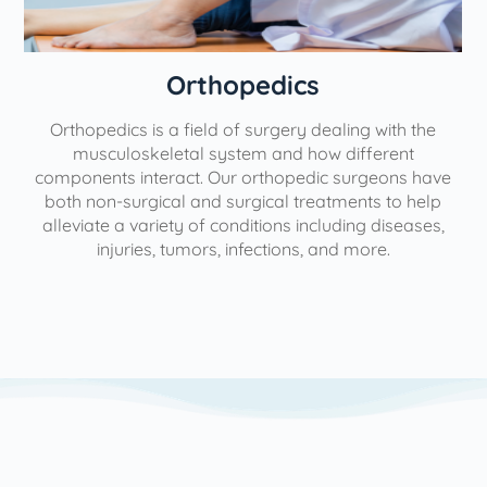
Orthopedics
Orthopedics is a field of surgery dealing with the
e
musculoskeletal system and how different
components interact. Our orthopedic surgeons have
both non-surgical and surgical treatments to help
alleviate a variety of conditions including diseases,
injuries, tumors, infections, and more.
l