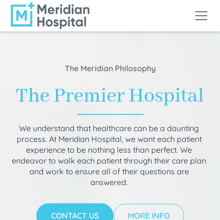
The Meridian Philosophy
The Premier Hospital
We understand that healthcare can be a daunting
process. At Meridian Hospital, we want each patient
experience to be nothing less than perfect. We
endeavor to walk each patient through their care plan
and work to ensure all of their questions are
answered.
CONTACT US
MORE INFO