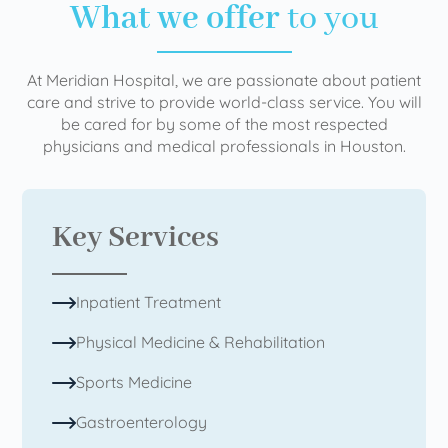
What we offer
to you
At Meridian Hospital, we are passionate about patient
care and strive to provide world-class service. You will
be cared for by some of the most respected
physicians and medical professionals in Houston.
Key Services
Inpatient Treatment
Physical Medicine & Rehabilitation
Sports Medicine
Gastroenterology