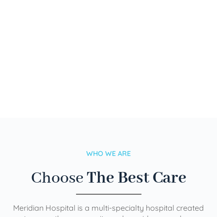
WHO WE ARE
Choose
The Best Care
Meridian Hospital is a multi-specialty hospital created