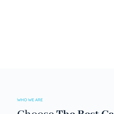
WHO WE ARE