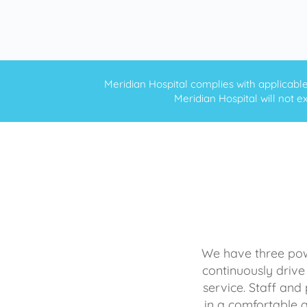
Meridian Hospital complies with applicable f
Meridian Hospital will not ex
We have three powe
continuously drive
service. Staff and 
in a comfortable 