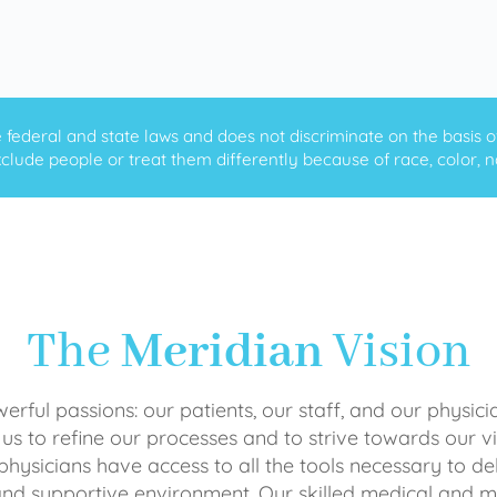
ederal and state laws and does not discriminate on the basis of ra
clude people or treat them differently because of race, color, nati
The
Meridian
Vision
rful passions: our patients, our staff, and our physici
 us to refine our processes and to strive towards our vi
physicians have access to all the tools necessary to del
and supportive environment. Our skilled medical an