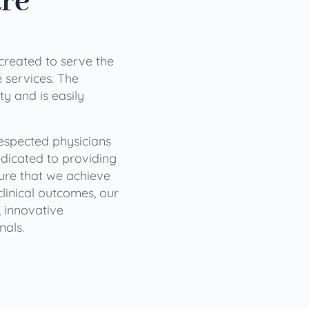
are
 created to serve the
services. The
ty and is easily
 respected physicians
dicated to providing
sure that we achieve
clinical outcomes, our
 innovative
nals.