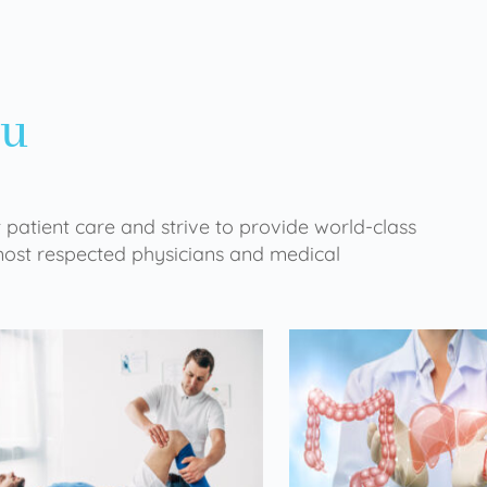
ou
 patient care and strive to provide world-class
 most respected physicians and medical