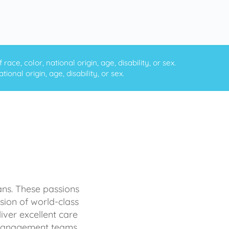
ce, color, national origin, age, disability, or sex.
onal origin, age, disability, or sex.
ans. These passions
sion of world-class
iver excellent care
d management teams