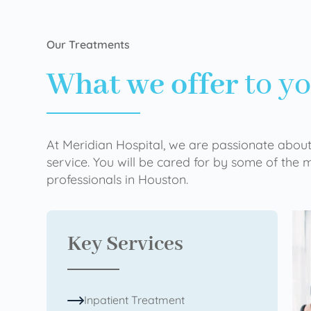
Our Treatments
What we offer
to y
At Meridian Hospital, we are passionate about
service. You will be cared for by some of the
professionals in Houston.
Key Services
Inpatient Treatment