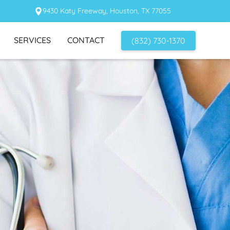
9430 Katy Freeway, Houston, TX 77055
SERVICES
CONTACT
(832) 730-1370