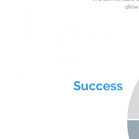
allow