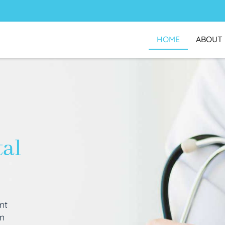
HOME
ABOUT
tal
nt
an