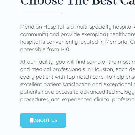
Choose
The Best C
Meridian Hospital is a multi-specialty hospital
community and provide exemplary healthcare 
hospital is conveniently located in Memorial Ci
accessible from I-10.
At our facility, you will find some of the most
and medical professionals in Houston, each de
every patient with top-notch care. To help en
excellent patient satisfaction and exceptional 
patients have access to advanced technology,
procedures, and experienced clinical professio
ABOUT US