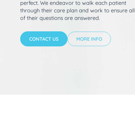
perfect. We endeavor to walk each patient
through their care plan and work to ensure all
of their questions are answered.
CONTACT US
MORE INFO