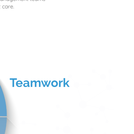
 care.