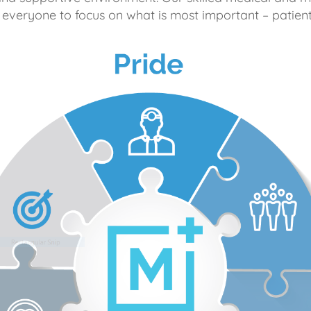
 everyone to focus on what is most important – patient