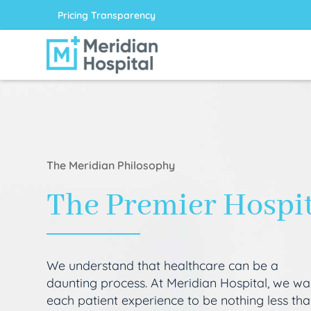
Pricing Transparency
The Meridian Philosophy
The Premier Hospi
We understand that healthcare can be a
daunting process. At Meridian Hospital, we wa
each patient experience to be nothing less th