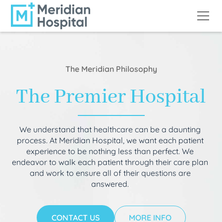
The Meridian Philosophy
The Premier Hospital
We understand that healthcare can be a daunting
process. At Meridian Hospital, we want each patient
experience to be nothing less than perfect. We
endeavor to walk each patient through their care plan
and work to ensure all of their questions are
answered.
CONTACT US
MORE INFO