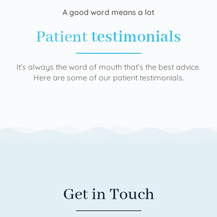
A good word means a lot
Patient
testimonials
It’s always the word of mouth that’s the best advice.
Here are some of our patient testimonials.
Get in Touch