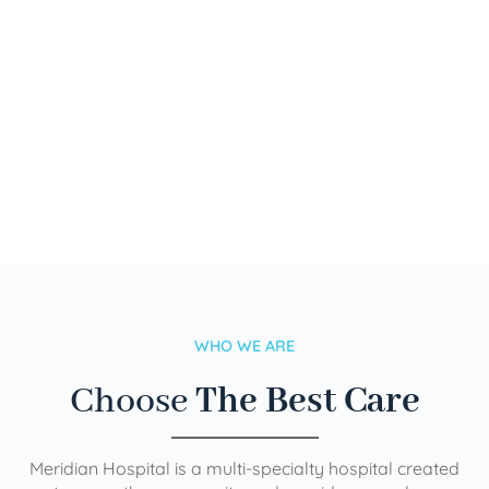
WHO WE ARE
Choose
The Best Care
Meridian Hospital is a multi-specialty hospital created