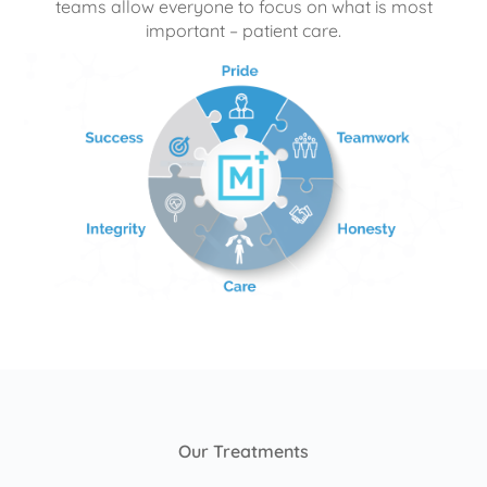
teams allow everyone to focus on what is most
important – patient care.
Our Treatments