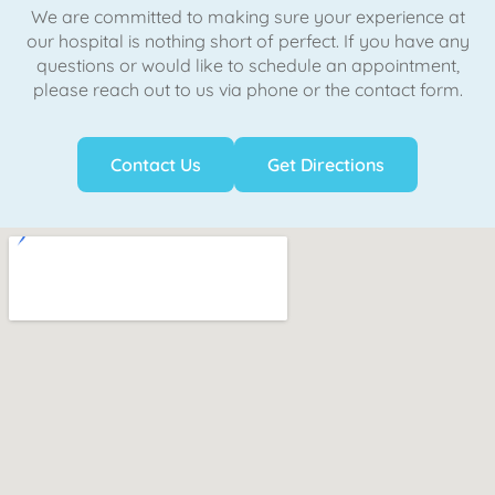
We are committed to making sure your experience at
our hospital is nothing short of perfect. If you have any
questions or would like to schedule an appointment,
please reach out to us via phone or the contact form.
Contact Us
Get Directions