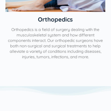
Orthopedics
Orthopedics is a field of surgery dealing with the
e
musculoskeletal system and how different
components interact. Our orthopedic surgeons have
both non-surgical and surgical treatments to help
alleviate a variety of conditions including diseases,
injuries, tumors, infections, and more.
l