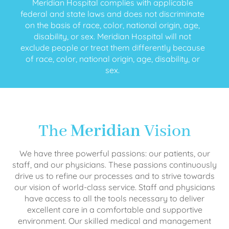
Meridian Hospital complies with applicable
federal and state laws and does not discriminate
on the basis of race, color, national origin, age,
disability, or sex. Meridian Hospital will not
exclude people or treat them differently because
of race, color, national origin, age, disability, or
sex.
The
Meridian
Vision
We have three powerful passions: our patients, our
staff, and our physicians. These passions continuously
drive us to refine our processes and to strive towards
our vision of world-class service. Staff and physicians
have access to all the tools necessary to deliver
excellent care in a comfortable and supportive
environment. Our skilled medical and management