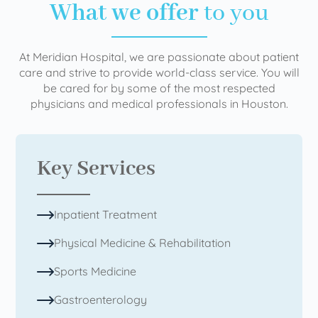
What we offer
to you
At Meridian Hospital, we are passionate about patient
care and strive to provide world-class service. You will
be cared for by some of the most respected
physicians and medical professionals in Houston.
Key Services
Inpatient Treatment
Physical Medicine & Rehabilitation
Sports Medicine
Gastroenterology