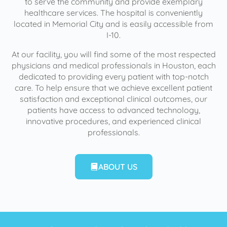
to serve the community and provide exemplary
healthcare services. The hospital is conveniently
located in Memorial City and is easily accessible from
I-10.
At our facility, you will find some of the most respected
physicians and medical professionals in Houston, each
dedicated to providing every patient with top-notch
care. To help ensure that we achieve excellent patient
satisfaction and exceptional clinical outcomes, our
patients have access to advanced technology,
innovative procedures, and experienced clinical
professionals.
ABOUT US