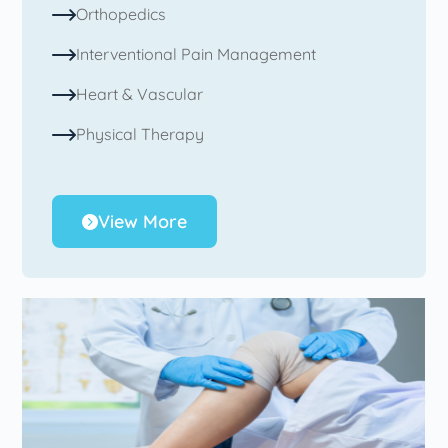
Orthopedics
Interventional Pain Management
Heart & Vascular
Physical Therapy
View More