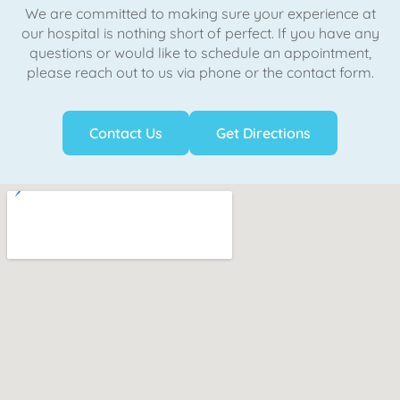
We are committed to making sure your experience at
our hospital is nothing short of perfect. If you have any
questions or would like to schedule an appointment,
please reach out to us via phone or the contact form.
Contact Us
Get Directions