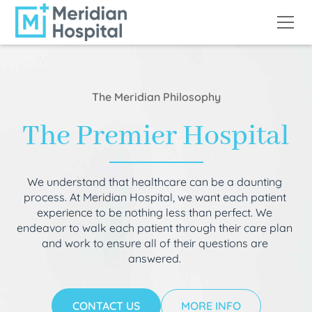
The Meridian Philosophy
The Premier Hospital
We understand that healthcare can be a daunting
process. At Meridian Hospital, we want each patient
experience to be nothing less than perfect. We
endeavor to walk each patient through their care plan
and work to ensure all of their questions are
answered.
CONTACT US
MORE INFO