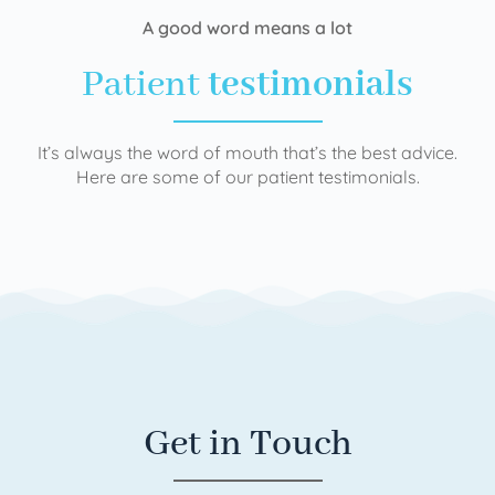
A good word means a lot
Patient
testimonials
It’s always the word of mouth that’s the best advice.
Here are some of our patient testimonials.
Get in Touch