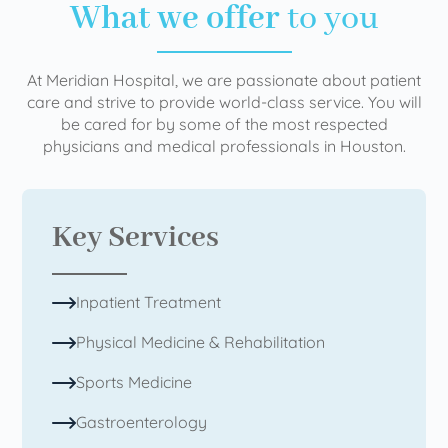
What we offer
to you
At Meridian Hospital, we are passionate about patient
care and strive to provide world-class service. You will
be cared for by some of the most respected
physicians and medical professionals in Houston.
Key Services
Inpatient Treatment
Physical Medicine & Rehabilitation
Sports Medicine
Gastroenterology