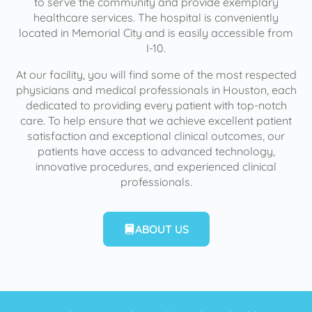
to serve the community and provide exemplary
healthcare services. The hospital is conveniently
located in Memorial City and is easily accessible from
I-10.
At our facility, you will find some of the most respected
physicians and medical professionals in Houston, each
dedicated to providing every patient with top-notch
care. To help ensure that we achieve excellent patient
satisfaction and exceptional clinical outcomes, our
patients have access to advanced technology,
innovative procedures, and experienced clinical
professionals.
ABOUT US