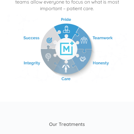
teams allow everyone to focus on what is most
important – patient care.
Our Treatments