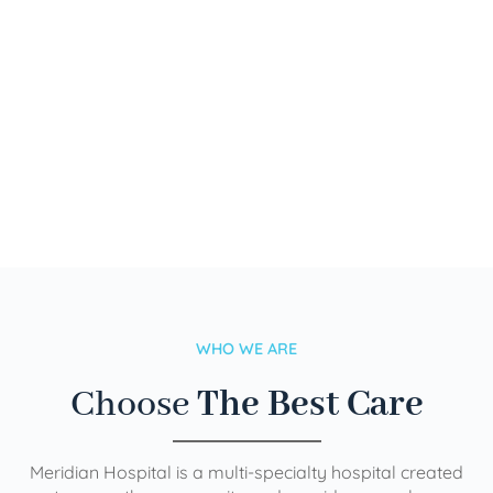
WHO WE ARE
Choose
The Best Care
Meridian Hospital is a multi-specialty hospital created