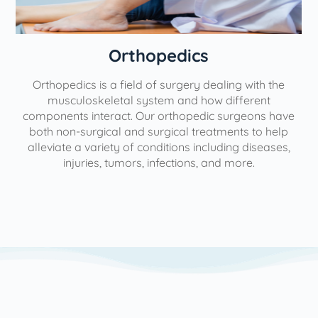
Orthopedics
Orthopedics is a field of surgery dealing with the
e
musculoskeletal system and how different
components interact. Our orthopedic surgeons have
both non-surgical and surgical treatments to help
alleviate a variety of conditions including diseases,
injuries, tumors, infections, and more.
l