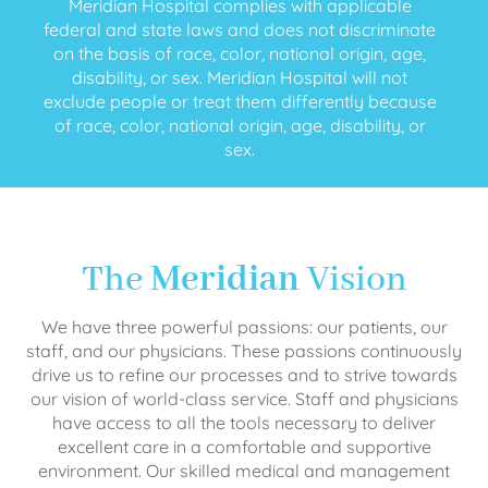
Meridian Hospital complies with applicable
federal and state laws and does not discriminate
on the basis of race, color, national origin, age,
disability, or sex. Meridian Hospital will not
exclude people or treat them differently because
of race, color, national origin, age, disability, or
sex.
The
Meridian
Vision
We have three powerful passions: our patients, our
staff, and our physicians. These passions continuously
drive us to refine our processes and to strive towards
our vision of world-class service. Staff and physicians
have access to all the tools necessary to deliver
excellent care in a comfortable and supportive
environment. Our skilled medical and management