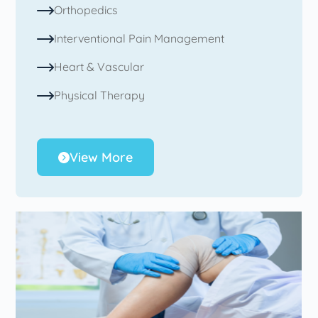
Orthopedics
Interventional Pain Management
Heart & Vascular
Physical Therapy
View More