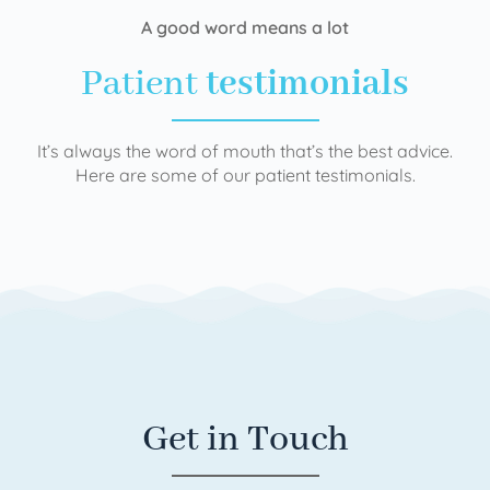
A good word means a lot
Patient
testimonials
It’s always the word of mouth that’s the best advice.
Here are some of our patient testimonials.
Get in Touch