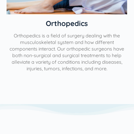
Orthopedics
Orthopedics is a field of surgery dealing with the
e
musculoskeletal system and how different
components interact. Our orthopedic surgeons have
both non-surgical and surgical treatments to help
alleviate a variety of conditions including diseases,
injuries, tumors, infections, and more.
l