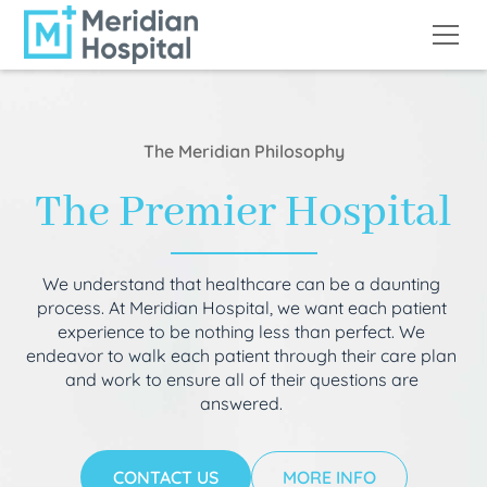
The Meridian Philosophy
The Premier Hospital
We understand that healthcare can be a daunting
process. At Meridian Hospital, we want each patient
experience to be nothing less than perfect. We
endeavor to walk each patient through their care plan
and work to ensure all of their questions are
answered.
CONTACT US
MORE INFO