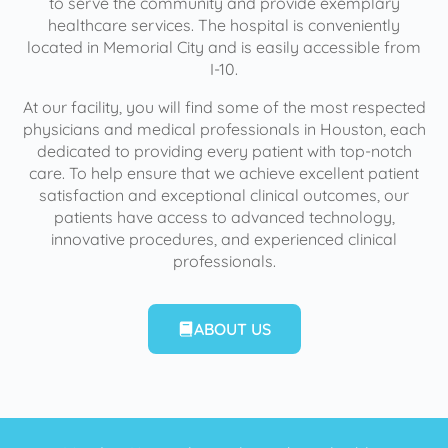
to serve the community and provide exemplary
healthcare services. The hospital is conveniently
located in Memorial City and is easily accessible from
I-10.
At our facility, you will find some of the most respected
physicians and medical professionals in Houston, each
dedicated to providing every patient with top-notch
care. To help ensure that we achieve excellent patient
satisfaction and exceptional clinical outcomes, our
patients have access to advanced technology,
innovative procedures, and experienced clinical
professionals.
ABOUT US