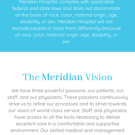
Meridian Hospital complies with applicable
federal and state laws and does not discriminate
on the basis of race, color, national origin, age,
disability, or sex. Meridian Hospital will not
exclude people or treat them differently because
of race, color, national origin, age, disability, or
sex.
The
Meridian
Vision
We have three powerful passions: our patients, our
staff, and our physicians. These passions continuously
drive us to refine our processes and to strive towards
our vision of world-class service. Staff and physicians
have access to all the tools necessary to deliver
excellent care in a comfortable and supportive
environment. Our skilled medical and management