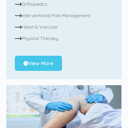
Orthopedics
Interventional Pain Management
Heart & Vascular
Physical Therapy
View More