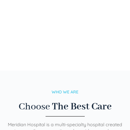
WHO WE ARE
Choose
The Best Care
Meridian Hospital is a multi-specialty hospital created