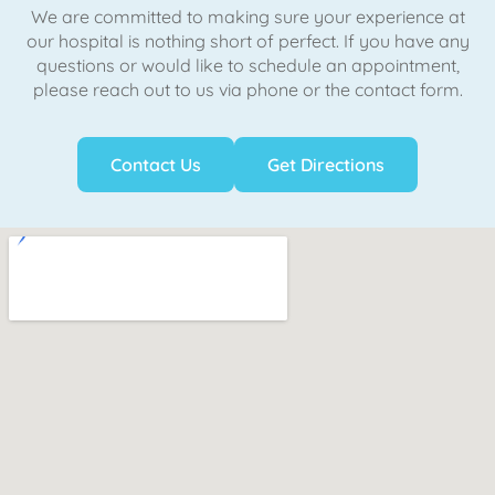
We are committed to making sure your experience at
our hospital is nothing short of perfect. If you have any
questions or would like to schedule an appointment,
please reach out to us via phone or the contact form.
Contact Us
Get Directions