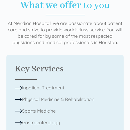
What we offer
to you
At Meridian Hospital, we are passionate about patient
care and strive to provide world-class service. You will
be cared for by some of the most respected
physicians and medical professionals in Houston.
Key Services
Inpatient Treatment
Physical Medicine & Rehabilitation
Sports Medicine
Gastroenterology