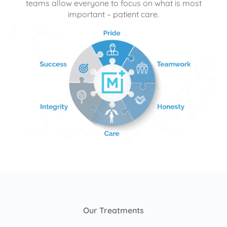
teams allow everyone to focus on what is most
important – patient care.
Our Treatments