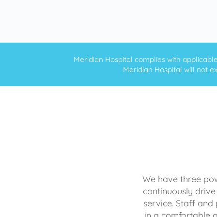
Meridian Hospital complies with applicable f
Meridian Hospital will not ex
We have three powe
continuously drive
service. Staff and 
in a comfortable 