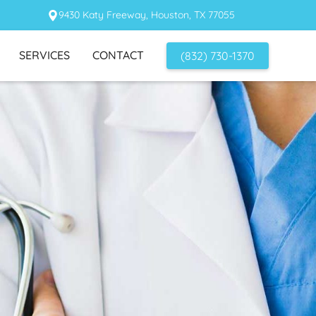
9430 Katy Freeway, Houston, TX 77055
SERVICES
CONTACT
(832) 730-1370