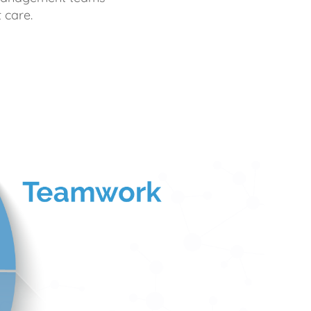
 care.