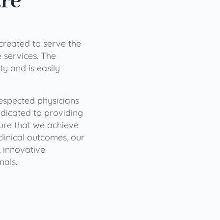
are
 created to serve the
services. The
ty and is easily
 respected physicians
dicated to providing
sure that we achieve
clinical outcomes, our
 innovative
nals.