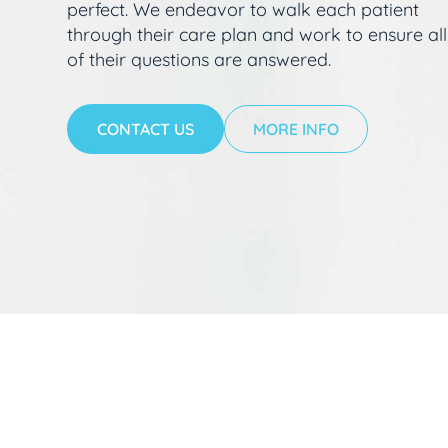
perfect. We endeavor to walk each patient
through their care plan and work to ensure all
of their questions are answered.
CONTACT US
MORE INFO