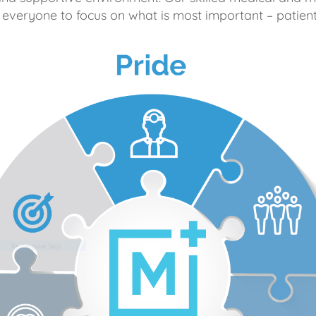
 everyone to focus on what is most important – patient