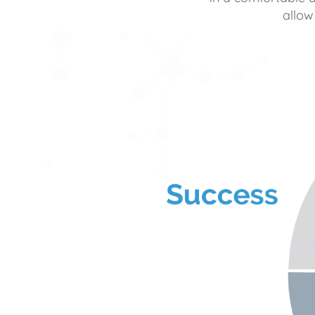
allow