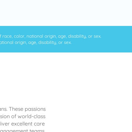
ce, color, national origin, age, disability, or sex.
onal origin, age, disability, or sex.
ans. These passions
sion of world-class
iver excellent care
d management teams