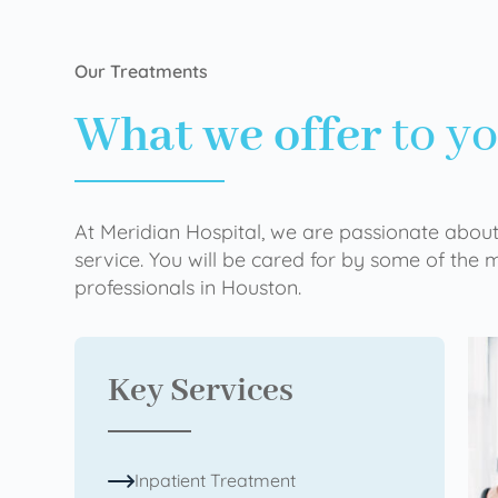
Our Treatments
What we offer
to y
At Meridian Hospital, we are passionate about
service. You will be cared for by some of the
professionals in Houston.
Key Services
Inpatient Treatment