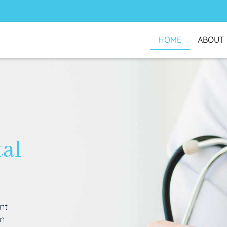
HOME
ABOUT
tal
nt
an