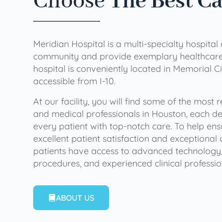
Choose
The Best C
Meridian Hospital is a multi-specialty hospital
community and provide exemplary healthcare 
hospital is conveniently located in Memorial Ci
accessible from I-10.
At our facility, you will find some of the most
and medical professionals in Houston, each de
every patient with top-notch care. To help en
excellent patient satisfaction and exceptional 
patients have access to advanced technology,
procedures, and experienced clinical professio
ABOUT US