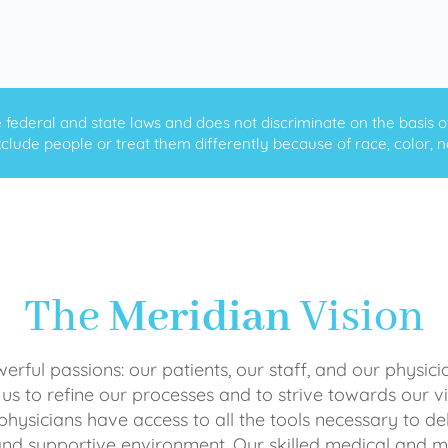
ederal and state laws and does not discriminate on the basis of ra
clude people or treat them differently because of race, color, nati
The
Meridian
Vision
rful passions: our patients, our staff, and our physici
 us to refine our processes and to strive towards our vi
physicians have access to all the tools necessary to del
and supportive environment. Our skilled medical an