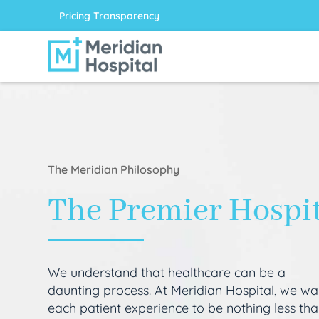
Pricing Transparency
The Meridian Philosophy
The Premier Hospi
We understand that healthcare can be a
daunting process. At Meridian Hospital, we wa
each patient experience to be nothing less th