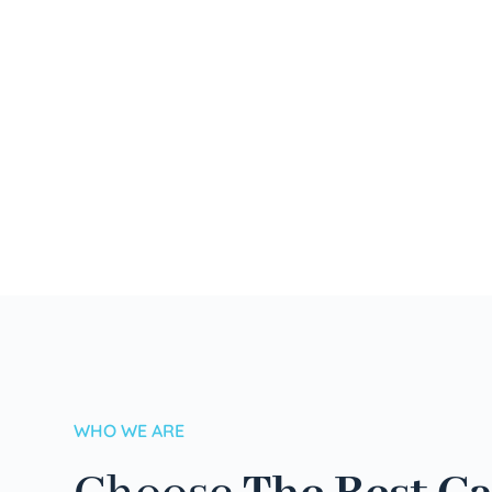
WHO WE ARE