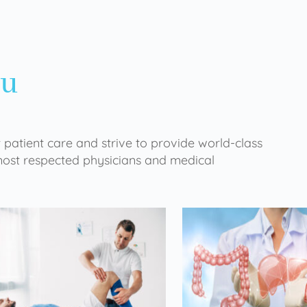
ou
 patient care and strive to provide world-class
 most respected physicians and medical