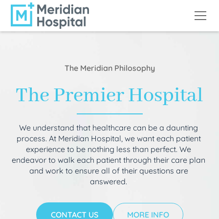
The Meridian Philosophy
The Premier Hospital
We understand that healthcare can be a daunting
process. At Meridian Hospital, we want each patient
experience to be nothing less than perfect. We
endeavor to walk each patient through their care plan
and work to ensure all of their questions are
answered.
CONTACT US
MORE INFO