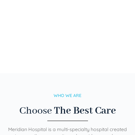
WHO WE ARE
Choose
The Best Care
Meridian Hospital is a multi-specialty hospital created