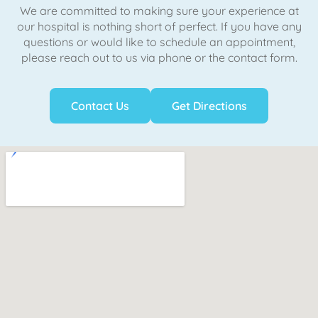
We are committed to making sure your experience at
our hospital is nothing short of perfect. If you have any
questions or would like to schedule an appointment,
please reach out to us via phone or the contact form.
Contact Us
Get Directions