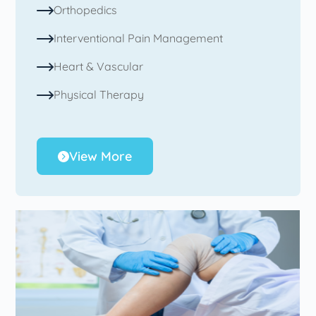
Orthopedics
Interventional Pain Management
Heart & Vascular
Physical Therapy
View More