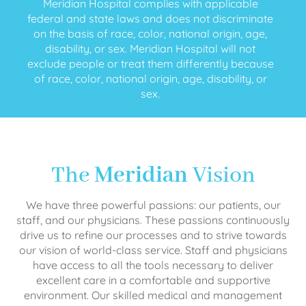
Meridian Hospital complies with applicable
federal and state laws and does not discriminate
on the basis of race, color, national origin, age,
disability, or sex. Meridian Hospital will not
exclude people or treat them differently because
of race, color, national origin, age, disability, or
sex.
The
Meridian
Vision
We have three powerful passions: our patients, our
staff, and our physicians. These passions continuously
drive us to refine our processes and to strive towards
our vision of world-class service. Staff and physicians
have access to all the tools necessary to deliver
excellent care in a comfortable and supportive
environment. Our skilled medical and management