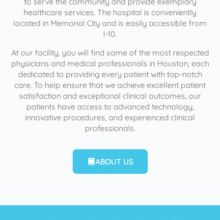
to serve the community and provide exemplary
healthcare services. The hospital is conveniently
located in Memorial City and is easily accessible from
I-10.
At our facility, you will find some of the most respected
physicians and medical professionals in Houston, each
dedicated to providing every patient with top-notch
care. To help ensure that we achieve excellent patient
satisfaction and exceptional clinical outcomes, our
patients have access to advanced technology,
innovative procedures, and experienced clinical
professionals.
ABOUT US