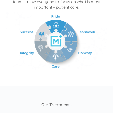
teams allow everyone to focus on what is most
important – patient care.
Our Treatments