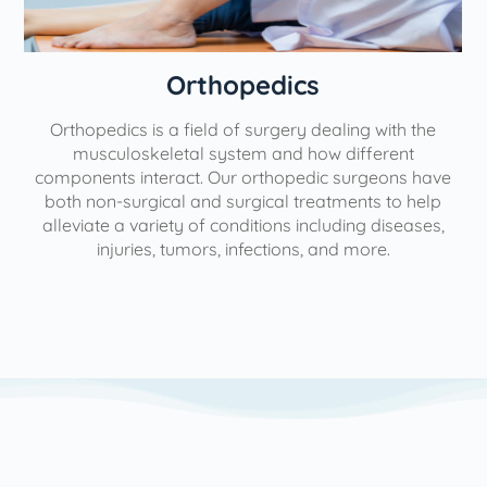
Orthopedics
Orthopedics is a field of surgery dealing with the
e
musculoskeletal system and how different
components interact. Our orthopedic surgeons have
both non-surgical and surgical treatments to help
alleviate a variety of conditions including diseases,
injuries, tumors, infections, and more.
l