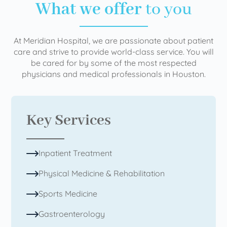
What we offer
to you
At Meridian Hospital, we are passionate about patient
care and strive to provide world-class service. You will
be cared for by some of the most respected
physicians and medical professionals in Houston.
Key Services
Inpatient Treatment
Physical Medicine & Rehabilitation
Sports Medicine
Gastroenterology