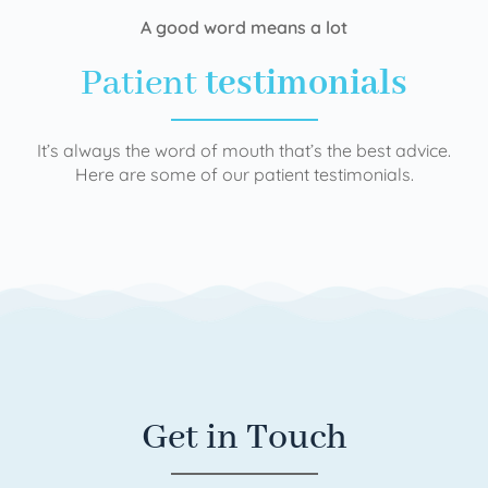
A good word means a lot
Patient
testimonials
It’s always the word of mouth that’s the best advice.
Here are some of our patient testimonials.
Get in Touch