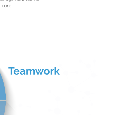
 care.