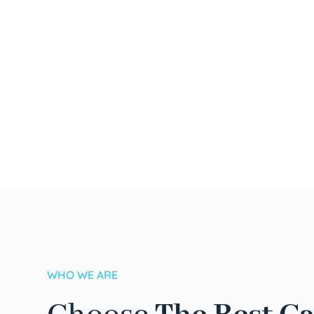
WHO WE ARE