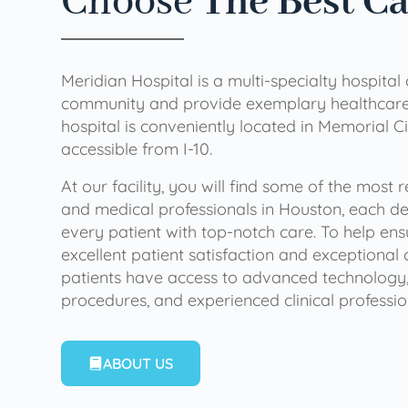
Choose
The Best C
Meridian Hospital is a multi-specialty hospital
community and provide exemplary healthcare 
hospital is conveniently located in Memorial Ci
accessible from I-10.
At our facility, you will find some of the most
and medical professionals in Houston, each de
every patient with top-notch care. To help en
excellent patient satisfaction and exceptional 
patients have access to advanced technology,
procedures, and experienced clinical professio
ABOUT US