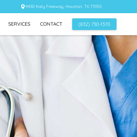
9430 Katy Freeway, Houston, TX 77055
SERVICES
CONTACT
(832) 730-1370