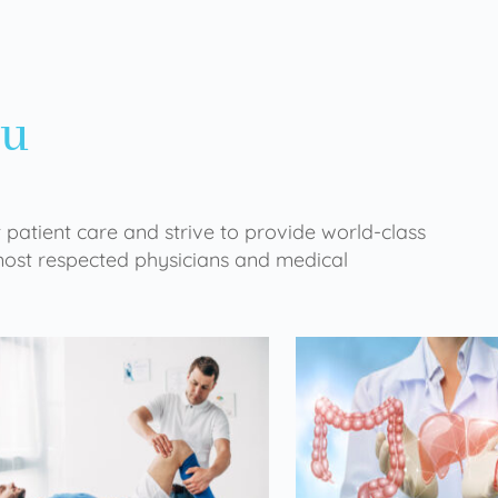
ou
 patient care and strive to provide world-class
 most respected physicians and medical