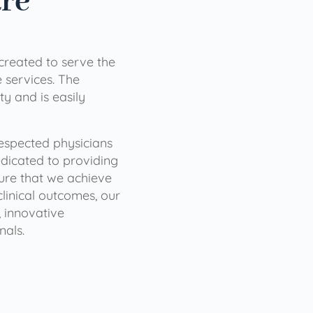
are
 created to serve the
services. The
ty and is easily
 respected physicians
dicated to providing
sure that we achieve
clinical outcomes, our
 innovative
nals.