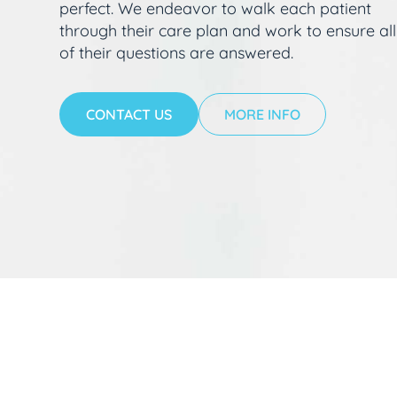
perfect. We endeavor to walk each patient
through their care plan and work to ensure all
of their questions are answered.
CONTACT US
MORE INFO