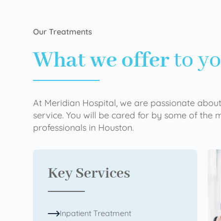
Our Treatments
What we offer
to y
At Meridian Hospital, we are passionate about
service. You will be cared for by some of the
professionals in Houston.
Key Services
Inpatient Treatment