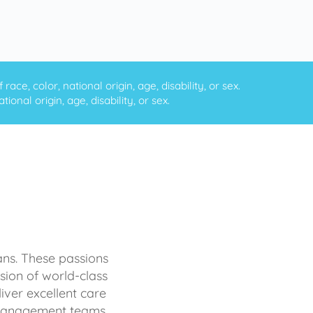
ce, color, national origin, age, disability, or sex.
onal origin, age, disability, or sex.
ans. These passions
sion of world-class
iver excellent care
d management teams