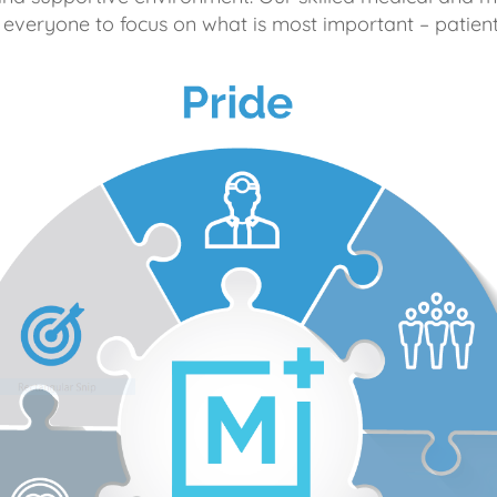
 everyone to focus on what is most important – patient