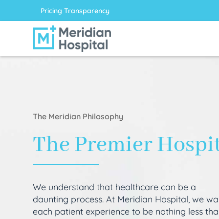
Pricing Transparency
The Meridian Philosophy
The Premier Hospi
We understand that healthcare can be a
daunting process. At Meridian Hospital, we wa
each patient experience to be nothing less th