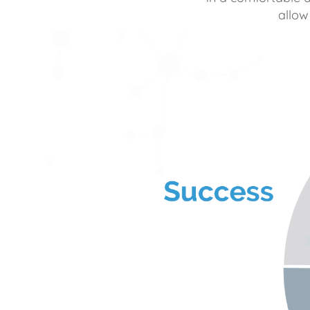
allow