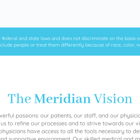
ederal and state laws and does not discriminate on the basis of ra
clude people or treat them differently because of race, color, nati
The
Meridian
Vision
rful passions: our patients, our staff, and our physici
 us to refine our processes and to strive towards our vi
physicians have access to all the tools necessary to del
and supportive environment. Our skilled medical an