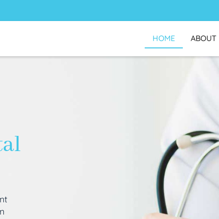
HOME
ABOUT
tal
nt
an