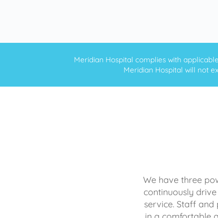
Meridian Hospital complies with applicable f
Meridian Hospital will not ex
We have three powe
continuously drive
service. Staff and 
in a comfortable 