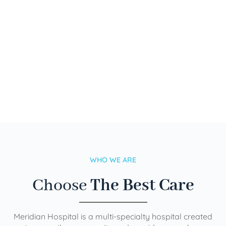
WHO WE ARE
Choose
The Best Care
Meridian Hospital is a multi-specialty hospital created