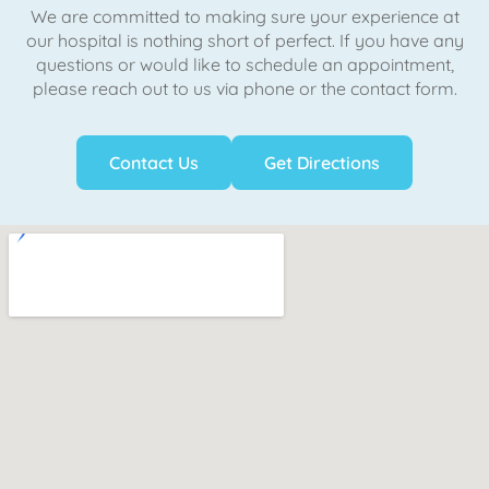
We are committed to making sure your experience at
our hospital is nothing short of perfect. If you have any
questions or would like to schedule an appointment,
please reach out to us via phone or the contact form.
Contact Us
Get Directions