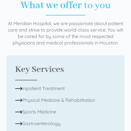
What we offer
to you
At Meridian Hospital, we are passionate about patient
care and strive to provide world-class service. You will
be cared for by some of the most respected
physicians and medical professionals in Houston.
Key Services
Inpatient Treatment
Physical Medicine & Rehabilitation
Sports Medicine
Gastroenterology