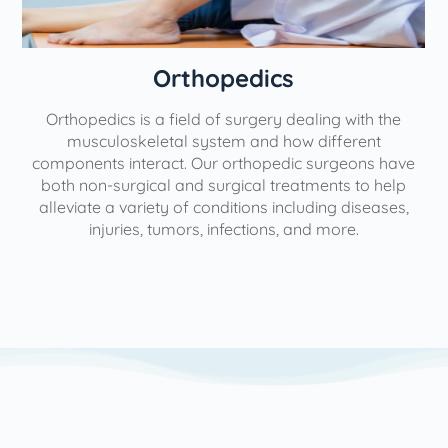
Orthopedics
Orthopedics is a field of surgery dealing with the
e
musculoskeletal system and how different
components interact. Our orthopedic surgeons have
both non-surgical and surgical treatments to help
alleviate a variety of conditions including diseases,
injuries, tumors, infections, and more.
l