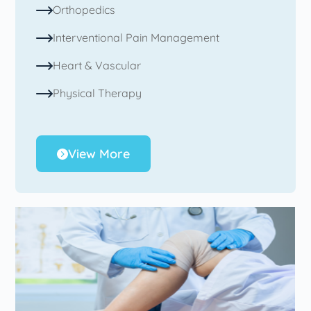
Orthopedics
Interventional Pain Management
Heart & Vascular
Physical Therapy
View More