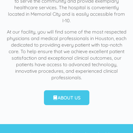
to serve the community and provide exemplary
healthcare services. The hospital is conveniently
located in Memorial City and is easily accessible from
I-10.
At our facility, you will find some of the most respected
physicians and medical professionals in Houston, each
dedicated to providing every patient with top-notch
care. To help ensure that we achieve excellent patient
satisfaction and exceptional clinical outcomes, our
patients have access to advanced technology,
innovative procedures, and experienced clinical
professionals.
ABOUT US