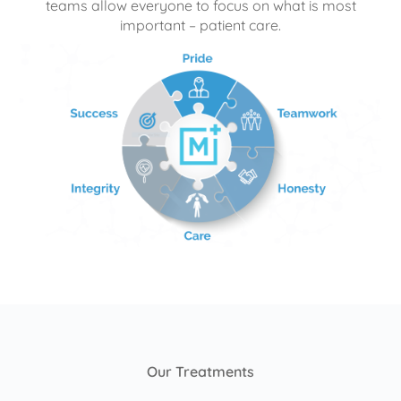
teams allow everyone to focus on what is most
important – patient care.
Our Treatments