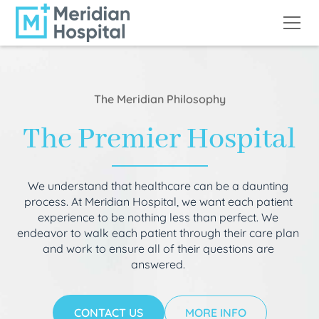
The Meridian Philosophy
The Premier Hospital
We understand that healthcare can be a daunting
process. At Meridian Hospital, we want each patient
experience to be nothing less than perfect. We
endeavor to walk each patient through their care plan
and work to ensure all of their questions are
answered.
CONTACT US
MORE INFO