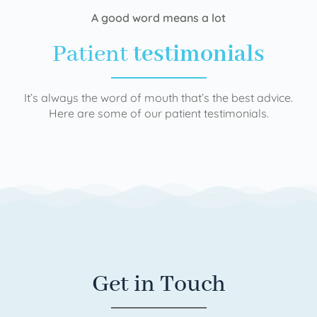
A good word means a lot
Patient
testimonials
It’s always the word of mouth that’s the best advice.
Here are some of our patient testimonials.
Get in Touch