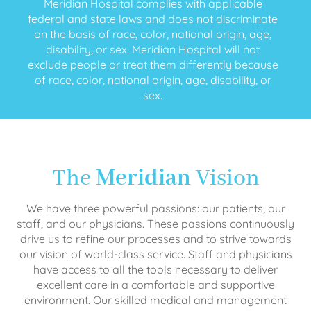
Meridian Hospital complies with applicable
federal and state laws and does not discriminate
on the basis of race, color, national origin, age,
disability, or sex. Meridian Hospital will not
exclude people or treat them differently because
of race, color, national origin, age, disability, or
sex.
The
Meridian
Vision
We have three powerful passions: our patients, our
staff, and our physicians. These passions continuously
drive us to refine our processes and to strive towards
our vision of world-class service. Staff and physicians
have access to all the tools necessary to deliver
excellent care in a comfortable and supportive
environment. Our skilled medical and management