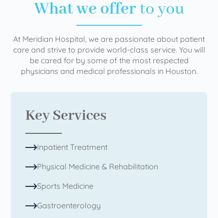
What we offer
to you
At Meridian Hospital, we are passionate about patient
care and strive to provide world-class service. You will
be cared for by some of the most respected
physicians and medical professionals in Houston.
Key Services
Inpatient Treatment
Physical Medicine & Rehabilitation
Sports Medicine
Gastroenterology