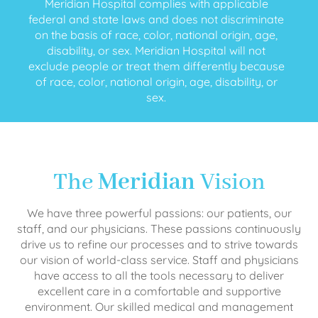
Meridian Hospital complies with applicable
federal and state laws and does not discriminate
on the basis of race, color, national origin, age,
disability, or sex. Meridian Hospital will not
exclude people or treat them differently because
of race, color, national origin, age, disability, or
sex.
The
Meridian
Vision
We have three powerful passions: our patients, our
staff, and our physicians. These passions continuously
drive us to refine our processes and to strive towards
our vision of world-class service. Staff and physicians
have access to all the tools necessary to deliver
excellent care in a comfortable and supportive
environment. Our skilled medical and management