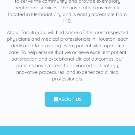
to serve the community and provide exemplary
healthcare services. The hospital is conveniently
located in Memorial City and is easily accessible from
I-10.
At our facility, you will find some of the most respected
physicians and medical professionals in Houston, each
dedicated to providing every patient with top-notch
care. To help ensure that we achieve excellent patient
satisfaction and exceptional clinical outcomes, our
patients have access to advanced technology,
innovative procedures, and experienced clinical
professionals.
ABOUT US