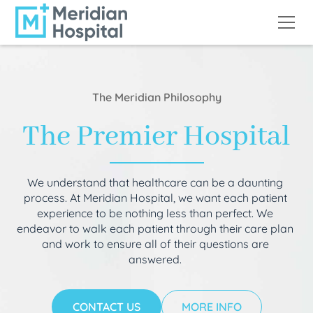
The Meridian Philosophy
The Premier Hospital
We understand that healthcare can be a daunting
process. At Meridian Hospital, we want each patient
experience to be nothing less than perfect. We
endeavor to walk each patient through their care plan
and work to ensure all of their questions are
answered.
CONTACT US
MORE INFO