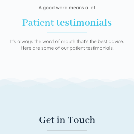
A good word means a lot
Patient
testimonials
It’s always the word of mouth that’s the best advice.
Here are some of our patient testimonials.
Get in Touch