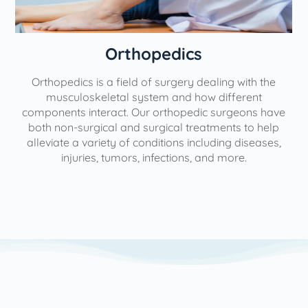
Orthopedics
Orthopedics is a field of surgery dealing with the
e
musculoskeletal system and how different
components interact. Our orthopedic surgeons have
both non-surgical and surgical treatments to help
alleviate a variety of conditions including diseases,
injuries, tumors, infections, and more.
l