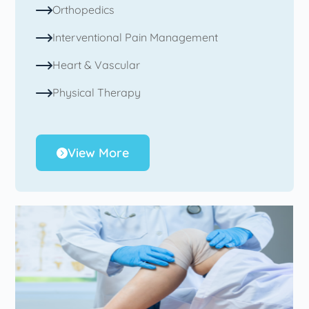
Orthopedics
Interventional Pain Management
Heart & Vascular
Physical Therapy
View More