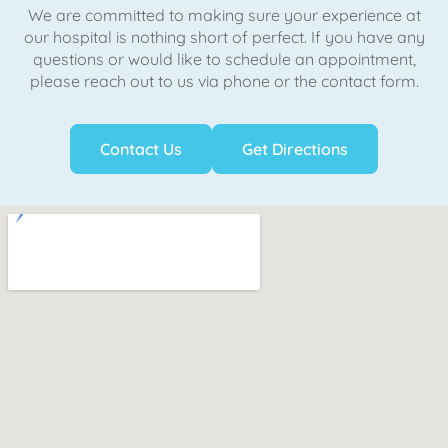
We are committed to making sure your experience at
our hospital is nothing short of perfect. If you have any
questions or would like to schedule an appointment,
please reach out to us via phone or the contact form.
Contact Us
Get Directions