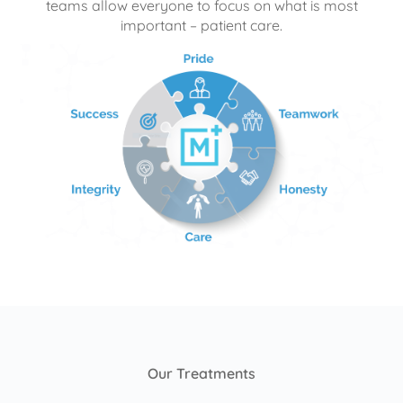
teams allow everyone to focus on what is most
important – patient care.
Our Treatments