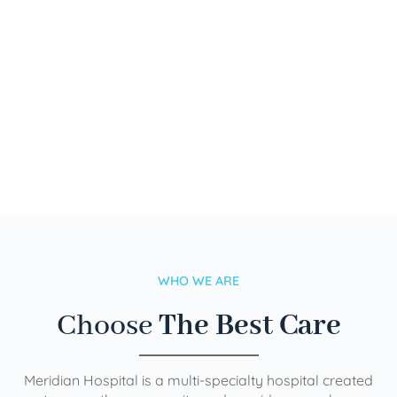
WHO WE ARE
Choose
The Best Care
Meridian Hospital is a multi-specialty hospital created