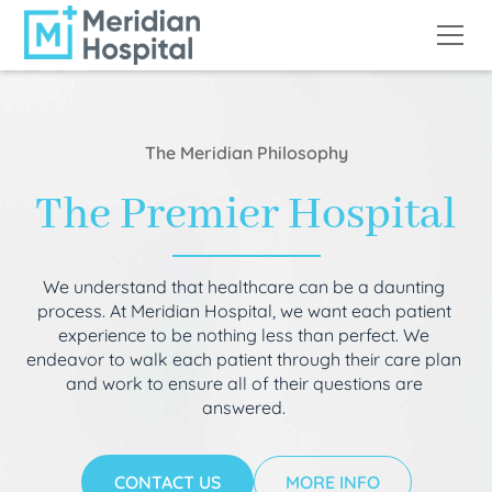
The Meridian Philosophy
The Premier Hospital
We understand that healthcare can be a daunting
process. At Meridian Hospital, we want each patient
experience to be nothing less than perfect. We
endeavor to walk each patient through their care plan
and work to ensure all of their questions are
answered.
CONTACT US
MORE INFO