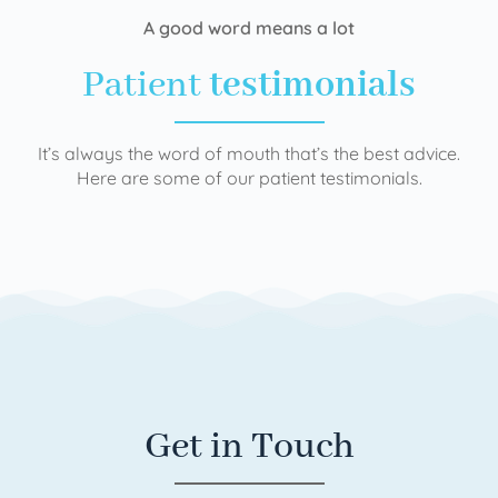
A good word means a lot
Patient
testimonials
It’s always the word of mouth that’s the best advice.
Here are some of our patient testimonials.
Get in Touch