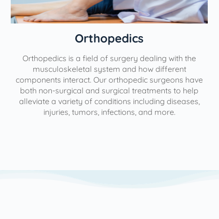
Orthopedics
Orthopedics is a field of surgery dealing with the
e
musculoskeletal system and how different
components interact. Our orthopedic surgeons have
both non-surgical and surgical treatments to help
alleviate a variety of conditions including diseases,
injuries, tumors, infections, and more.
l