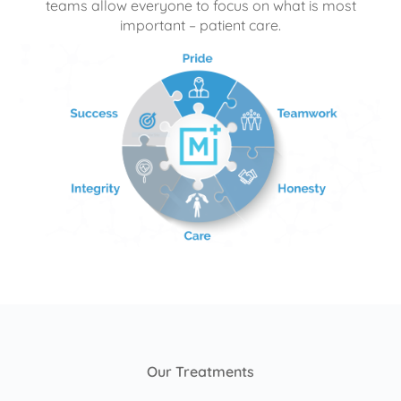
teams allow everyone to focus on what is most
important – patient care.
Our Treatments