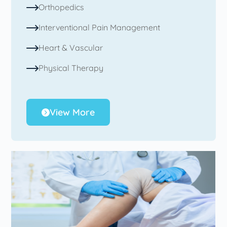
Orthopedics
Interventional Pain Management
Heart & Vascular
Physical Therapy
View More