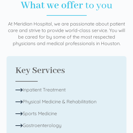
What we offer
to you
At Meridian Hospital, we are passionate about patient
care and strive to provide world-class service. You will
be cared for by some of the most respected
physicians and medical professionals in Houston.
Key Services
Inpatient Treatment
Physical Medicine & Rehabilitation
Sports Medicine
Gastroenterology