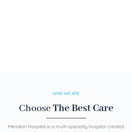
WHO WE ARE
Choose
The Best Care
Meridian Hospital is a multi-specialty hospital created