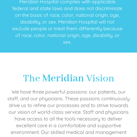
Meridian Hospital complies with applicable
federal and state laws and does not discriminate
on the basis of race, color, national origin, age,
disability, or sex. Meridian Hospital will not
exclude people or treat them differently because
of race, color, national origin, age, disability, or
sex.
The
Meridian
Vision
We have three powerful passions: our patients, our
staff, and our physicians. These passions continuously
drive us to refine our processes and to strive towards
our vision of world-class service. Staff and physicians
have access to all the tools necessary to deliver
excellent care in a comfortable and supportive
environment. Our skilled medical and management