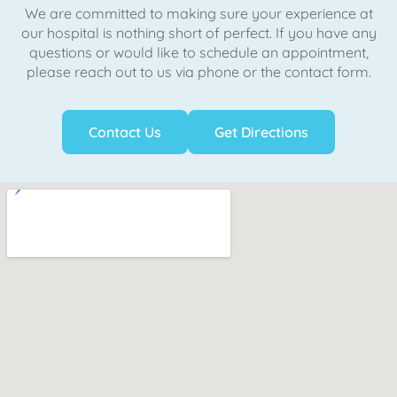
We are committed to making sure your experience at
our hospital is nothing short of perfect. If you have any
questions or would like to schedule an appointment,
please reach out to us via phone or the contact form.
Contact Us
Get Directions