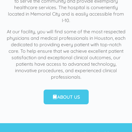
to serve the community and provide exemplary
healthcare services. The hospital is conveniently
located in Memorial City and is easily accessible from
I-10.
At our facility, you will find some of the most respected
physicians and medical professionals in Houston, each
dedicated to providing every patient with top-notch
care. To help ensure that we achieve excellent patient
satisfaction and exceptional clinical outcomes, our
patients have access to advanced technology,
innovative procedures, and experienced clinical
professionals.
ABOUT US