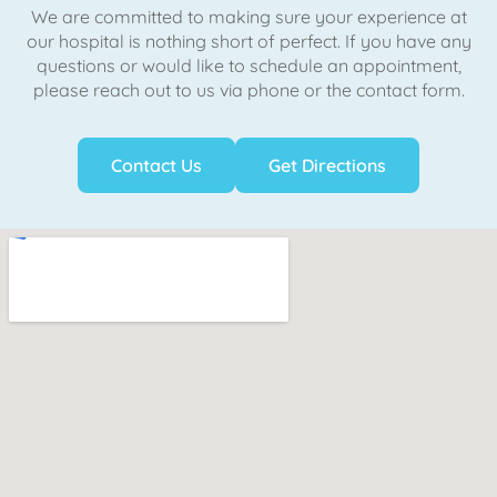
We are committed to making sure your experience at
our hospital is nothing short of perfect. If you have any
questions or would like to schedule an appointment,
please reach out to us via phone or the contact form.
Contact Us
Get Directions