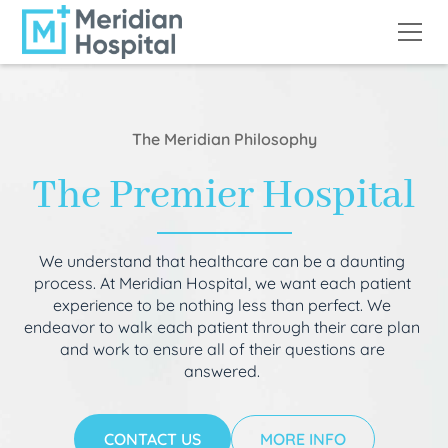
The Meridian Philosophy
The Premier Hospital
We understand that healthcare can be a daunting
process. At Meridian Hospital, we want each patient
experience to be nothing less than perfect. We
endeavor to walk each patient through their care plan
and work to ensure all of their questions are
answered.
CONTACT US
MORE INFO