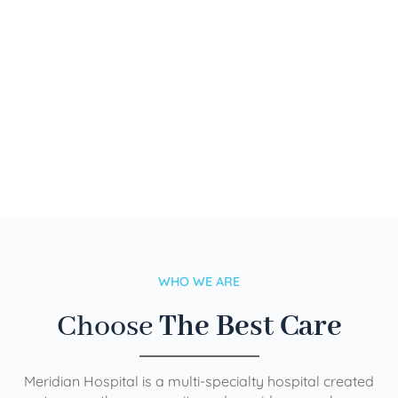
WHO WE ARE
Choose
The Best Care
Meridian Hospital is a multi-specialty hospital created