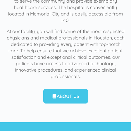
to serve the community and provide exemplary
healthcare services. The hospital is conveniently
located in Memorial City and is easily accessible from
I-10.
At our facility, you will find some of the most respected
physicians and medical professionals in Houston, each
dedicated to providing every patient with top-notch
care. To help ensure that we achieve excellent patient
satisfaction and exceptional clinical outcomes, our
patients have access to advanced technology,
innovative procedures, and experienced clinical
professionals.
ABOUT US