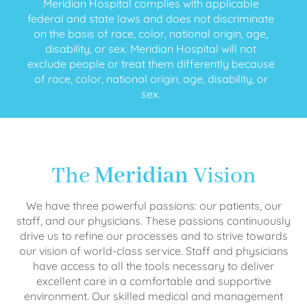
Meridian Hospital complies with applicable
federal and state laws and does not discriminate
on the basis of race, color, national origin, age,
disability, or sex. Meridian Hospital will not
exclude people or treat them differently because
of race, color, national origin, age, disability, or
sex.
The
Meridian
Vision
We have three powerful passions: our patients, our
staff, and our physicians. These passions continuously
drive us to refine our processes and to strive towards
our vision of world-class service. Staff and physicians
have access to all the tools necessary to deliver
excellent care in a comfortable and supportive
environment. Our skilled medical and management