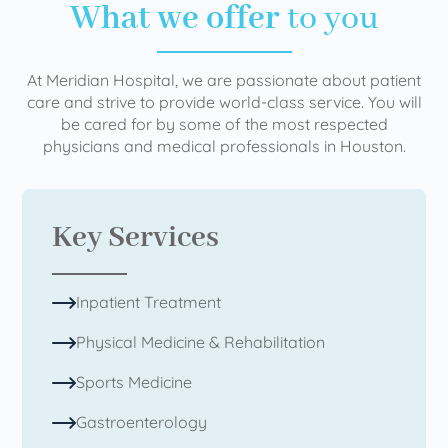
What we offer
to you
At Meridian Hospital, we are passionate about patient
care and strive to provide world-class service. You will
be cared for by some of the most respected
physicians and medical professionals in Houston.
Key Services
Inpatient Treatment
Physical Medicine & Rehabilitation
Sports Medicine
Gastroenterology