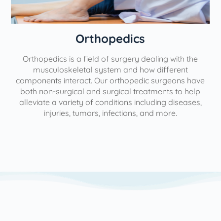
Orthopedics
Orthopedics is a field of surgery dealing with the
e
musculoskeletal system and how different
components interact. Our orthopedic surgeons have
both non-surgical and surgical treatments to help
alleviate a variety of conditions including diseases,
injuries, tumors, infections, and more.
l