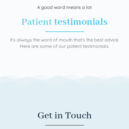
A good word means a lot
Patient
testimonials
It’s always the word of mouth that’s the best advice.
Here are some of our patient testimonials.
Get in Touch