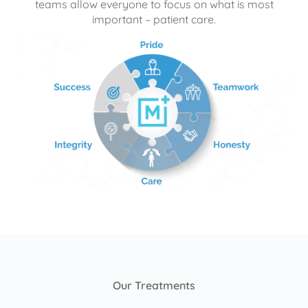
teams allow everyone to focus on what is most
important – patient care.
Our Treatments