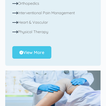
Orthopedics
Interventional Pain Management
Heart & Vascular
Physical Therapy
View More