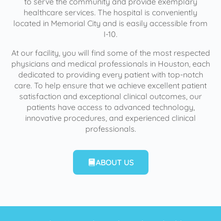
to serve the community and provide exemplary
healthcare services. The hospital is conveniently
located in Memorial City and is easily accessible from
I-10.
At our facility, you will find some of the most respected
physicians and medical professionals in Houston, each
dedicated to providing every patient with top-notch
care. To help ensure that we achieve excellent patient
satisfaction and exceptional clinical outcomes, our
patients have access to advanced technology,
innovative procedures, and experienced clinical
professionals.
ABOUT US