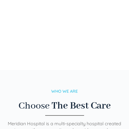
WHO WE ARE
Choose
The Best Care
Meridian Hospital is a multi-specialty hospital created