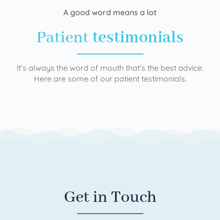
A good word means a lot
Patient
testimonials
It’s always the word of mouth that’s the best advice.
Here are some of our patient testimonials.
Get in Touch