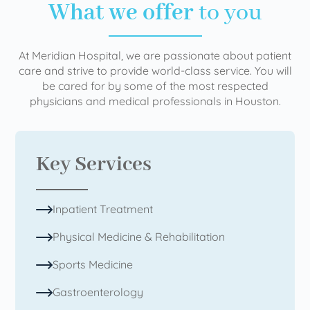
What we offer
to you
At Meridian Hospital, we are passionate about patient
care and strive to provide world-class service. You will
be cared for by some of the most respected
physicians and medical professionals in Houston.
Key Services
Inpatient Treatment
Physical Medicine & Rehabilitation
Sports Medicine
Gastroenterology