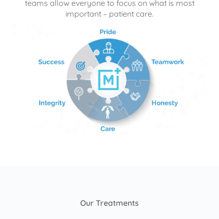
teams allow everyone to focus on what is most
important – patient care.
Our Treatments