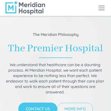
The Meridian Philosophy
The Premier Hospital
We understand that healthcare can be a daunting
process. At Meridian Hospital, we want each patient
experience to be nothing less than perfect. We
endeavor to walk each patient through their care plan
and work to ensure all of their questions are
answered.
CONTACT US
MORE INFO