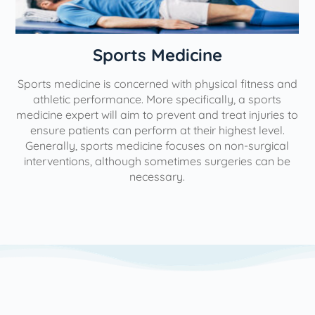
n
Sports Medicine
Sports medicine is concerned with physical fitness and
athletic performance. More specifically, a sports
medicine expert will aim to prevent and treat injuries to
ensure patients can perform at their highest level.
Generally, sports medicine focuses on non-surgical
interventions, although sometimes surgeries can be
necessary.