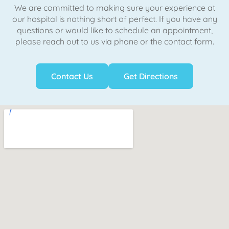
We are committed to making sure your experience at
our hospital is nothing short of perfect. If you have any
questions or would like to schedule an appointment,
please reach out to us via phone or the contact form.
Contact Us
Get Directions