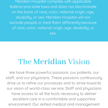
Meridian Hospital complies with applicable
federal and state laws and does not discriminate
on the basis of race, color, national origin, age,
disability, or sex. Meridian Hospital will not
exclude people or treat them differently because
of race, color, national origin, age, disability, or
sex.
The
Meridian
Vision
We have three powerful passions: our patients, our
staff, and our physicians. These passions continuously
drive us to refine our processes and to strive towards
our vision of world-class service. Staff and physicians
have access to all the tools necessary to deliver
excellent care in a comfortable and supportive
environment. Our skilled medical and management