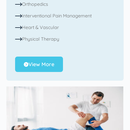
Orthopedics
Interventional Pain Management
Heart & Vascular
Physical Therapy
View More