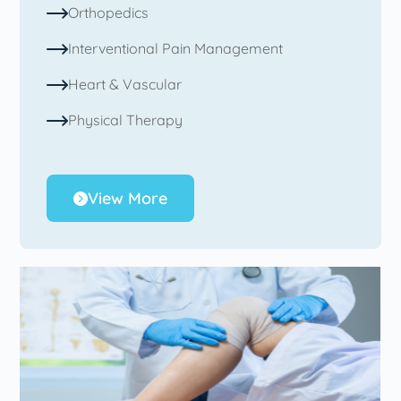
Orthopedics
Interventional Pain Management
Heart & Vascular
Physical Therapy
View More