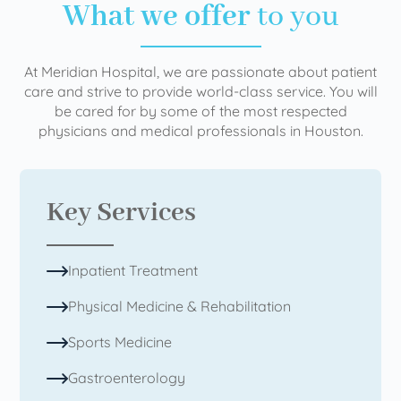
What we offer
to you
At Meridian Hospital, we are passionate about patient
care and strive to provide world-class service. You will
be cared for by some of the most respected
physicians and medical professionals in Houston.
Key Services
Inpatient Treatment
Physical Medicine & Rehabilitation
Sports Medicine
Gastroenterology