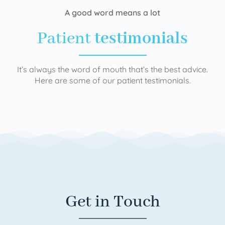
A good word means a lot
Patient
testimonials
It’s always the word of mouth that’s the best advice.
Here are some of our patient testimonials.
Get in Touch