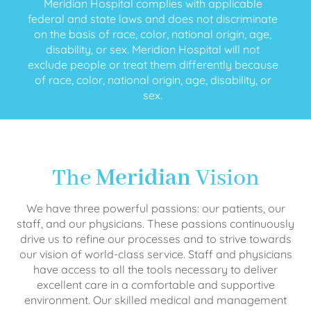
Meridian Hospital complies with applicable
federal and state laws and does not discriminate
on the basis of race, color, national origin, age,
disability, or sex. Meridian Hospital will not
exclude people or treat them differently because
of race, color, national origin, age, disability, or
sex.
The
Meridian
Vision
We have three powerful passions: our patients, our
staff, and our physicians. These passions continuously
drive us to refine our processes and to strive towards
our vision of world-class service. Staff and physicians
have access to all the tools necessary to deliver
excellent care in a comfortable and supportive
environment. Our skilled medical and management