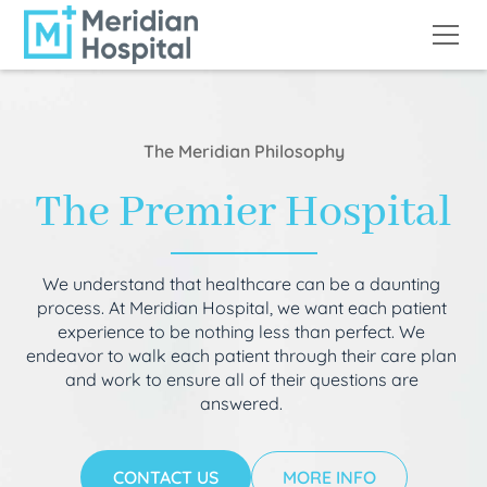
The Meridian Philosophy
The Premier Hospital
We understand that healthcare can be a daunting
process. At Meridian Hospital, we want each patient
experience to be nothing less than perfect. We
endeavor to walk each patient through their care plan
and work to ensure all of their questions are
answered.
CONTACT US
MORE INFO