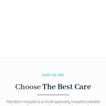
WHO WE ARE
Choose
The Best Care
Meridian Hospital is a multi-specialty hospital created