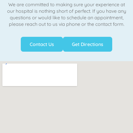
We are committed to making sure your experience at
our hospital is nothing short of perfect. If you have any
questions or would like to schedule an appointment,
please reach out to us via phone or the contact form.
Contact Us
Get Directions