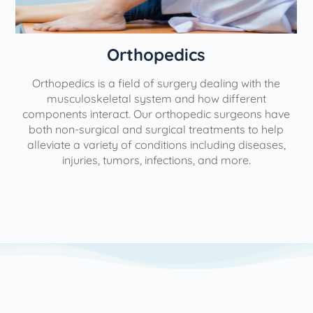
Orthopedics
Orthopedics is a field of surgery dealing with the
e
musculoskeletal system and how different
components interact. Our orthopedic surgeons have
both non-surgical and surgical treatments to help
alleviate a variety of conditions including diseases,
injuries, tumors, infections, and more.
l