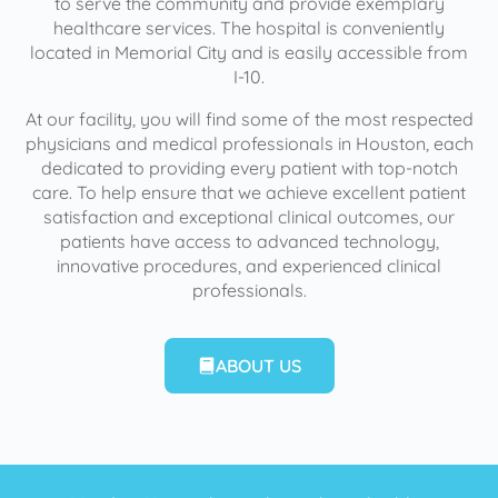
to serve the community and provide exemplary
healthcare services. The hospital is conveniently
located in Memorial City and is easily accessible from
I-10.
At our facility, you will find some of the most respected
physicians and medical professionals in Houston, each
dedicated to providing every patient with top-notch
care. To help ensure that we achieve excellent patient
satisfaction and exceptional clinical outcomes, our
patients have access to advanced technology,
innovative procedures, and experienced clinical
professionals.
ABOUT US