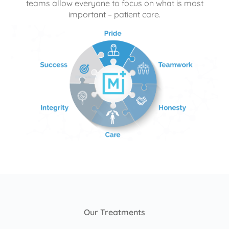
teams allow everyone to focus on what is most
important – patient care.
Our Treatments