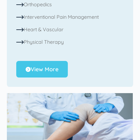
Orthopedics
Interventional Pain Management
Heart & Vascular
Physical Therapy
View More