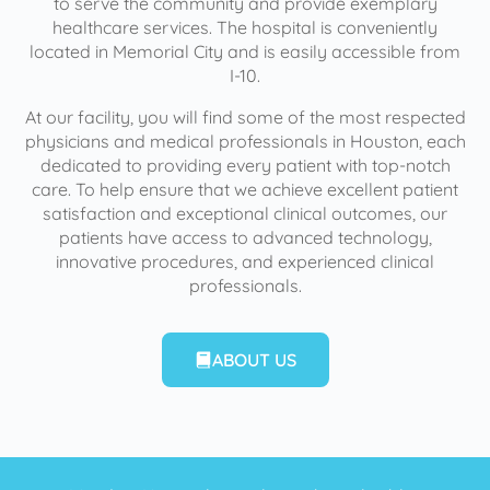
to serve the community and provide exemplary
healthcare services. The hospital is conveniently
located in Memorial City and is easily accessible from
I-10.
At our facility, you will find some of the most respected
physicians and medical professionals in Houston, each
dedicated to providing every patient with top-notch
care. To help ensure that we achieve excellent patient
satisfaction and exceptional clinical outcomes, our
patients have access to advanced technology,
innovative procedures, and experienced clinical
professionals.
ABOUT US