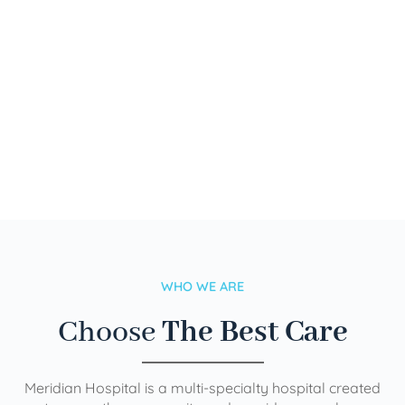
WHO WE ARE
Choose
The Best Care
Meridian Hospital is a multi-specialty hospital created