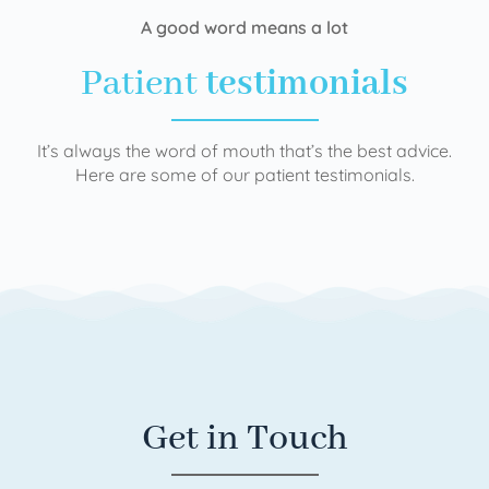
A good word means a lot
Patient
testimonials
It’s always the word of mouth that’s the best advice.
Here are some of our patient testimonials.
Get in Touch