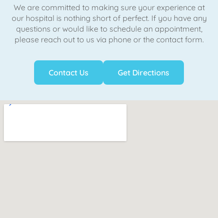
We are committed to making sure your experience at
our hospital is nothing short of perfect. If you have any
questions or would like to schedule an appointment,
please reach out to us via phone or the contact form.
Contact Us
Get Directions