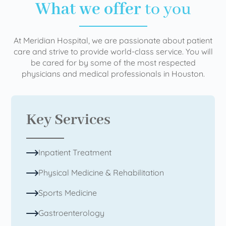
What we offer
to you
At Meridian Hospital, we are passionate about patient
care and strive to provide world-class service. You will
be cared for by some of the most respected
physicians and medical professionals in Houston.
Key Services
Inpatient Treatment
Physical Medicine & Rehabilitation
Sports Medicine
Gastroenterology