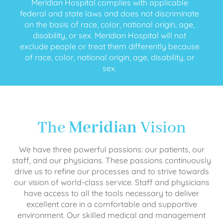
Meridian Hospital complies with applicable
federal and state laws and does not discriminate
on the basis of race, color, national origin, age,
disability, or sex. Meridian Hospital will not
exclude people or treat them differently because
of race, color, national origin, age, disability, or
sex.
The
Meridian
Vision
We have three powerful passions: our patients, our
staff, and our physicians. These passions continuously
drive us to refine our processes and to strive towards
our vision of world-class service. Staff and physicians
have access to all the tools necessary to deliver
excellent care in a comfortable and supportive
environment. Our skilled medical and management