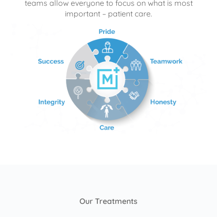
teams allow everyone to focus on what is most
important – patient care.
Our Treatments