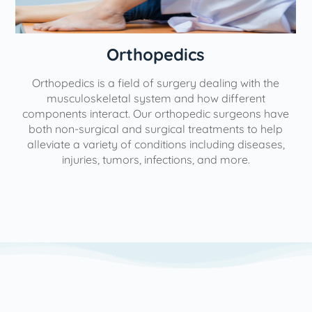
Orthopedics
Orthopedics is a field of surgery dealing with the
e
musculoskeletal system and how different
components interact. Our orthopedic surgeons have
both non-surgical and surgical treatments to help
alleviate a variety of conditions including diseases,
injuries, tumors, infections, and more.
l