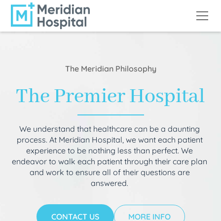
The Meridian Philosophy
The Premier Hospital
We understand that healthcare can be a daunting
process. At Meridian Hospital, we want each patient
experience to be nothing less than perfect. We
endeavor to walk each patient through their care plan
and work to ensure all of their questions are
answered.
CONTACT US
MORE INFO