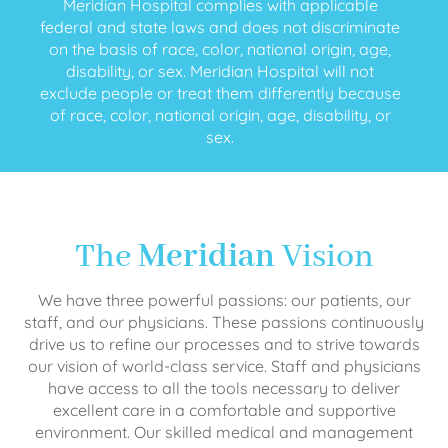
Meridian Hospital complies with applicable
federal and state laws and does not discriminate
on the basis of race, color, national origin, age,
disability, or sex. Meridian Hospital will not
exclude people or treat them differently because
of race, color, national origin, age, disability, or
sex.
The
Meridian
Vision
We have three powerful passions: our patients, our
staff, and our physicians. These passions continuously
drive us to refine our processes and to strive towards
our vision of world-class service. Staff and physicians
have access to all the tools necessary to deliver
excellent care in a comfortable and supportive
environment. Our skilled medical and management