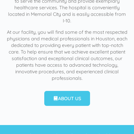
to serve the community and provide exemplary
healthcare services. The hospital is conveniently
located in Memorial City and is easily accessible from
I-10.
At our facility, you will find some of the most respected
physicians and medical professionals in Houston, each
dedicated to providing every patient with top-notch
care. To help ensure that we achieve excellent patient
satisfaction and exceptional clinical outcomes, our
patients have access to advanced technology,
innovative procedures, and experienced clinical
professionals.
ABOUT US