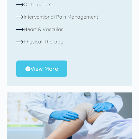
Orthopedics
Interventional Pain Management
Heart & Vascular
Physical Therapy
View More