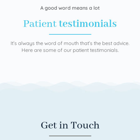
A good word means a lot
Patient
testimonials
It’s always the word of mouth that’s the best advice.
Here are some of our patient testimonials.
Get in Touch