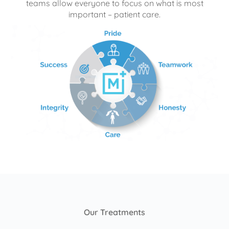
teams allow everyone to focus on what is most
important – patient care.
Our Treatments