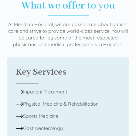
What we offer
to you
At Meridian Hospital, we are passionate about patient
care and strive to provide world-class service. You will
be cared for by some of the most respected
physicians and medical professionals in Houston.
Key Services
Inpatient Treatment
Physical Medicine & Rehabilitation
Sports Medicine
Gastroenterology