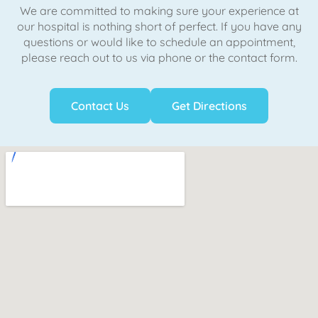
We are committed to making sure your experience at
our hospital is nothing short of perfect. If you have any
questions or would like to schedule an appointment,
please reach out to us via phone or the contact form.
Contact Us
Get Directions