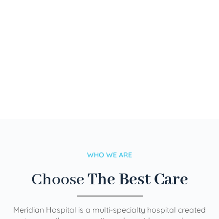
WHO WE ARE
Choose
The Best Care
Meridian Hospital is a multi-specialty hospital created