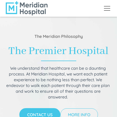
The Meridian Philosophy
The Premier Hospital
We understand that healthcare can be a daunting
process. At Meridian Hospital, we want each patient
experience to be nothing less than perfect. We
endeavor to walk each patient through their care plan
and work to ensure all of their questions are
answered.
CONTACT US
MORE INFO