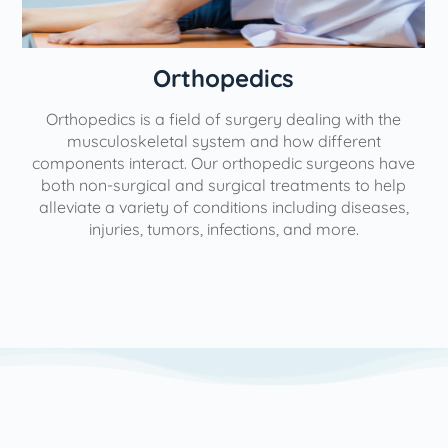
Orthopedics
Orthopedics is a field of surgery dealing with the
e
musculoskeletal system and how different
components interact. Our orthopedic surgeons have
both non-surgical and surgical treatments to help
alleviate a variety of conditions including diseases,
injuries, tumors, infections, and more.
l