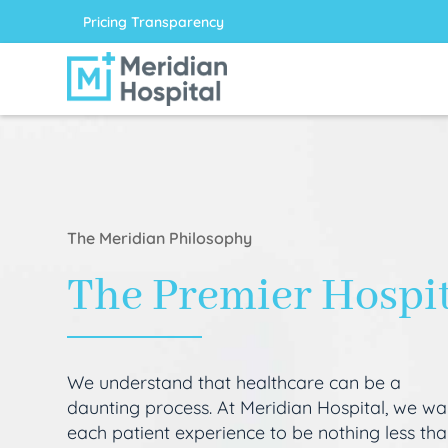
Pricing Transparency
The Meridian Philosophy
The Premier Hospi
We understand that healthcare can be a
daunting process. At Meridian Hospital, we wa
each patient experience to be nothing less th