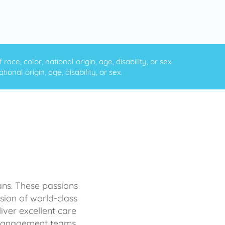
ce, color, national origin, age, disability, or sex.
onal origin, age, disability, or sex.
ans. These passions
sion of world-class
iver excellent care
d management teams