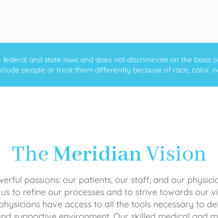
ederal and state laws and does not discriminate on the basis of ra
clude people or treat them differently because of race, color, nati
The
Meridian
Vision
rful passions: our patients, our staff, and our physici
 us to refine our processes and to strive towards our vi
physicians have access to all the tools necessary to del
and supportive environment. Our skilled medical an