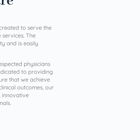
are
 created to serve the
services. The
ty and is easily
 respected physicians
dicated to providing
sure that we achieve
clinical outcomes, our
 innovative
nals.