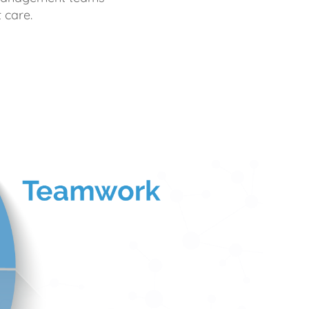
 care.