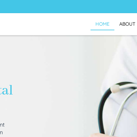
HOME
ABOUT
tal
nt
an