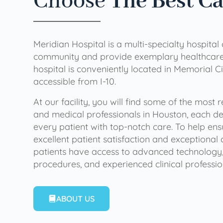
Choose
The Best C
Meridian Hospital is a multi-specialty hospital
community and provide exemplary healthcare 
hospital is conveniently located in Memorial Ci
accessible from I-10.
At our facility, you will find some of the most
and medical professionals in Houston, each de
every patient with top-notch care. To help en
excellent patient satisfaction and exceptional 
patients have access to advanced technology,
procedures, and experienced clinical professio
ABOUT US