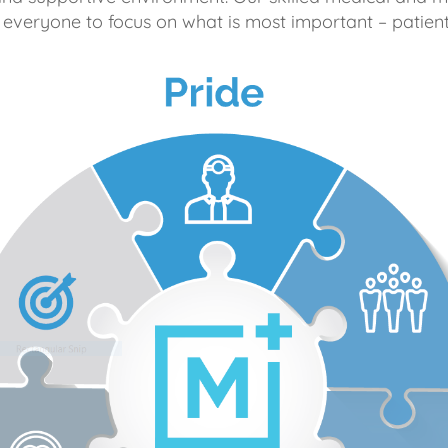
 everyone to focus on what is most important – patient