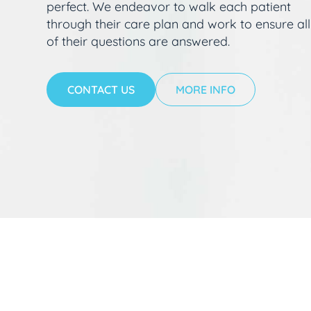
perfect. We endeavor to walk each patient
through their care plan and work to ensure all
of their questions are answered.
CONTACT US
MORE INFO