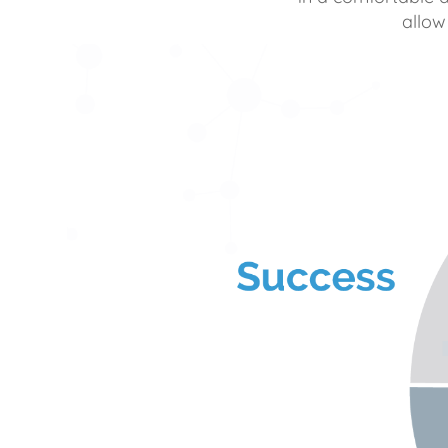
allow