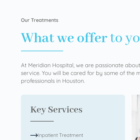
Our Treatments
What we offer
to y
At Meridian Hospital, we are passionate about
service. You will be cared for by some of the
professionals in Houston.
Key Services
Inpatient Treatment