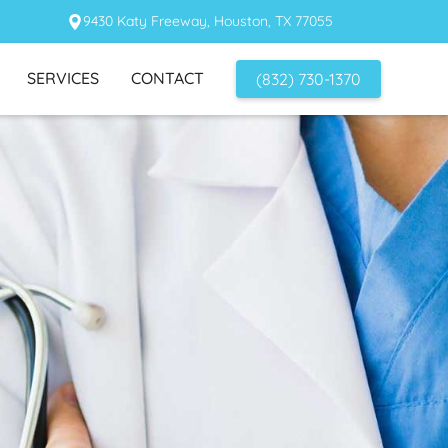
9430 Katy Freeway, Houston, TX 77055
SERVICES
CONTACT
(832) 730-1370