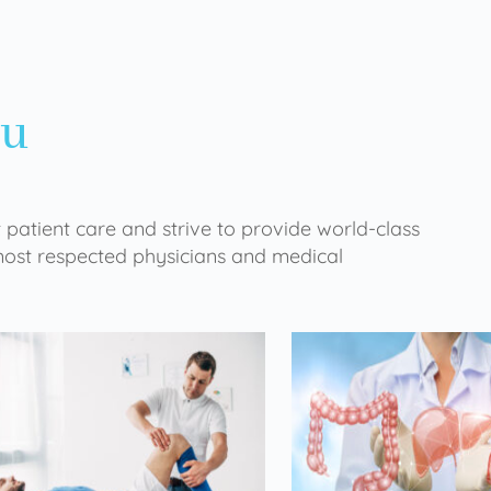
ou
 patient care and strive to provide world-class
 most respected physicians and medical