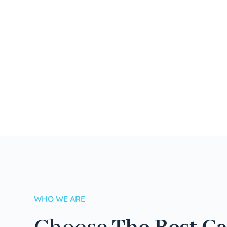
WHO WE ARE