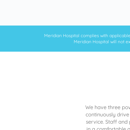
Meridian Hospital complies with applicable f
Meridian Hospital will not ex
We have three powe
continuously drive
service. Staff and 
in a comfortable 