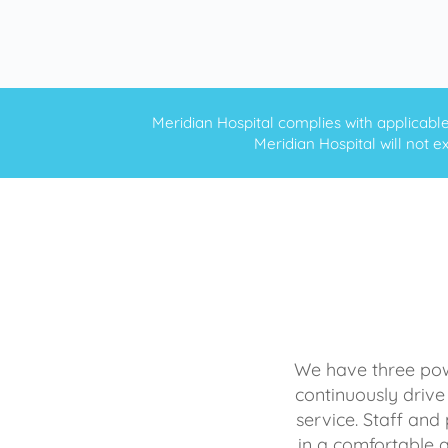
Meridian Hospital complies with applicable f
Meridian Hospital will not ex
We have three powe
continuously drive
service. Staff and 
in a comfortable 