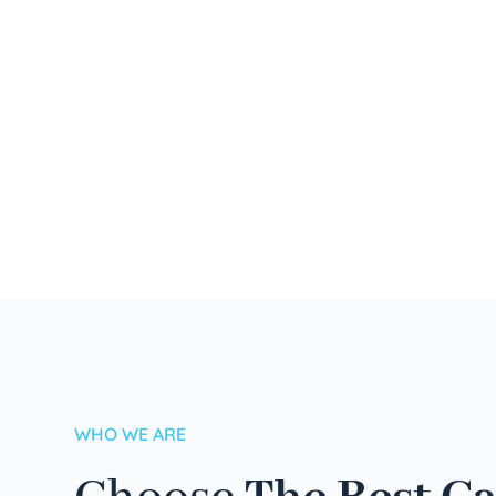
WHO WE ARE