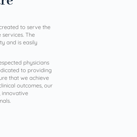
are
 created to serve the
services. The
ty and is easily
 respected physicians
dicated to providing
sure that we achieve
clinical outcomes, our
 innovative
nals.