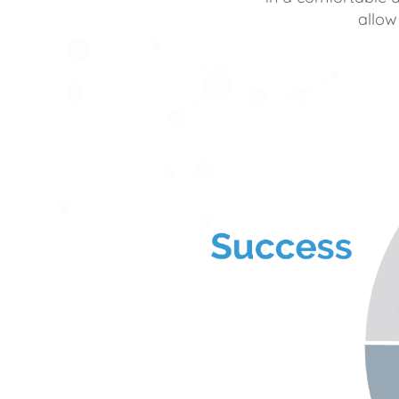
allow