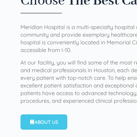
Choose
The Best C
Meridian Hospital is a multi-specialty hospital
community and provide exemplary healthcare 
hospital is conveniently located in Memorial Ci
accessible from I-10.
At our facility, you will find some of the most
and medical professionals in Houston, each de
every patient with top-notch care. To help en
excellent patient satisfaction and exceptional 
patients have access to advanced technology,
procedures, and experienced clinical professio
ABOUT US