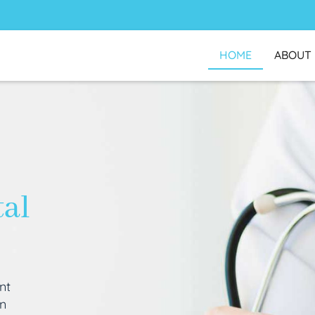
HOME
ABOUT
tal
nt
an