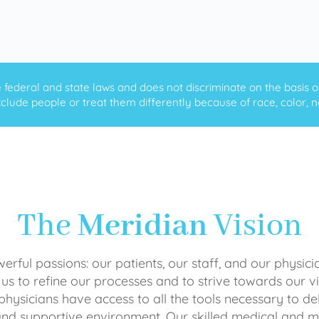
ederal and state laws and does not discriminate on the basis of ra
clude people or treat them differently because of race, color, nati
The
Meridian
Vision
rful passions: our patients, our staff, and our physici
 us to refine our processes and to strive towards our vi
physicians have access to all the tools necessary to del
and supportive environment. Our skilled medical an