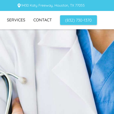
9430 Katy Freeway, Houston, TX 77055
SERVICES
CONTACT
(832) 730-1370