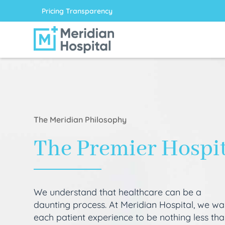
Pricing Transparency
The Meridian Philosophy
The Premier Hospi
We understand that healthcare can be a
daunting process. At Meridian Hospital, we wa
each patient experience to be nothing less th