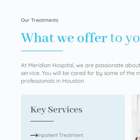
Our Treatments
What we offer
to y
At Meridian Hospital, we are passionate about
service. You will be cared for by some of the
professionals in Houston.
Key Services
Inpatient Treatment