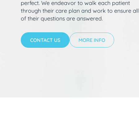
perfect. We endeavor to walk each patient
through their care plan and work to ensure all
of their questions are answered.
CONTACT US
MORE INFO