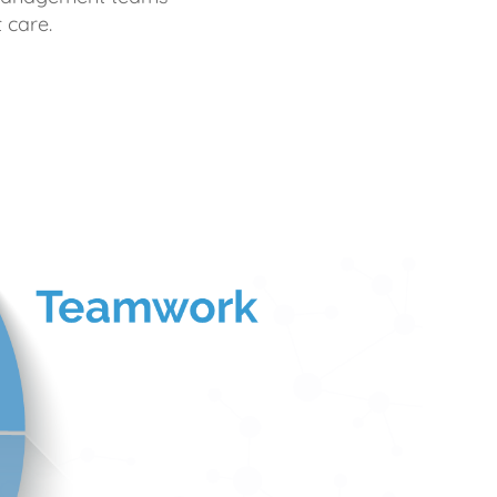
 care.