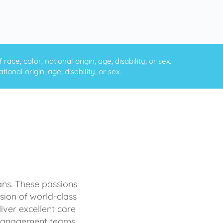
ce, color, national origin, age, disability, or sex.
onal origin, age, disability, or sex.
ans. These passions
sion of world-class
iver excellent care
d management teams