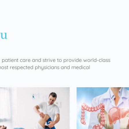
ou
 patient care and strive to provide world-class
 most respected physicians and medical