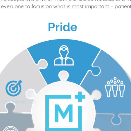
 everyone to focus on what is most important – patient