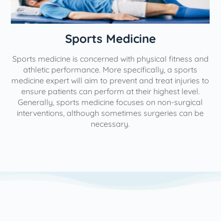
n
Sports Medicine
Sports medicine is concerned with physical fitness and
athletic performance. More specifically, a sports
medicine expert will aim to prevent and treat injuries to
ensure patients can perform at their highest level.
Generally, sports medicine focuses on non-surgical
interventions, although sometimes surgeries can be
necessary.