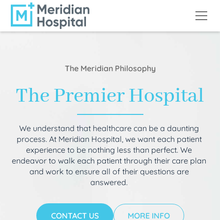
The Meridian Philosophy
The Premier Hospital
We understand that healthcare can be a daunting
process. At Meridian Hospital, we want each patient
experience to be nothing less than perfect. We
endeavor to walk each patient through their care plan
and work to ensure all of their questions are
answered.
CONTACT US
MORE INFO