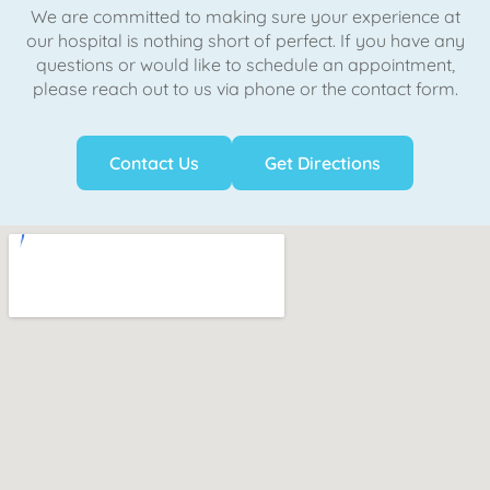
We are committed to making sure your experience at
our hospital is nothing short of perfect. If you have any
questions or would like to schedule an appointment,
please reach out to us via phone or the contact form.
Contact Us
Get Directions