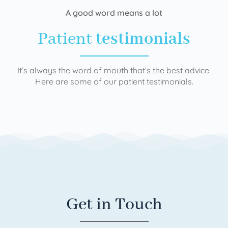
A good word means a lot
Patient
testimonials
It’s always the word of mouth that’s the best advice.
Here are some of our patient testimonials.
Get in Touch