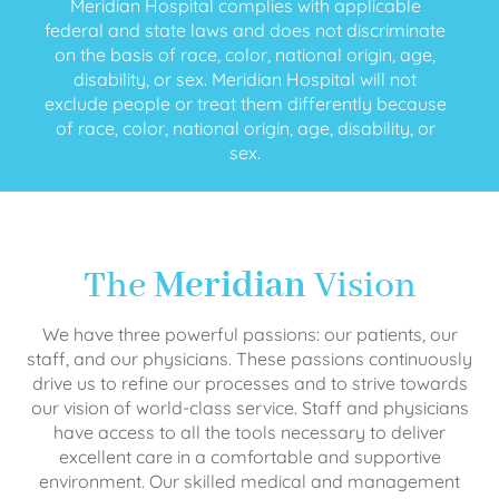
Meridian Hospital complies with applicable
federal and state laws and does not discriminate
on the basis of race, color, national origin, age,
disability, or sex. Meridian Hospital will not
exclude people or treat them differently because
of race, color, national origin, age, disability, or
sex.
The
Meridian
Vision
We have three powerful passions: our patients, our
staff, and our physicians. These passions continuously
drive us to refine our processes and to strive towards
our vision of world-class service. Staff and physicians
have access to all the tools necessary to deliver
excellent care in a comfortable and supportive
environment. Our skilled medical and management