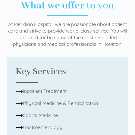
What we offer
to you
At Meridian Hospital, we are passionate about patient
care and strive to provide world-class service. You will
be cared for by some of the most respected
physicians and medical professionals in Houston.
Key Services
Inpatient Treatment
Physical Medicine & Rehabilitation
Sports Medicine
Gastroenterology