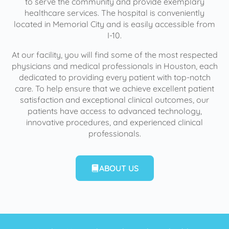
to serve the community and provide exemplary
healthcare services. The hospital is conveniently
located in Memorial City and is easily accessible from
I-10.
At our facility, you will find some of the most respected
physicians and medical professionals in Houston, each
dedicated to providing every patient with top-notch
care. To help ensure that we achieve excellent patient
satisfaction and exceptional clinical outcomes, our
patients have access to advanced technology,
innovative procedures, and experienced clinical
professionals.
ABOUT US