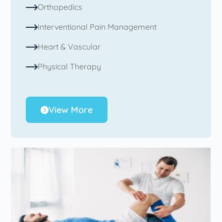
Orthopedics
Interventional Pain Management
Heart & Vascular
Physical Therapy
View More