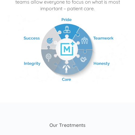
teams allow everyone to focus on what is most
important – patient care.
Our Treatments