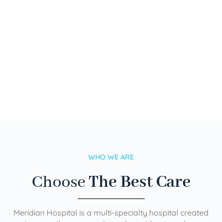
WHO WE ARE
Choose
The Best Care
Meridian Hospital is a multi-specialty hospital created