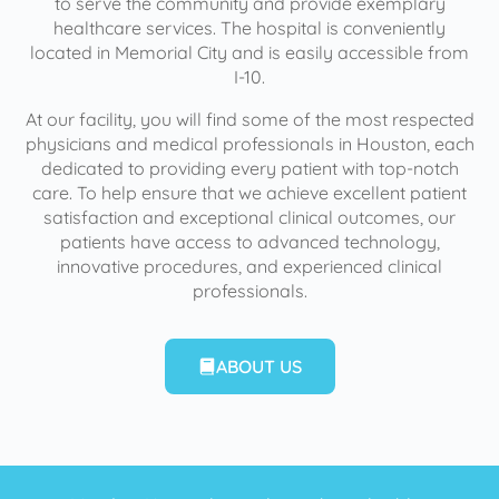
to serve the community and provide exemplary
healthcare services. The hospital is conveniently
located in Memorial City and is easily accessible from
I-10.
At our facility, you will find some of the most respected
physicians and medical professionals in Houston, each
dedicated to providing every patient with top-notch
care. To help ensure that we achieve excellent patient
satisfaction and exceptional clinical outcomes, our
patients have access to advanced technology,
innovative procedures, and experienced clinical
professionals.
ABOUT US