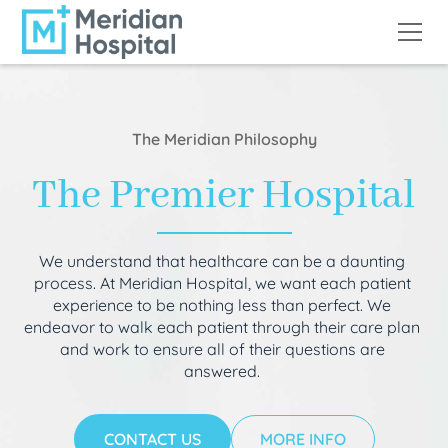
The Meridian Philosophy
The Premier Hospital
We understand that healthcare can be a daunting
process. At Meridian Hospital, we want each patient
experience to be nothing less than perfect. We
endeavor to walk each patient through their care plan
and work to ensure all of their questions are
answered.
CONTACT US
MORE INFO