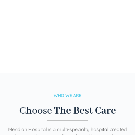
WHO WE ARE
Choose
The Best Care
Meridian Hospital is a multi-specialty hospital created