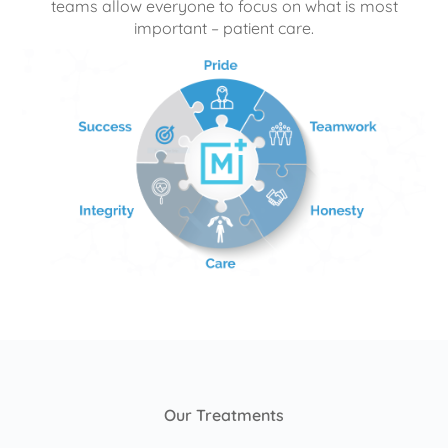
teams allow everyone to focus on what is most
important – patient care.
Our Treatments