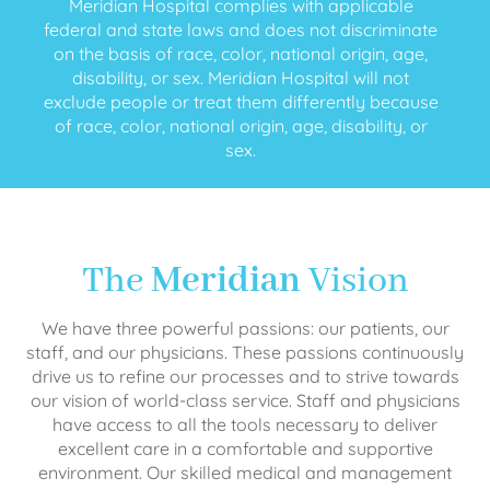
Meridian Hospital complies with applicable
federal and state laws and does not discriminate
on the basis of race, color, national origin, age,
disability, or sex. Meridian Hospital will not
exclude people or treat them differently because
of race, color, national origin, age, disability, or
sex.
The
Meridian
Vision
We have three powerful passions: our patients, our
staff, and our physicians. These passions continuously
drive us to refine our processes and to strive towards
our vision of world-class service. Staff and physicians
have access to all the tools necessary to deliver
excellent care in a comfortable and supportive
environment. Our skilled medical and management