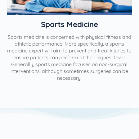
n
Sports Medicine
Sports medicine is concerned with physical fitness and
athletic performance. More specifically, a sports
medicine expert will aim to prevent and treat injuries to
ensure patients can perform at their highest level.
Generally, sports medicine focuses on non-surgical
interventions, although sometimes surgeries can be
necessary.