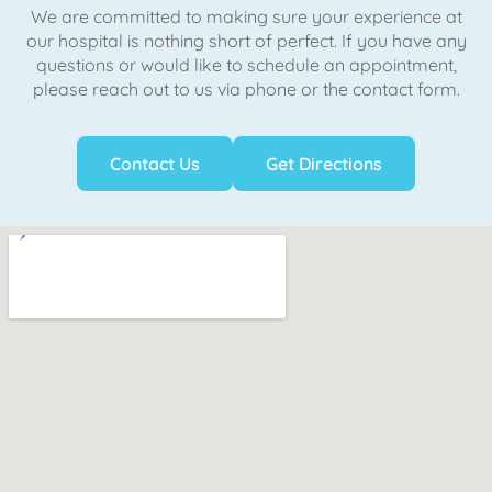
We are committed to making sure your experience at
our hospital is nothing short of perfect. If you have any
questions or would like to schedule an appointment,
please reach out to us via phone or the contact form.
Contact Us
Get Directions