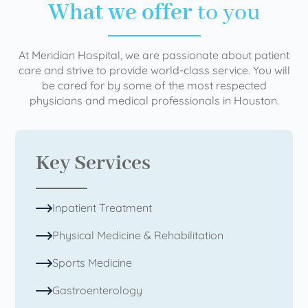
What we offer
to you
At Meridian Hospital, we are passionate about patient
care and strive to provide world-class service. You will
be cared for by some of the most respected
physicians and medical professionals in Houston.
Key Services
Inpatient Treatment
Physical Medicine & Rehabilitation
Sports Medicine
Gastroenterology