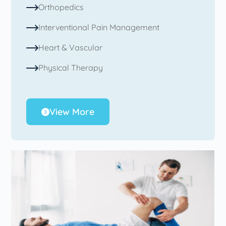
Orthopedics
Interventional Pain Management
Heart & Vascular
Physical Therapy
View More