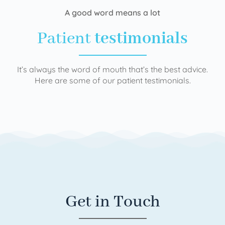
A good word means a lot
Patient
testimonials
It’s always the word of mouth that’s the best advice.
Here are some of our patient testimonials.
Get in Touch