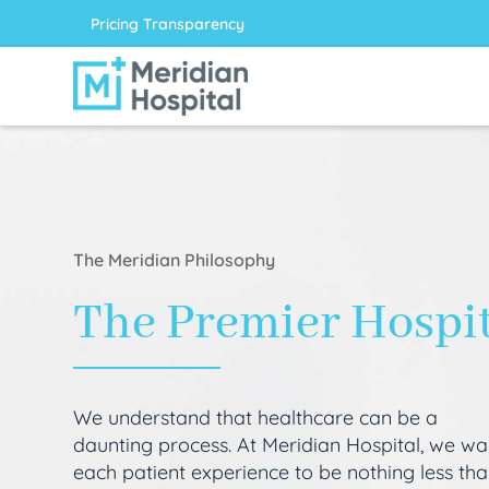
Pricing Transparency
The Meridian Philosophy
The Premier Hospi
We understand that healthcare can be a
daunting process. At Meridian Hospital, we wa
each patient experience to be nothing less th