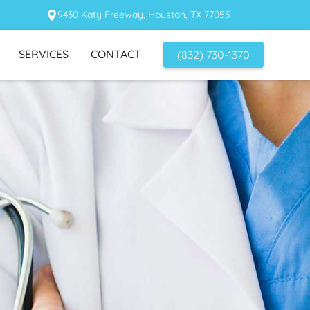
9430 Katy Freeway, Houston, TX 77055
SERVICES
CONTACT
(832) 730-1370