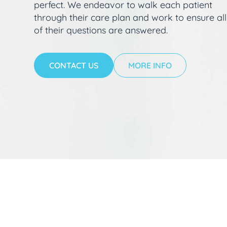
perfect. We endeavor to walk each patient
through their care plan and work to ensure all
of their questions are answered.
CONTACT US
MORE INFO