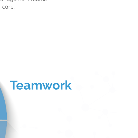
 care.