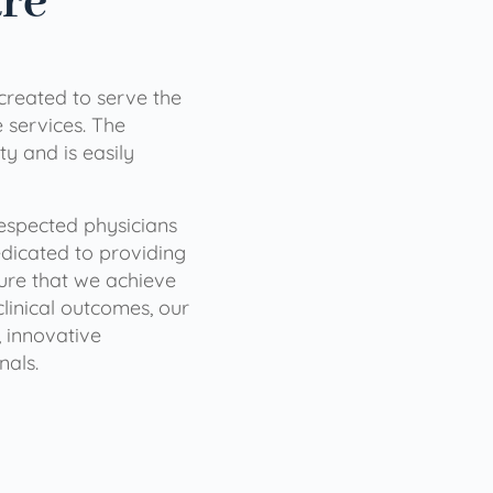
are
 created to serve the
services. The
ty and is easily
 respected physicians
dicated to providing
sure that we achieve
clinical outcomes, our
 innovative
nals.