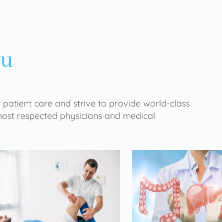
ou
 patient care and strive to provide world-class
 most respected physicians and medical