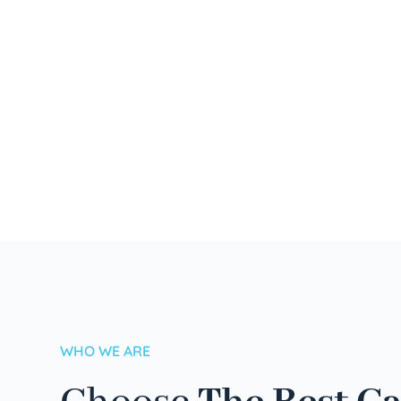
WHO WE ARE