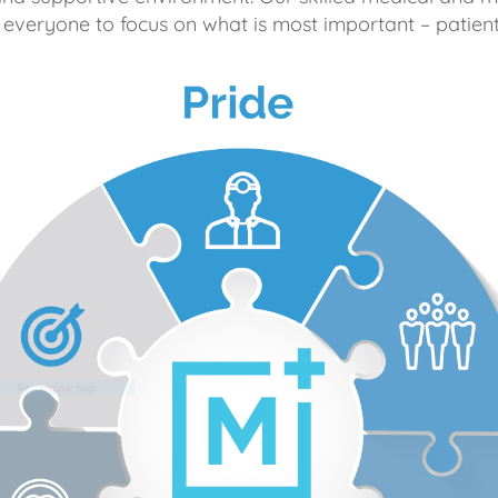
 everyone to focus on what is most important – patient