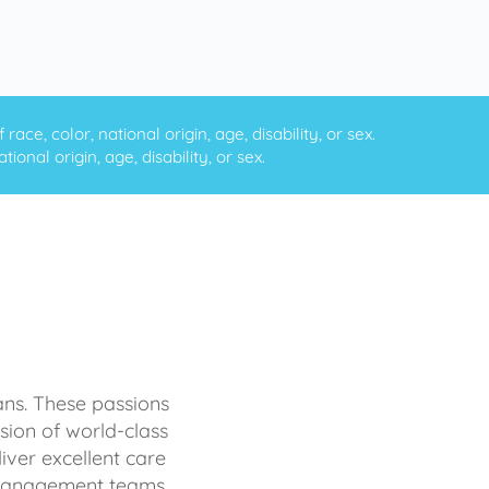
ce, color, national origin, age, disability, or sex.
onal origin, age, disability, or sex.
ans. These passions
sion of world-class
iver excellent care
d management teams