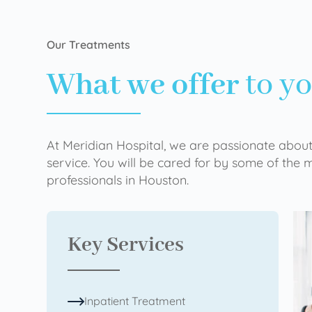
Our Treatments
What we offer
to y
At Meridian Hospital, we are passionate about
service. You will be cared for by some of the
professionals in Houston.
Key Services
Inpatient Treatment