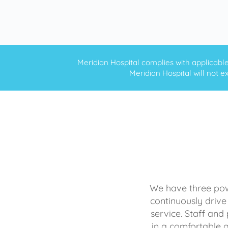
Meridian Hospital complies with applicable f
Meridian Hospital will not ex
We have three powe
continuously drive
service. Staff and 
in a comfortable 