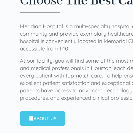
Choose
The Best C
Meridian Hospital is a multi-specialty hospital
community and provide exemplary healthcare 
hospital is conveniently located in Memorial Ci
accessible from I-10.
At our facility, you will find some of the most
and medical professionals in Houston, each de
every patient with top-notch care. To help en
excellent patient satisfaction and exceptional 
patients have access to advanced technology,
procedures, and experienced clinical professio
ABOUT US