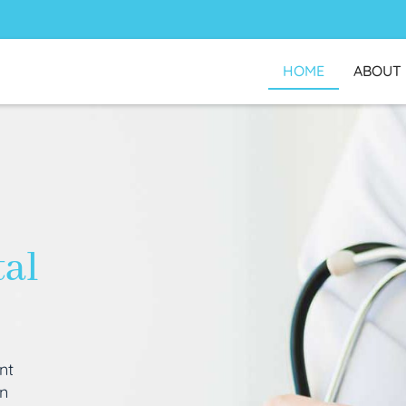
HOME
ABOUT
tal
nt
an