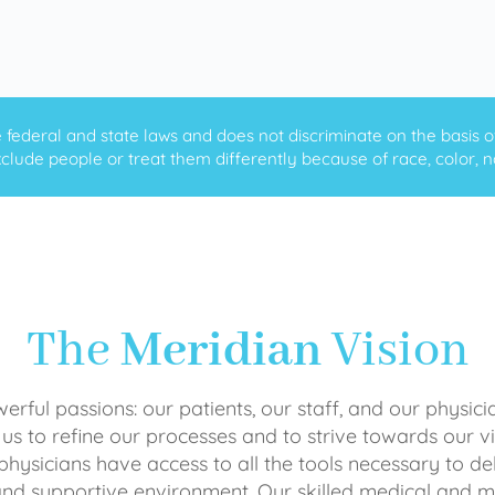
ederal and state laws and does not discriminate on the basis of ra
clude people or treat them differently because of race, color, nati
The
Meridian
Vision
rful passions: our patients, our staff, and our physici
 us to refine our processes and to strive towards our vi
physicians have access to all the tools necessary to del
and supportive environment. Our skilled medical an