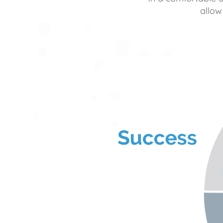
allow