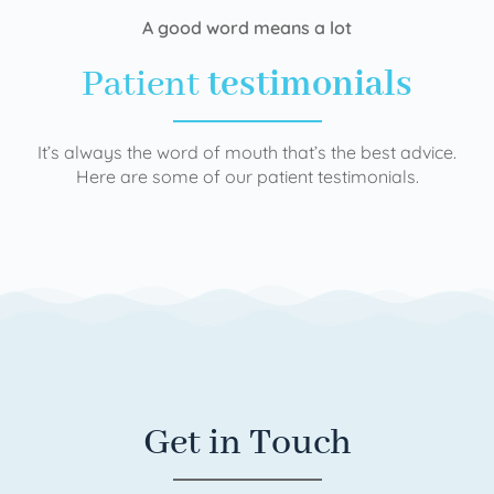
A good word means a lot
Patient
testimonials
It’s always the word of mouth that’s the best advice.
Here are some of our patient testimonials.
Get in Touch