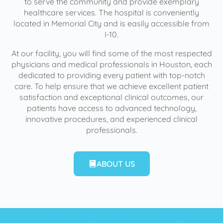
to serve the community and provide exemplary
healthcare services. The hospital is conveniently
located in Memorial City and is easily accessible from
I-10.
At our facility, you will find some of the most respected
physicians and medical professionals in Houston, each
dedicated to providing every patient with top-notch
care. To help ensure that we achieve excellent patient
satisfaction and exceptional clinical outcomes, our
patients have access to advanced technology,
innovative procedures, and experienced clinical
professionals.
ABOUT US