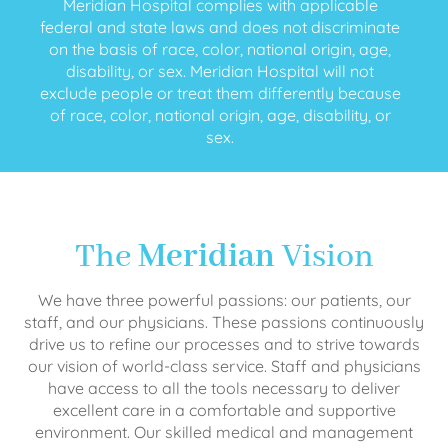
Meridian Hospital complies with applicable
federal and state laws and does not discriminate
on the basis of race, color, national origin, age,
disability, or sex. Meridian Hospital will not
exclude people or treat them differently because
of race, color, national origin, age, disability, or
sex.
The
Meridian
Vision
We have three powerful passions: our patients, our
staff, and our physicians. These passions continuously
drive us to refine our processes and to strive towards
our vision of world-class service. Staff and physicians
have access to all the tools necessary to deliver
excellent care in a comfortable and supportive
environment. Our skilled medical and management