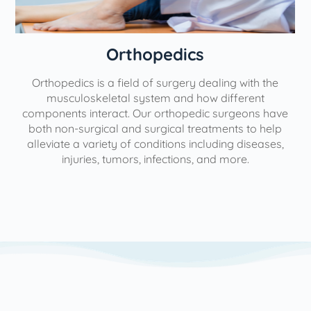
Orthopedics
Orthopedics is a field of surgery dealing with the
e
musculoskeletal system and how different
components interact. Our orthopedic surgeons have
both non-surgical and surgical treatments to help
alleviate a variety of conditions including diseases,
injuries, tumors, infections, and more.
l