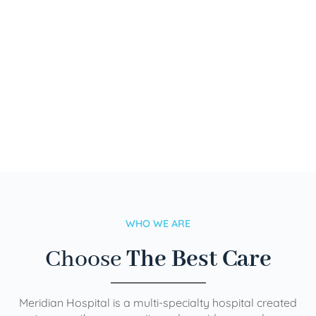
WHO WE ARE
Choose
The Best Care
Meridian Hospital is a multi-specialty hospital created