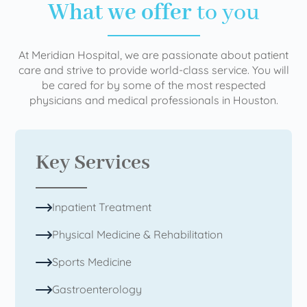
What we offer
to you
At Meridian Hospital, we are passionate about patient
care and strive to provide world-class service. You will
be cared for by some of the most respected
physicians and medical professionals in Houston.
Key Services
Inpatient Treatment
Physical Medicine & Rehabilitation
Sports Medicine
Gastroenterology