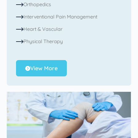
Orthopedics
Interventional Pain Management
Heart & Vascular
Physical Therapy
View More