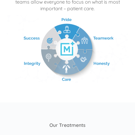
teams allow everyone to focus on what is most
important – patient care.
Our Treatments