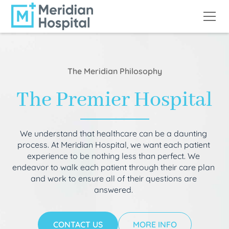
The Meridian Philosophy
The Premier Hospital
We understand that healthcare can be a daunting
process. At Meridian Hospital, we want each patient
experience to be nothing less than perfect. We
endeavor to walk each patient through their care plan
and work to ensure all of their questions are
answered.
CONTACT US
MORE INFO