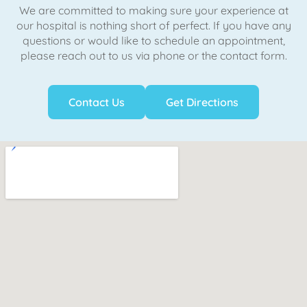
We are committed to making sure your experience at
our hospital is nothing short of perfect. If you have any
questions or would like to schedule an appointment,
please reach out to us via phone or the contact form.
Contact Us
Get Directions