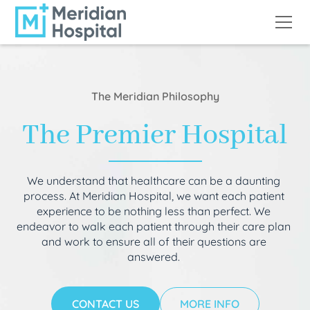
The Meridian Philosophy
The Premier Hospital
We understand that healthcare can be a daunting
process. At Meridian Hospital, we want each patient
experience to be nothing less than perfect. We
endeavor to walk each patient through their care plan
and work to ensure all of their questions are
answered.
CONTACT US
MORE INFO