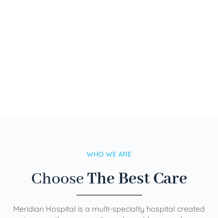
WHO WE ARE
Choose
The Best Care
Meridian Hospital is a multi-specialty hospital created