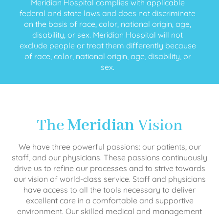
Meridian Hospital complies with applicable
federal and state laws and does not discriminate
on the basis of race, color, national origin, age,
disability, or sex. Meridian Hospital will not
exclude people or treat them differently because
of race, color, national origin, age, disability, or
sex.
The
Meridian
Vision
We have three powerful passions: our patients, our
staff, and our physicians. These passions continuously
drive us to refine our processes and to strive towards
our vision of world-class service. Staff and physicians
have access to all the tools necessary to deliver
excellent care in a comfortable and supportive
environment. Our skilled medical and management