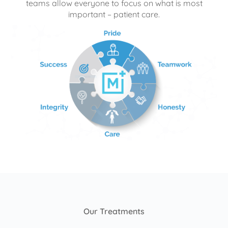
teams allow everyone to focus on what is most
important – patient care.
Our Treatments