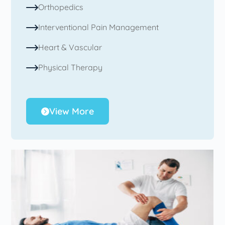
Orthopedics
Interventional Pain Management
Heart & Vascular
Physical Therapy
View More