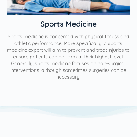
n
Sports Medicine
Sports medicine is concerned with physical fitness and
athletic performance. More specifically, a sports
medicine expert will aim to prevent and treat injuries to
ensure patients can perform at their highest level.
Generally, sports medicine focuses on non-surgical
interventions, although sometimes surgeries can be
necessary.