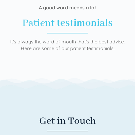
A good word means a lot
Patient
testimonials
It’s always the word of mouth that’s the best advice.
Here are some of our patient testimonials.
Get in Touch