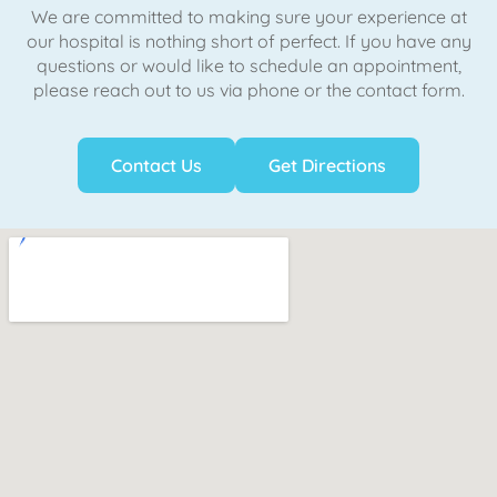
We are committed to making sure your experience at
our hospital is nothing short of perfect. If you have any
questions or would like to schedule an appointment,
please reach out to us via phone or the contact form.
Contact Us
Get Directions