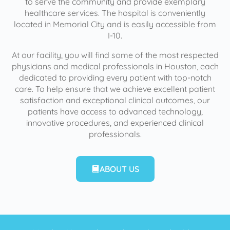
to serve the community and provide exemplary
healthcare services. The hospital is conveniently
located in Memorial City and is easily accessible from
I-10.
At our facility, you will find some of the most respected
physicians and medical professionals in Houston, each
dedicated to providing every patient with top-notch
care. To help ensure that we achieve excellent patient
satisfaction and exceptional clinical outcomes, our
patients have access to advanced technology,
innovative procedures, and experienced clinical
professionals.
ABOUT US