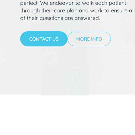
perfect. We endeavor to walk each patient
through their care plan and work to ensure all
of their questions are answered.
CONTACT US
MORE INFO