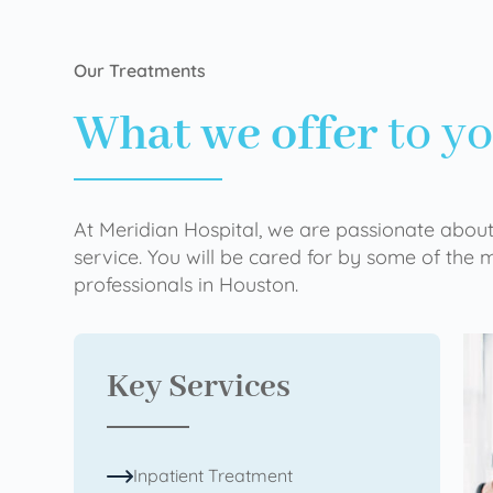
Our Treatments
What we offer
to y
At Meridian Hospital, we are passionate about
service. You will be cared for by some of the
professionals in Houston.
Key Services
Inpatient Treatment