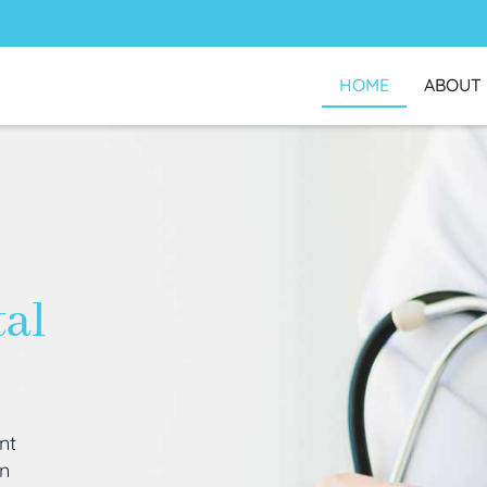
HOME
ABOUT
tal
nt
an