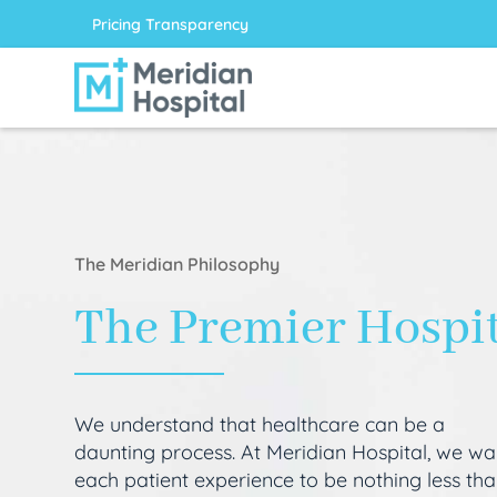
Pricing Transparency
The Meridian Philosophy
The Premier Hospi
We understand that healthcare can be a
daunting process. At Meridian Hospital, we wa
each patient experience to be nothing less th