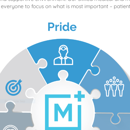
 everyone to focus on what is most important – patient