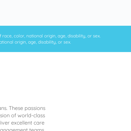
ce, color, national origin, age, disability, or sex.
onal origin, age, disability, or sex.
ans. These passions
sion of world-class
iver excellent care
d management teams