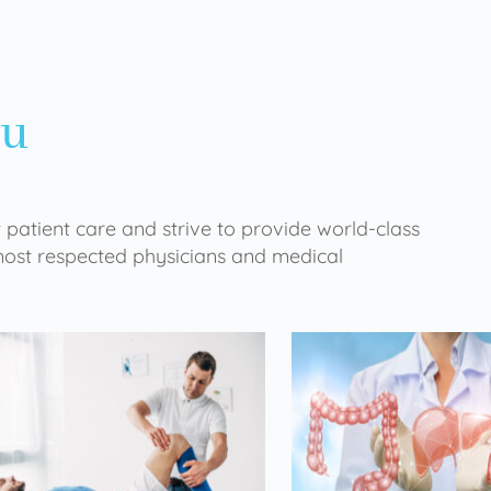
ou
 patient care and strive to provide world-class
 most respected physicians and medical