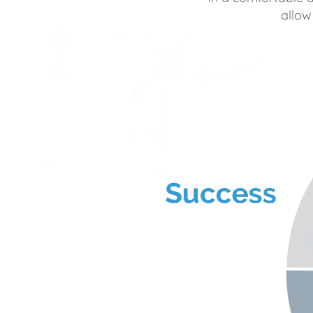
allow