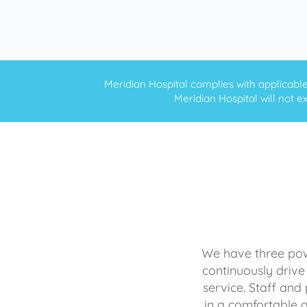
Meridian Hospital complies with applicable f
Meridian Hospital will not ex
We have three powe
continuously drive
service. Staff and 
in a comfortable 