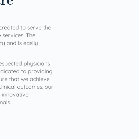
are
 created to serve the
services. The
ty and is easily
 respected physicians
dicated to providing
sure that we achieve
clinical outcomes, our
 innovative
nals.