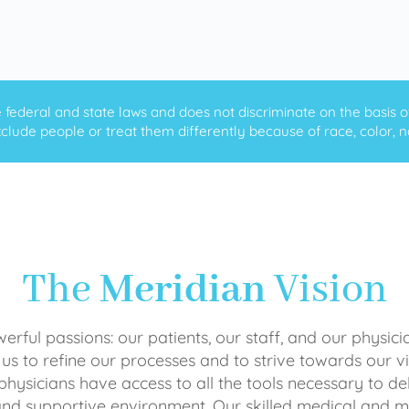
ederal and state laws and does not discriminate on the basis of ra
clude people or treat them differently because of race, color, nati
The
Meridian
Vision
rful passions: our patients, our staff, and our physici
 us to refine our processes and to strive towards our vi
physicians have access to all the tools necessary to del
and supportive environment. Our skilled medical an