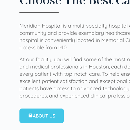
Choose
The Best C
Meridian Hospital is a multi-specialty hospital
community and provide exemplary healthcare 
hospital is conveniently located in Memorial Ci
accessible from I-10.
At our facility, you will find some of the most
and medical professionals in Houston, each de
every patient with top-notch care. To help en
excellent patient satisfaction and exceptional 
patients have access to advanced technology,
procedures, and experienced clinical professio
ABOUT US