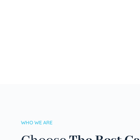
WHO WE ARE