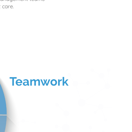
 care.