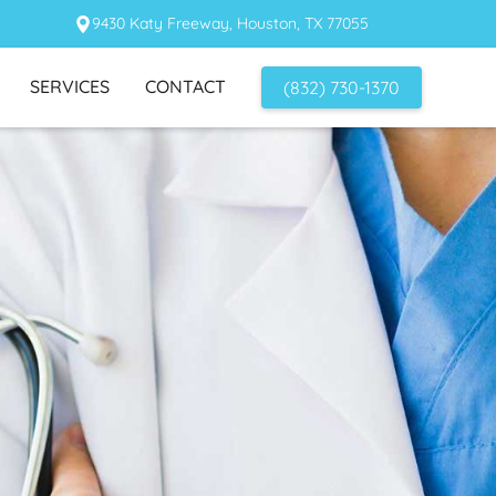
9430 Katy Freeway, Houston, TX 77055
SERVICES
CONTACT
(832) 730-1370