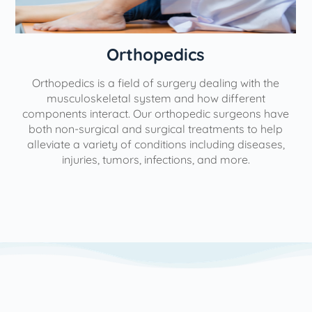
Orthopedics
Orthopedics is a field of surgery dealing with the
e
musculoskeletal system and how different
components interact. Our orthopedic surgeons have
both non-surgical and surgical treatments to help
alleviate a variety of conditions including diseases,
injuries, tumors, infections, and more.
l