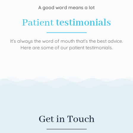
A good word means a lot
Patient
testimonials
It’s always the word of mouth that’s the best advice.
Here are some of our patient testimonials.
Get in Touch