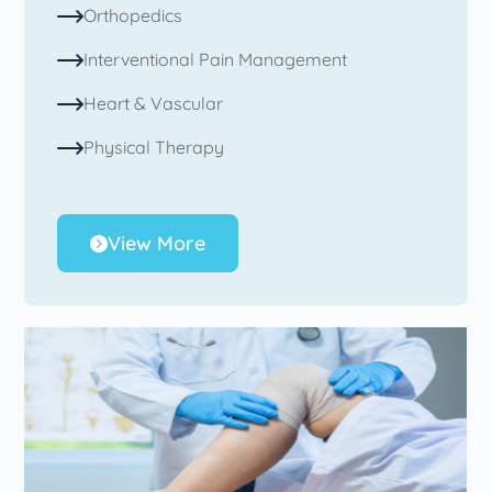
Orthopedics
Interventional Pain Management
Heart & Vascular
Physical Therapy
View More