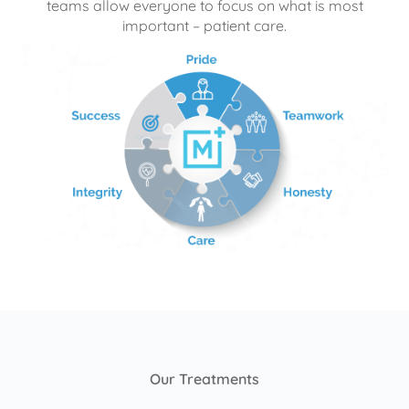
teams allow everyone to focus on what is most
important – patient care.
Our Treatments