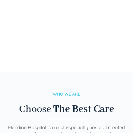
WHO WE ARE
Choose
The Best Care
Meridian Hospital is a multi-specialty hospital created