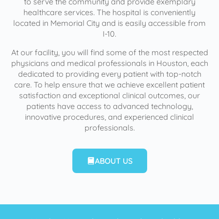
to serve the community and provide exemplary
healthcare services. The hospital is conveniently
located in Memorial City and is easily accessible from
I-10.
At our facility, you will find some of the most respected
physicians and medical professionals in Houston, each
dedicated to providing every patient with top-notch
care. To help ensure that we achieve excellent patient
satisfaction and exceptional clinical outcomes, our
patients have access to advanced technology,
innovative procedures, and experienced clinical
professionals.
ABOUT US