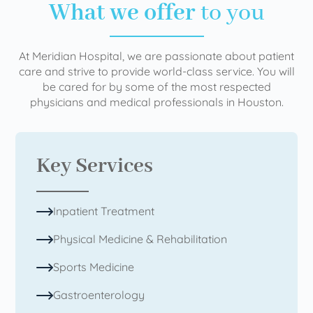
What we offer
to you
At Meridian Hospital, we are passionate about patient
care and strive to provide world-class service. You will
be cared for by some of the most respected
physicians and medical professionals in Houston.
Key Services
Inpatient Treatment
Physical Medicine & Rehabilitation
Sports Medicine
Gastroenterology