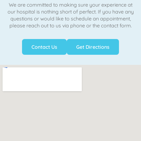
We are committed to making sure your experience at
our hospital is nothing short of perfect. If you have any
questions or would like to schedule an appointment,
please reach out to us via phone or the contact form.
Contact Us
Get Directions