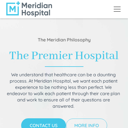
The Meridian Philosophy
The Premier Hospital
We understand that healthcare can be a daunting
process. At Meridian Hospital, we want each patient
experience to be nothing less than perfect. We
endeavor to walk each patient through their care plan
and work to ensure all of their questions are
answered.
CONTACT US
MORE INFO