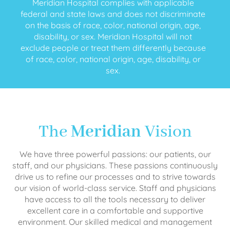
Meridian Hospital complies with applicable
federal and state laws and does not discriminate
on the basis of race, color, national origin, age,
disability, or sex. Meridian Hospital will not
exclude people or treat them differently because
of race, color, national origin, age, disability, or
sex.
The
Meridian
Vision
We have three powerful passions: our patients, our
staff, and our physicians. These passions continuously
drive us to refine our processes and to strive towards
our vision of world-class service. Staff and physicians
have access to all the tools necessary to deliver
excellent care in a comfortable and supportive
environment. Our skilled medical and management