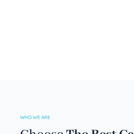
WHO WE ARE