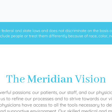
ederal and state laws and does not discriminate on the basis of ra
clude people or treat them differently because of race, color, nati
The
Meridian
Vision
rful passions: our patients, our staff, and our physici
 us to refine our processes and to strive towards our vi
physicians have access to all the tools necessary to del
and supportive environment. Our skilled medical an