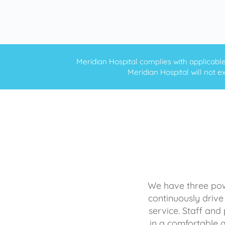
Meridian Hospital complies with applicable f
Meridian Hospital will not ex
We have three powe
continuously drive
service. Staff and 
in a comfortable 