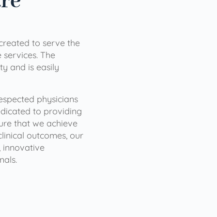
are
 created to serve the
services. The
ty and is easily
 respected physicians
dicated to providing
sure that we achieve
clinical outcomes, our
 innovative
nals.