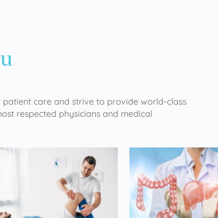
ou
 patient care and strive to provide world-class
 most respected physicians and medical