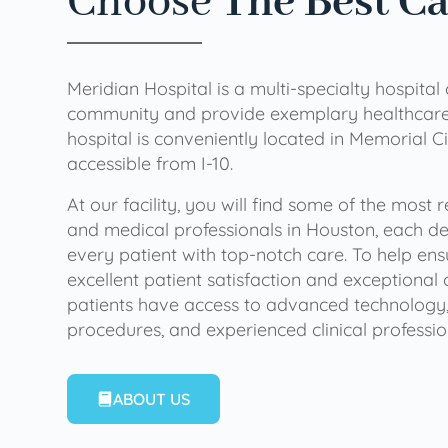
Choose
The Best C
Meridian Hospital is a multi-specialty hospital
community and provide exemplary healthcare 
hospital is conveniently located in Memorial Ci
accessible from I-10.
At our facility, you will find some of the most
and medical professionals in Houston, each de
every patient with top-notch care. To help en
excellent patient satisfaction and exceptional 
patients have access to advanced technology,
procedures, and experienced clinical professio
ABOUT US