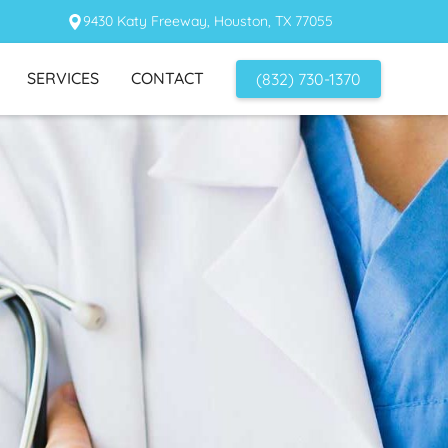
9430 Katy Freeway, Houston, TX 77055
SERVICES
CONTACT
(832) 730-1370