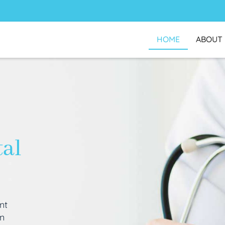
HOME
ABOUT
tal
nt
an