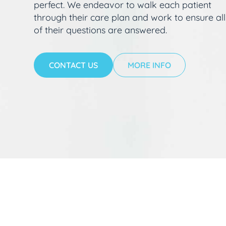
perfect. We endeavor to walk each patient
through their care plan and work to ensure all
of their questions are answered.
CONTACT US
MORE INFO