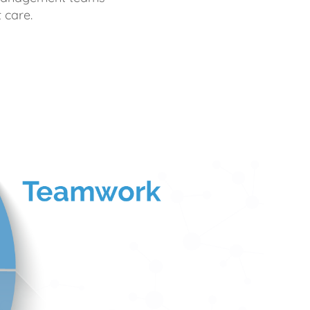
 care.