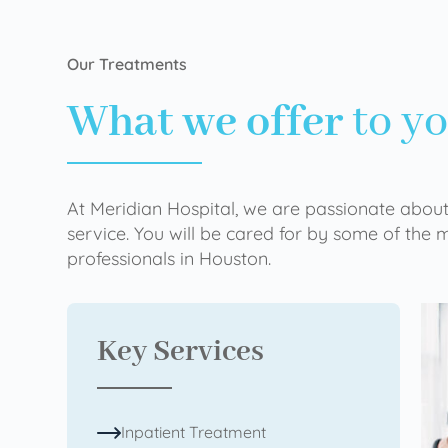
Our Treatments
What we offer
to y
At Meridian Hospital, we are passionate about
service. You will be cared for by some of the
professionals in Houston.
Key Services
Inpatient Treatment