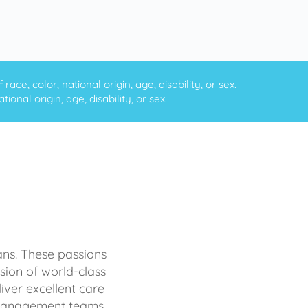
ce, color, national origin, age, disability, or sex.
onal origin, age, disability, or sex.
ans. These passions
sion of world-class
iver excellent care
d management teams