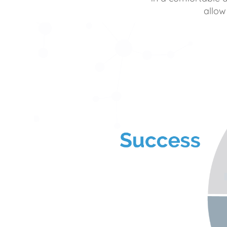
allow