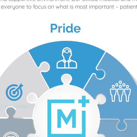
 everyone to focus on what is most important – patient