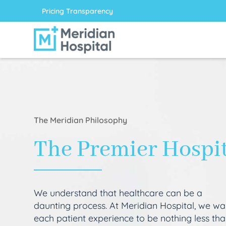
Pricing Transparency
The Meridian Philosophy
The Premier Hospi
We understand that healthcare can be a
daunting process. At Meridian Hospital, we wa
each patient experience to be nothing less th