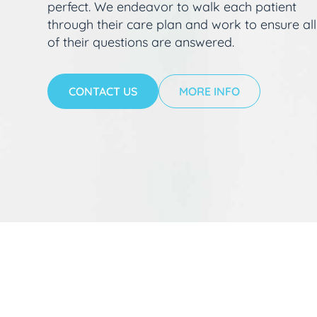
perfect. We endeavor to walk each patient
through their care plan and work to ensure all
of their questions are answered.
CONTACT US
MORE INFO