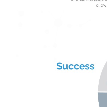
allow