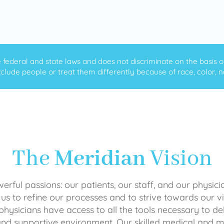
ederal and state laws and does not discriminate on the basis of ra
clude people or treat them differently because of race, color, nati
The
Meridian
Vision
rful passions: our patients, our staff, and our physici
 us to refine our processes and to strive towards our vi
physicians have access to all the tools necessary to del
and supportive environment. Our skilled medical an