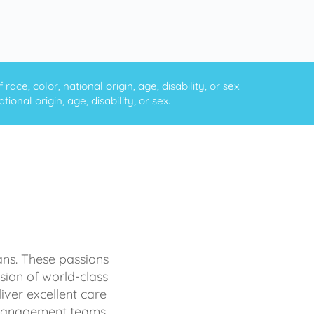
ce, color, national origin, age, disability, or sex.
onal origin, age, disability, or sex.
ans. These passions
sion of world-class
iver excellent care
d management teams