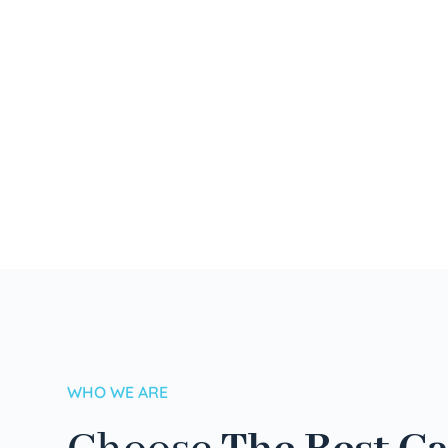
WHO WE ARE