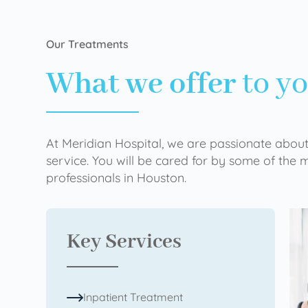
Our Treatments
What we offer
to y
At Meridian Hospital, we are passionate about
service. You will be cared for by some of the
professionals in Houston.
Key Services
Inpatient Treatment