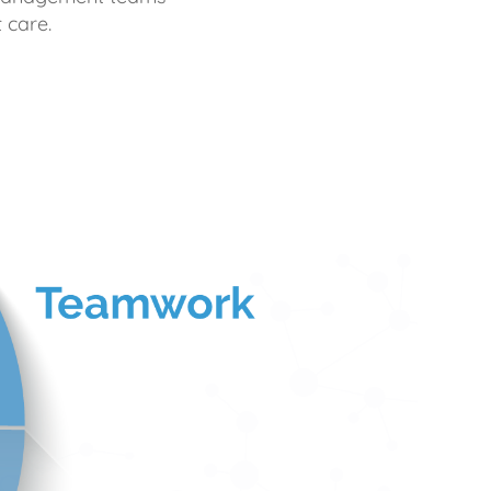
 care.