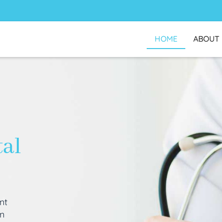
HOME
ABOUT
tal
nt
an