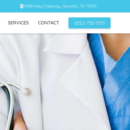
9430 Katy Freeway, Houston, TX 77055
SERVICES
CONTACT
(832) 730-1370