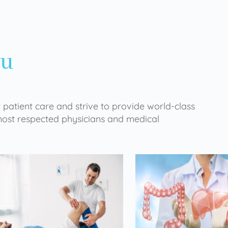
ou
 patient care and strive to provide world-class
 most respected physicians and medical