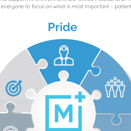
 everyone to focus on what is most important – patient