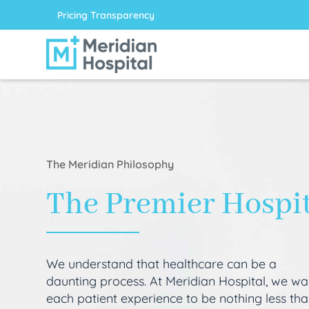
Pricing Transparency
The Meridian Philosophy
The Premier Hospi
We understand that healthcare can be a
daunting process. At Meridian Hospital, we wa
each patient experience to be nothing less th