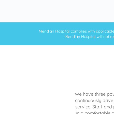
Meridian Hospital complies with applicable f
Meridian Hospital will not ex
We have three powe
continuously drive
service. Staff and 
in a comfortable 