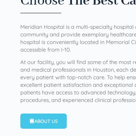
Choose
The Best C
Meridian Hospital is a multi-specialty hospital
community and provide exemplary healthcare 
hospital is conveniently located in Memorial Ci
accessible from I-10.
At our facility, you will find some of the most
and medical professionals in Houston, each de
every patient with top-notch care. To help en
excellent patient satisfaction and exceptional 
patients have access to advanced technology,
procedures, and experienced clinical professio
ABOUT US