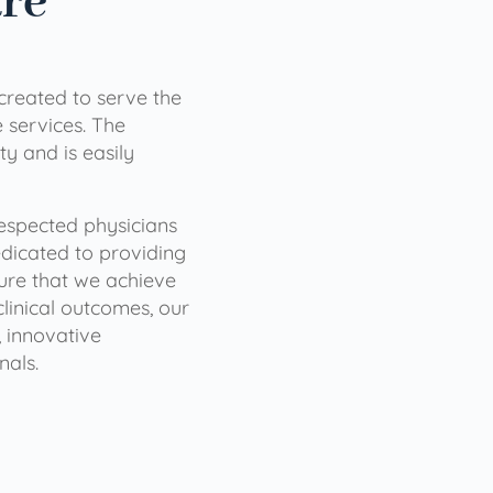
are
 created to serve the
services. The
ty and is easily
 respected physicians
dicated to providing
sure that we achieve
clinical outcomes, our
 innovative
nals.