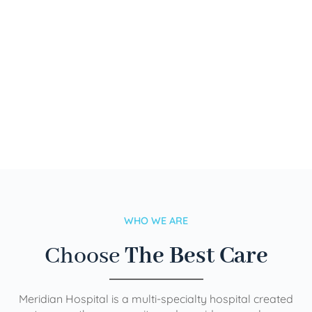
WHO WE ARE
Choose
The Best Care
Meridian Hospital is a multi-specialty hospital created