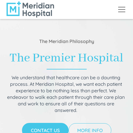
The Meridian Philosophy
The Premier Hospital
We understand that healthcare can be a daunting
process. At Meridian Hospital, we want each patient
experience to be nothing less than perfect. We
endeavor to walk each patient through their care plan
and work to ensure all of their questions are
answered.
CONTACT US
MORE INFO