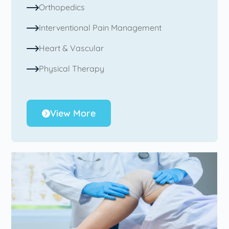
Orthopedics
Interventional Pain Management
Heart & Vascular
Physical Therapy
View More