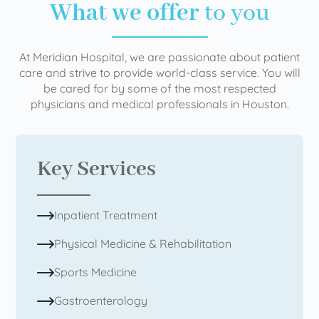
What we offer
to you
At Meridian Hospital, we are passionate about patient
care and strive to provide world-class service. You will
be cared for by some of the most respected
physicians and medical professionals in Houston.
Key Services
Inpatient Treatment
Physical Medicine & Rehabilitation
Sports Medicine
Gastroenterology