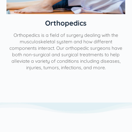
Orthopedics
Orthopedics is a field of surgery dealing with the
e
musculoskeletal system and how different
components interact. Our orthopedic surgeons have
both non-surgical and surgical treatments to help
alleviate a variety of conditions including diseases,
injuries, tumors, infections, and more.
l