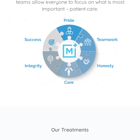
teams allow everyone to focus on what is most
important – patient care.
Our Treatments