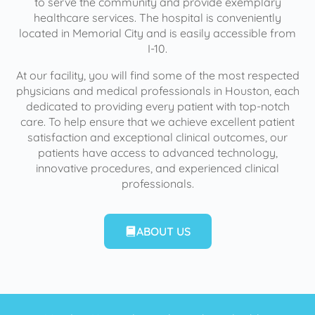
to serve the community and provide exemplary
healthcare services. The hospital is conveniently
located in Memorial City and is easily accessible from
I-10.
At our facility, you will find some of the most respected
physicians and medical professionals in Houston, each
dedicated to providing every patient with top-notch
care. To help ensure that we achieve excellent patient
satisfaction and exceptional clinical outcomes, our
patients have access to advanced technology,
innovative procedures, and experienced clinical
professionals.
ABOUT US