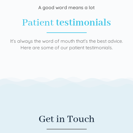
A good word means a lot
Patient
testimonials
It’s always the word of mouth that’s the best advice.
Here are some of our patient testimonials.
Get in Touch