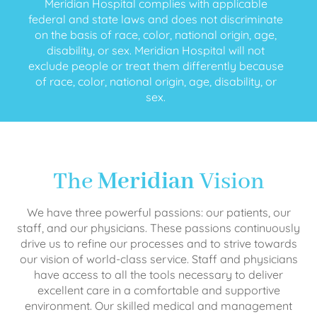
Meridian Hospital complies with applicable
federal and state laws and does not discriminate
on the basis of race, color, national origin, age,
disability, or sex. Meridian Hospital will not
exclude people or treat them differently because
of race, color, national origin, age, disability, or
sex.
The
Meridian
Vision
We have three powerful passions: our patients, our
staff, and our physicians. These passions continuously
drive us to refine our processes and to strive towards
our vision of world-class service. Staff and physicians
have access to all the tools necessary to deliver
excellent care in a comfortable and supportive
environment. Our skilled medical and management