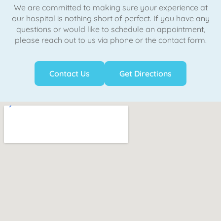
We are committed to making sure your experience at
our hospital is nothing short of perfect. If you have any
questions or would like to schedule an appointment,
please reach out to us via phone or the contact form.
Contact Us
Get Directions