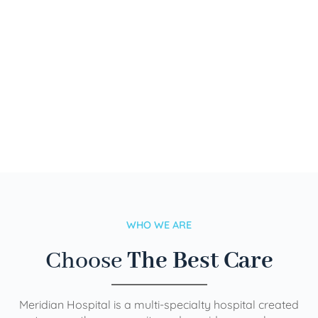
WHO WE ARE
Choose
The Best Care
Meridian Hospital is a multi-specialty hospital created