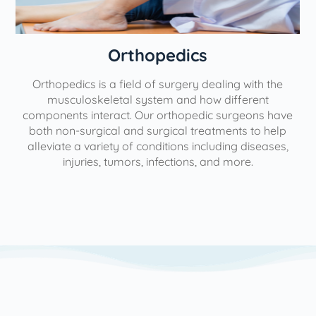
Orthopedics
Orthopedics is a field of surgery dealing with the
e
musculoskeletal system and how different
components interact. Our orthopedic surgeons have
both non-surgical and surgical treatments to help
alleviate a variety of conditions including diseases,
injuries, tumors, infections, and more.
l