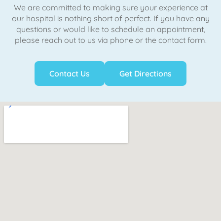
We are committed to making sure your experience at
our hospital is nothing short of perfect. If you have any
questions or would like to schedule an appointment,
please reach out to us via phone or the contact form.
Contact Us
Get Directions