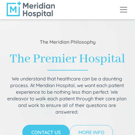
The Meridian Philosophy
The Premier Hospital
We understand that healthcare can be a daunting
process. At Meridian Hospital, we want each patient
experience to be nothing less than perfect. We
endeavor to walk each patient through their care plan
and work to ensure all of their questions are
answered.
CONTACT US
MORE INFO