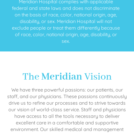
Meridian Hospital complies with applicable
federal and state laws and does not discriminate
on the basis of race, color, national origin, age,
disability, or sex. Meridian Hospital will not
exclude people or treat them differently because
of race, color, national origin, age, disability, or
sex.
The
Meridian
Vision
We have three powerful passions: our patients, our
staff, and our physicians. These passions continuously
drive us to refine our processes and to strive towards
our vision of world-class service. Staff and physicians
have access to all the tools necessary to deliver
excellent care in a comfortable and supportive
environment. Our skilled medical and management