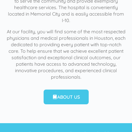
to serve the community and provide exemplary
healthcare services. The hospital is conveniently
located in Memorial City and is easily accessible from
I-10.
At our facility, you will find some of the most respected
physicians and medical professionals in Houston, each
dedicated to providing every patient with top-notch
care. To help ensure that we achieve excellent patient
satisfaction and exceptional clinical outcomes, our
patients have access to advanced technology,
innovative procedures, and experienced clinical
professionals.
ABOUT US