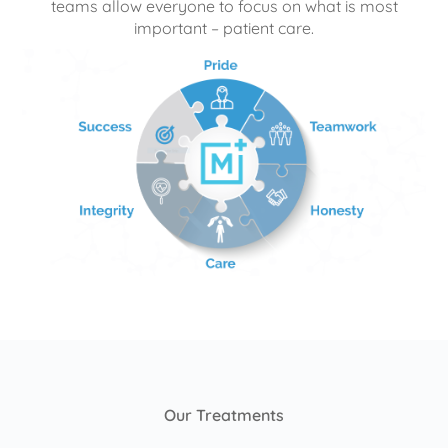
teams allow everyone to focus on what is most
important – patient care.
Our Treatments