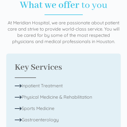
What we offer
to you
At Meridian Hospital, we are passionate about patient
care and strive to provide world-class service. You will
be cared for by some of the most respected
physicians and medical professionals in Houston.
Key Services
Inpatient Treatment
Physical Medicine & Rehabilitation
Sports Medicine
Gastroenterology