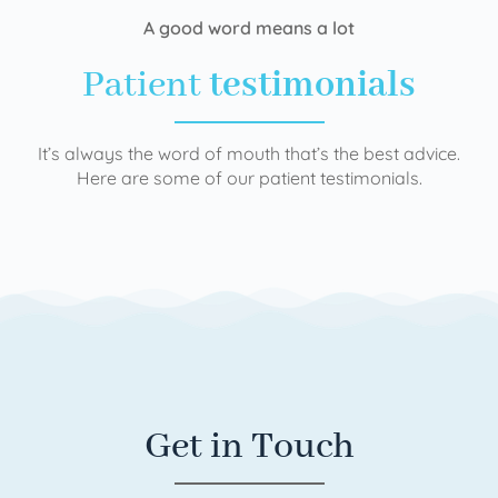
A good word means a lot
Patient
testimonials
It’s always the word of mouth that’s the best advice.
Here are some of our patient testimonials.
Get in Touch