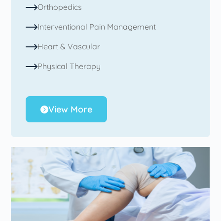
Orthopedics
Interventional Pain Management
Heart & Vascular
Physical Therapy
View More