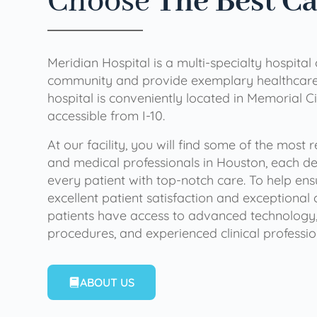
Choose
The Best C
Meridian Hospital is a multi-specialty hospital
community and provide exemplary healthcare 
hospital is conveniently located in Memorial Ci
accessible from I-10.
At our facility, you will find some of the most
and medical professionals in Houston, each de
every patient with top-notch care. To help en
excellent patient satisfaction and exceptional 
patients have access to advanced technology,
procedures, and experienced clinical professio
ABOUT US