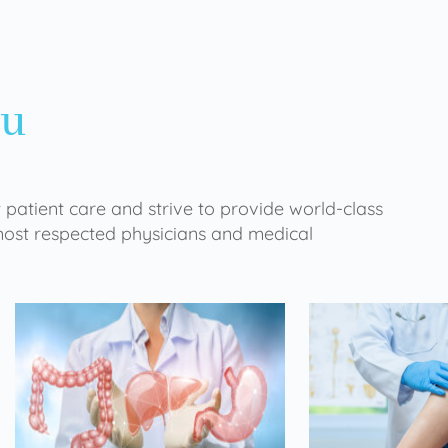
ou
 patient care and strive to provide world-class
 most respected physicians and medical