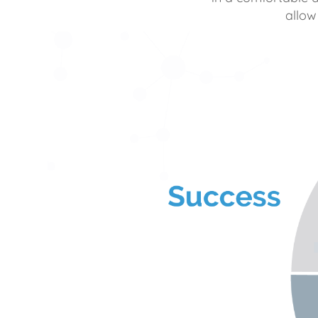
allow