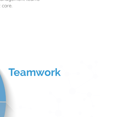
 care.