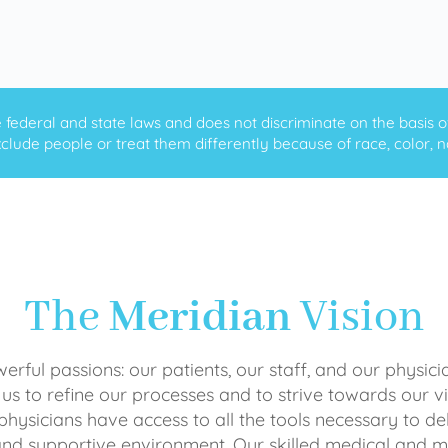
ederal and state laws and does not discriminate on the basis of ra
clude people or treat them differently because of race, color, nati
The
Meridian
Vision
rful passions: our patients, our staff, and our physici
 us to refine our processes and to strive towards our vi
physicians have access to all the tools necessary to del
and supportive environment. Our skilled medical an