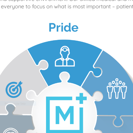
 everyone to focus on what is most important – patient