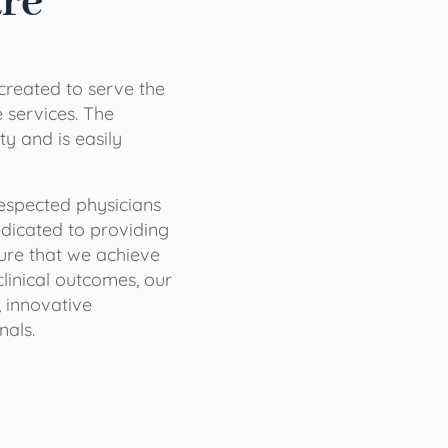
are
 created to serve the
services. The
ty and is easily
 respected physicians
dicated to providing
sure that we achieve
clinical outcomes, our
 innovative
nals.