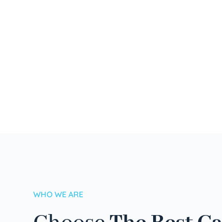
WHO WE ARE