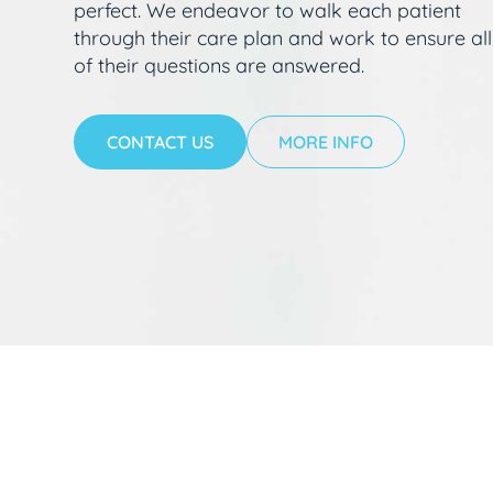
perfect. We endeavor to walk each patient
through their care plan and work to ensure all
of their questions are answered.
CONTACT US
MORE INFO