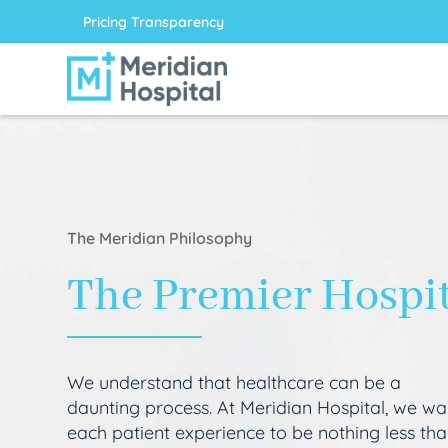
Pricing Transparency
The Meridian Philosophy
The Premier Hospi
We understand that healthcare can be a
daunting process. At Meridian Hospital, we wa
each patient experience to be nothing less th