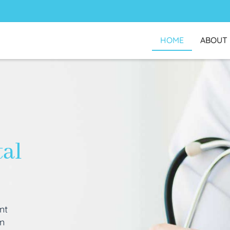
HOME
ABOUT
tal
nt
an