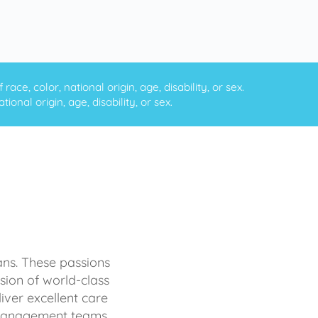
ce, color, national origin, age, disability, or sex.
onal origin, age, disability, or sex.
ans. These passions
sion of world-class
iver excellent care
d management teams