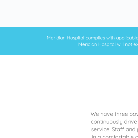
Meridian Hospital complies with applicable f
Meridian Hospital will not ex
We have three powe
continuously drive
service. Staff and 
in a comfortable 