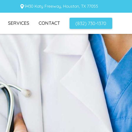
9430 Katy Freeway, Houston, TX 77055
SERVICES
CONTACT
(832) 730-1370