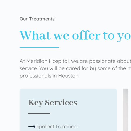
Our Treatments
What we offer
to y
At Meridian Hospital, we are passionate about
service. You will be cared for by some of the
professionals in Houston.
Key Services
Inpatient Treatment