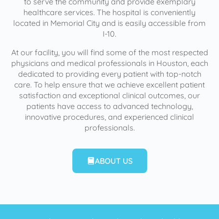
to serve the community and provide exemplary
healthcare services. The hospital is conveniently
located in Memorial City and is easily accessible from
I-10.
At our facility, you will find some of the most respected
physicians and medical professionals in Houston, each
dedicated to providing every patient with top-notch
care. To help ensure that we achieve excellent patient
satisfaction and exceptional clinical outcomes, our
patients have access to advanced technology,
innovative procedures, and experienced clinical
professionals.
ABOUT US