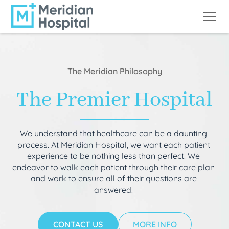
The Meridian Philosophy
The Premier Hospital
We understand that healthcare can be a daunting
process. At Meridian Hospital, we want each patient
experience to be nothing less than perfect. We
endeavor to walk each patient through their care plan
and work to ensure all of their questions are
answered.
CONTACT US
MORE INFO