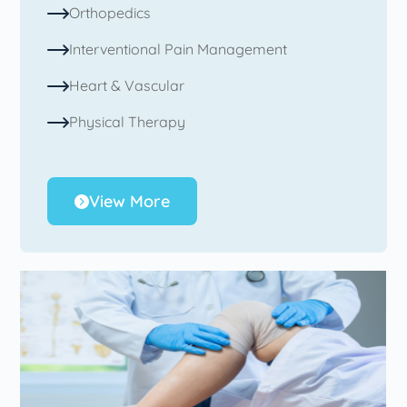
Orthopedics
Interventional Pain Management
Heart & Vascular
Physical Therapy
View More