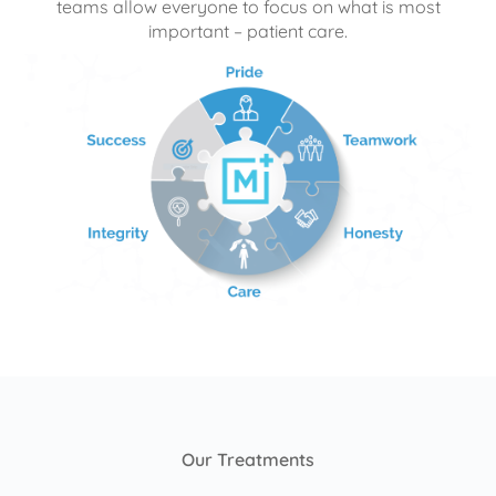
teams allow everyone to focus on what is most
important – patient care.
Our Treatments