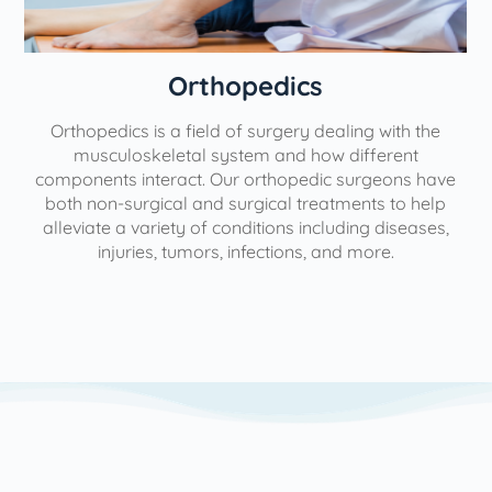
Orthopedics
Orthopedics is a field of surgery dealing with the
e
musculoskeletal system and how different
components interact. Our orthopedic surgeons have
both non-surgical and surgical treatments to help
alleviate a variety of conditions including diseases,
injuries, tumors, infections, and more.
l