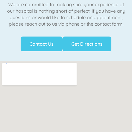
We are committed to making sure your experience at
our hospital is nothing short of perfect. If you have any
questions or would like to schedule an appointment,
please reach out to us via phone or the contact form.
Contact Us
Get Directions