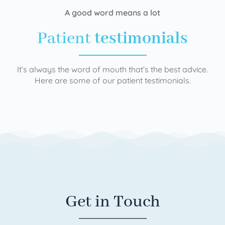
A good word means a lot
Patient
testimonials
It’s always the word of mouth that’s the best advice.
Here are some of our patient testimonials.
Get in Touch