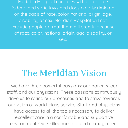
Meridian Hospital complies with applicable
federal and state laws and does not discriminate
on the basis of race, color, national origin, age,
disability, or sex. Meridian Hospital will not
exclude people or treat them differently because
of race, color, national origin, age, disability, or
sex.
The
Meridian
Vision
We have three powerful passions: our patients, our
staff, and our physicians. These passions continuously
drive us to refine our processes and to strive towards
our vision of world-class service. Staff and physicians
have access to all the tools necessary to deliver
excellent care in a comfortable and supportive
environment. Our skilled medical and management