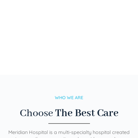
WHO WE ARE
Choose
The Best Care
Meridian Hospital is a multi-specialty hospital created