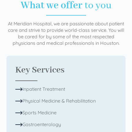
What we offer
to you
At Meridian Hospital, we are passionate about patient
care and strive to provide world-class service. You will
be cared for by some of the most respected
physicians and medical professionals in Houston.
Key Services
Inpatient Treatment
Physical Medicine & Rehabilitation
Sports Medicine
Gastroenterology