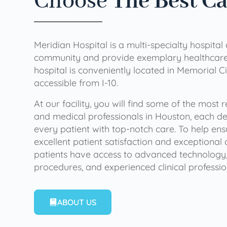
Choose
The Best C
Meridian Hospital is a multi-specialty hospital
community and provide exemplary healthcare 
hospital is conveniently located in Memorial Ci
accessible from I-10.
At our facility, you will find some of the most
and medical professionals in Houston, each de
every patient with top-notch care. To help en
excellent patient satisfaction and exceptional 
patients have access to advanced technology,
procedures, and experienced clinical professio
ABOUT US