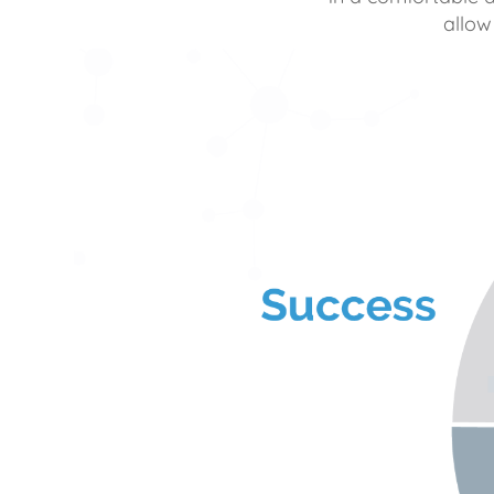
allow