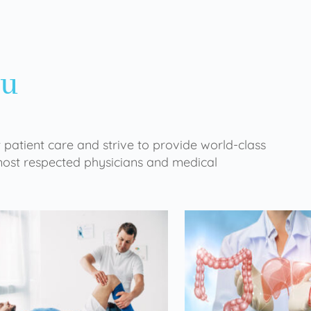
ou
 patient care and strive to provide world-class
 most respected physicians and medical