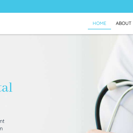
HOME
ABOUT
tal
nt
an