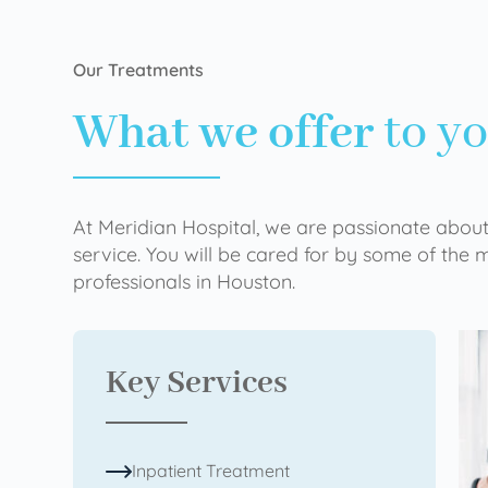
Our Treatments
What we offer
to y
At Meridian Hospital, we are passionate about
service. You will be cared for by some of the
professionals in Houston.
Key Services
Inpatient Treatment