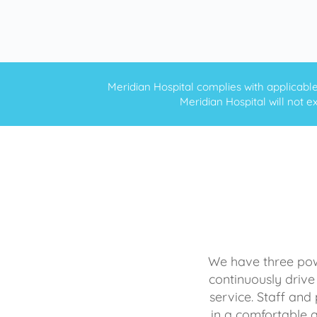
Meridian Hospital complies with applicable f
Meridian Hospital will not ex
We have three powe
continuously drive
service. Staff and 
in a comfortable 