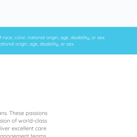
ce, color, national origin, age, disability, or sex.
onal origin, age, disability, or sex.
ans. These passions
sion of world-class
iver excellent care
d management teams