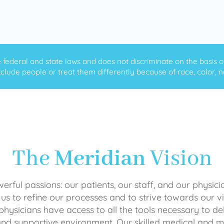
ederal and state laws and does not discriminate on the basis of ra
clude people or treat them differently because of race, color, nati
The
Meridian
Vision
rful passions: our patients, our staff, and our physici
 us to refine our processes and to strive towards our vi
physicians have access to all the tools necessary to del
and supportive environment. Our skilled medical an