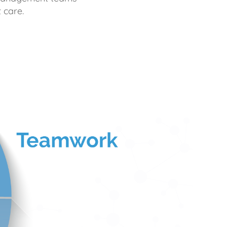
 care.