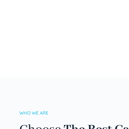
WHO WE ARE