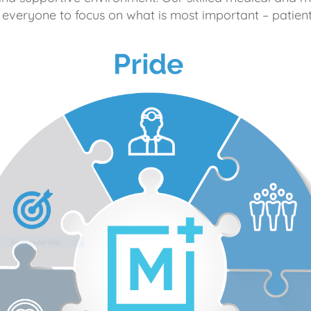
 everyone to focus on what is most important – patient