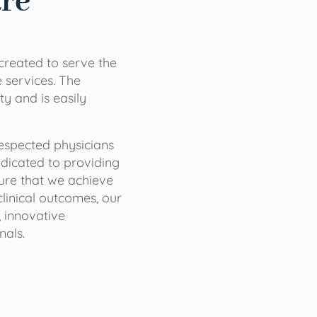
are
 created to serve the
services. The
ty and is easily
 respected physicians
dicated to providing
sure that we achieve
clinical outcomes, our
 innovative
nals.