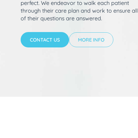
perfect. We endeavor to walk each patient
through their care plan and work to ensure all
of their questions are answered.
CONTACT US
MORE INFO