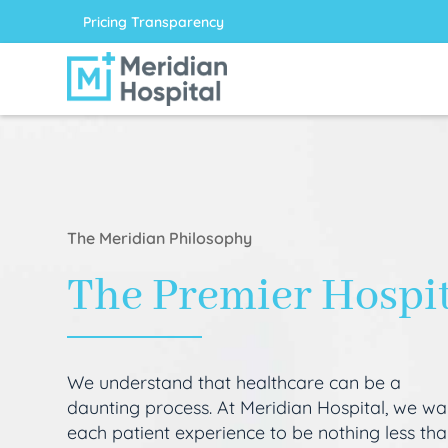
Pricing Transparency
The Meridian Philosophy
The Premier Hospi
We understand that healthcare can be a
daunting process. At Meridian Hospital, we wa
each patient experience to be nothing less th