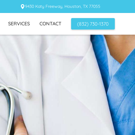
9430 Katy Freeway, Houston, TX 77055
SERVICES
CONTACT
(832) 730-1370