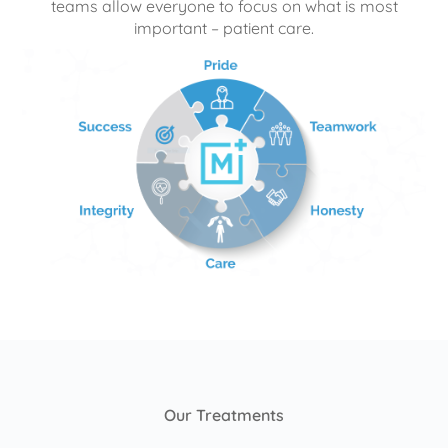
teams allow everyone to focus on what is most
important – patient care.
Our Treatments