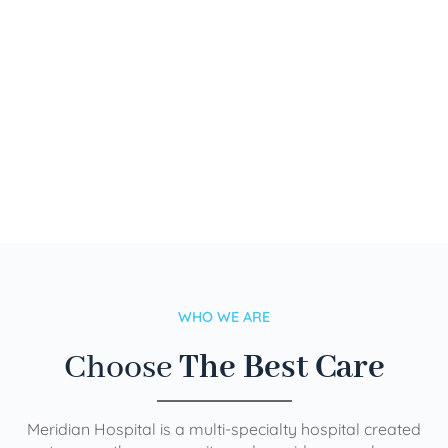
WHO WE ARE
Choose
The Best Care
Meridian Hospital is a multi-specialty hospital created