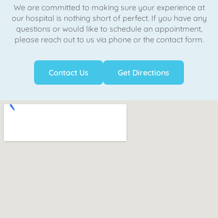
We are committed to making sure your experience at
our hospital is nothing short of perfect. If you have any
questions or would like to schedule an appointment,
please reach out to us via phone or the contact form.
Contact Us
Get Directions