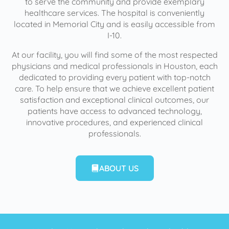
to serve the community and provide exemplary
healthcare services. The hospital is conveniently
located in Memorial City and is easily accessible from
I-10.
At our facility, you will find some of the most respected
physicians and medical professionals in Houston, each
dedicated to providing every patient with top-notch
care. To help ensure that we achieve excellent patient
satisfaction and exceptional clinical outcomes, our
patients have access to advanced technology,
innovative procedures, and experienced clinical
professionals.
ABOUT US