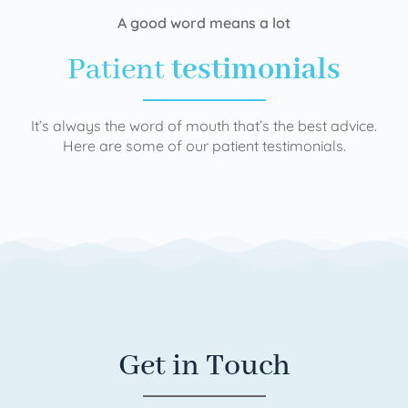
A good word means a lot
Patient
testimonials
It’s always the word of mouth that’s the best advice.
Here are some of our patient testimonials.
Get in Touch