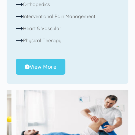
Orthopedics
Interventional Pain Management
Heart & Vascular
Physical Therapy
View More