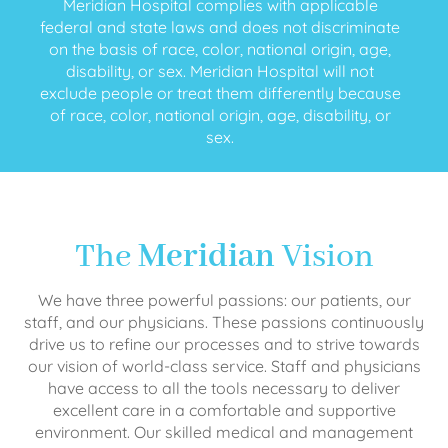
Meridian Hospital complies with applicable
federal and state laws and does not discriminate
on the basis of race, color, national origin, age,
disability, or sex. Meridian Hospital will not
exclude people or treat them differently because
of race, color, national origin, age, disability, or
sex.
The
Meridian
Vision
We have three powerful passions: our patients, our
staff, and our physicians. These passions continuously
drive us to refine our processes and to strive towards
our vision of world-class service. Staff and physicians
have access to all the tools necessary to deliver
excellent care in a comfortable and supportive
environment. Our skilled medical and management