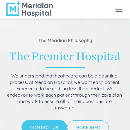
The Meridian Philosophy
The Premier Hospital
We understand that healthcare can be a daunting
process. At Meridian Hospital, we want each patient
experience to be nothing less than perfect. We
endeavor to walk each patient through their care plan
and work to ensure all of their questions are
answered.
CONTACT US
MORE INFO