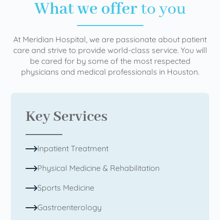
What we offer
to you
At Meridian Hospital, we are passionate about patient
care and strive to provide world-class service. You will
be cared for by some of the most respected
physicians and medical professionals in Houston.
Key Services
Inpatient Treatment
Physical Medicine & Rehabilitation
Sports Medicine
Gastroenterology