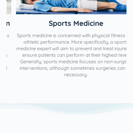
n
Sports Medicine
Sports medicine is concerned with physical fitness and
athletic performance. More specifically, a sports
medicine expert will aim to prevent and treat injuries to
ensure patients can perform at their highest level.
Generally, sports medicine focuses on non-surgical
interventions, although sometimes surgeries can be
necessary.