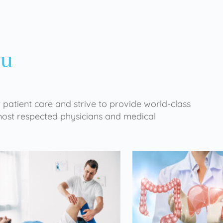
ou
 patient care and strive to provide world-class
 most respected physicians and medical