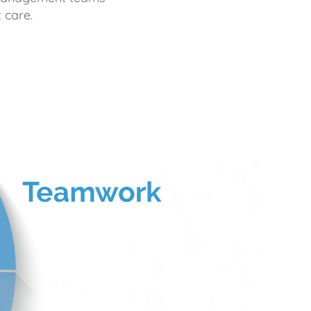
 care.