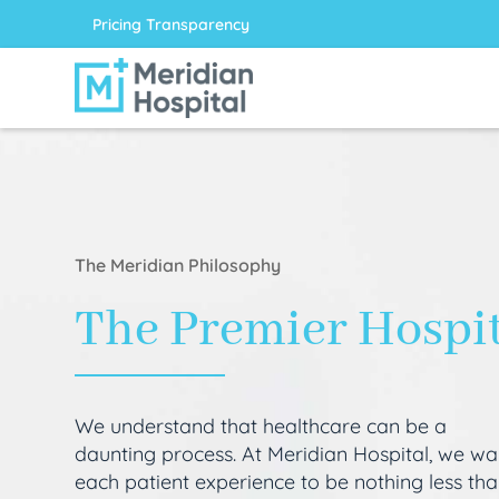
Pricing Transparency
The Meridian Philosophy
The Premier Hospi
We understand that healthcare can be a
daunting process. At Meridian Hospital, we wa
each patient experience to be nothing less th