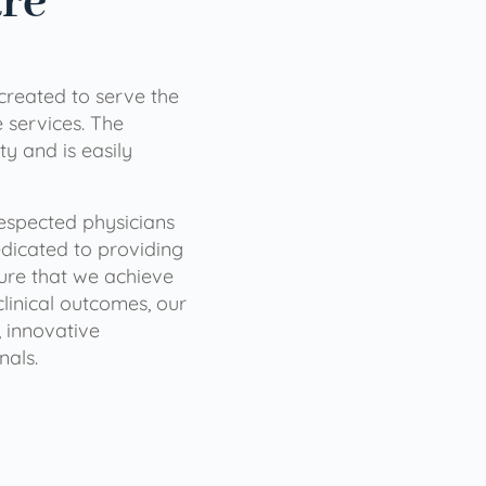
are
 created to serve the
services. The
ty and is easily
 respected physicians
dicated to providing
sure that we achieve
clinical outcomes, our
 innovative
nals.