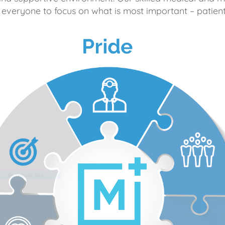
 everyone to focus on what is most important – patient