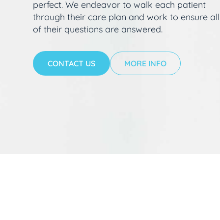
perfect. We endeavor to walk each patient
through their care plan and work to ensure all
of their questions are answered.
CONTACT US
MORE INFO