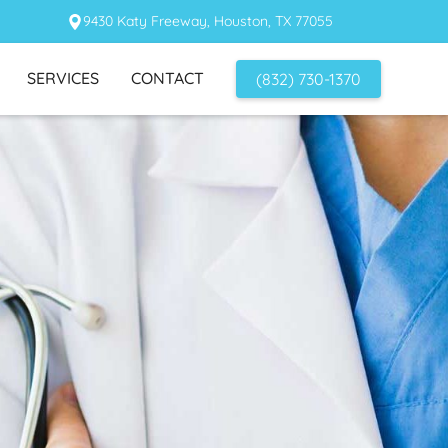
9430 Katy Freeway, Houston, TX 77055
SERVICES
CONTACT
(832) 730-1370