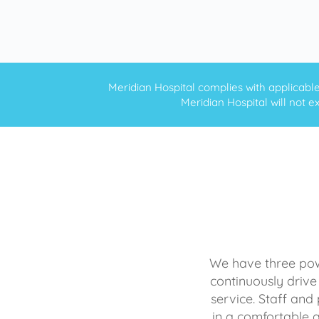
Meridian Hospital complies with applicable f
Meridian Hospital will not ex
We have three powe
continuously drive
service. Staff and 
in a comfortable 