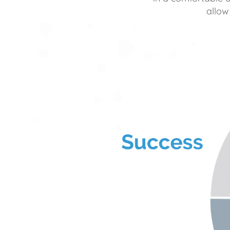
allow