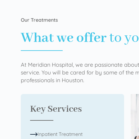
Our Treatments
What we offer
to y
At Meridian Hospital, we are passionate about
service. You will be cared for by some of the
professionals in Houston.
Key Services
Inpatient Treatment