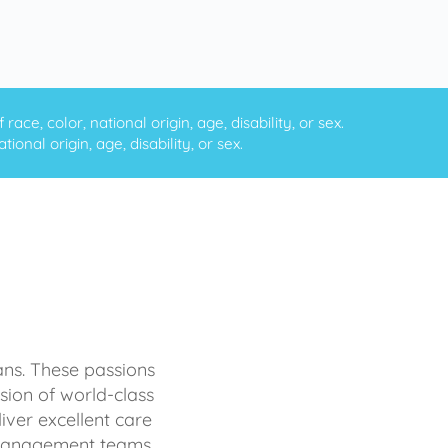
ce, color, national origin, age, disability, or sex.
onal origin, age, disability, or sex.
ans. These passions
sion of world-class
iver excellent care
d management teams