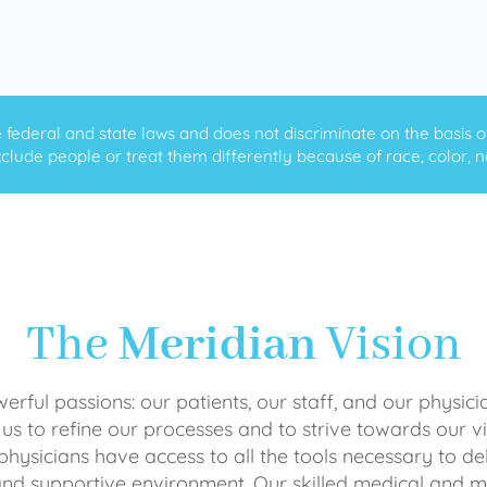
ederal and state laws and does not discriminate on the basis of ra
clude people or treat them differently because of race, color, nati
The
Meridian
Vision
rful passions: our patients, our staff, and our physici
 us to refine our processes and to strive towards our vi
physicians have access to all the tools necessary to del
and supportive environment. Our skilled medical an