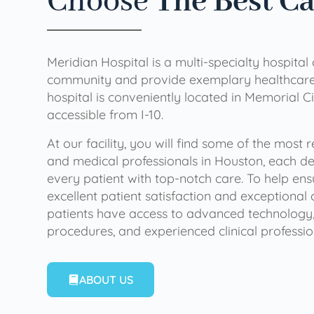
Choose
The Best C
Meridian Hospital is a multi-specialty hospital
community and provide exemplary healthcare 
hospital is conveniently located in Memorial Ci
accessible from I-10.
At our facility, you will find some of the most
and medical professionals in Houston, each de
every patient with top-notch care. To help en
excellent patient satisfaction and exceptional 
patients have access to advanced technology,
procedures, and experienced clinical professio
ABOUT US