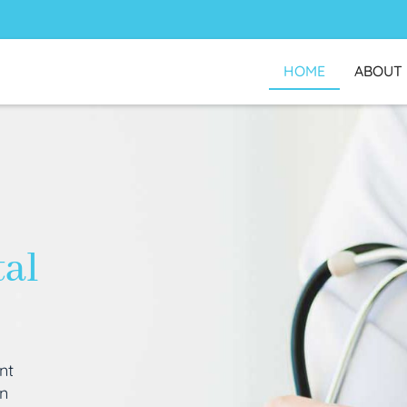
HOME
ABOUT
tal
nt
an