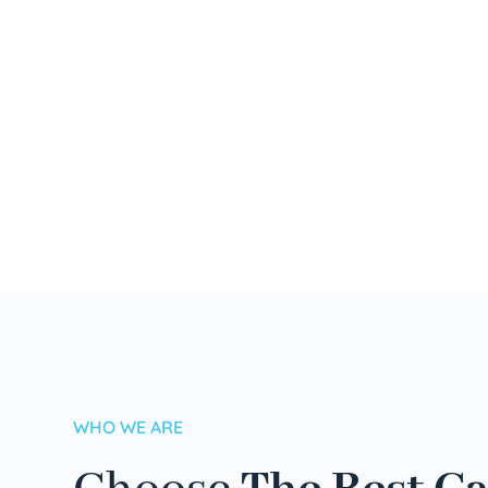
WHO WE ARE