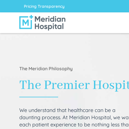
Pricing Transparency
The Meridian Philosophy
The Premier Hospi
We understand that healthcare can be a
daunting process. At Meridian Hospital, we wa
each patient experience to be nothing less th