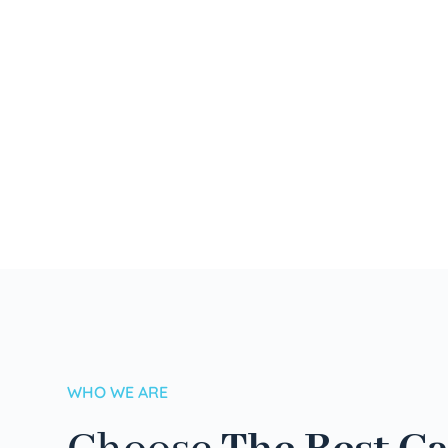
WHO WE ARE