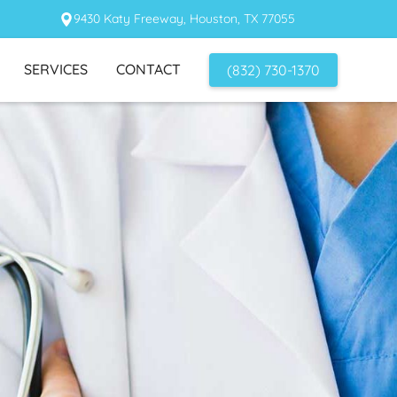
9430 Katy Freeway, Houston, TX 77055
SERVICES
CONTACT
(832) 730-1370