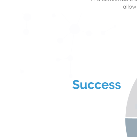
allow