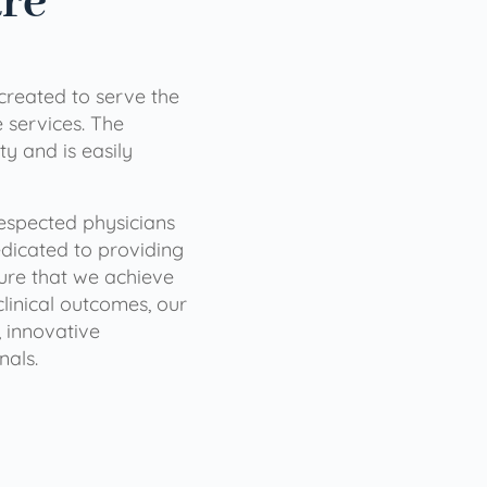
are
 created to serve the
services. The
ty and is easily
 respected physicians
dicated to providing
sure that we achieve
clinical outcomes, our
 innovative
nals.