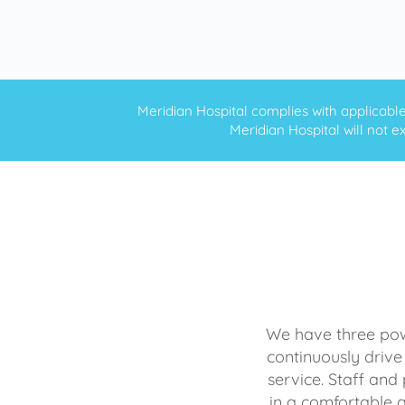
Meridian Hospital complies with applicable f
Meridian Hospital will not ex
We have three powe
continuously drive
service. Staff and 
in a comfortable 