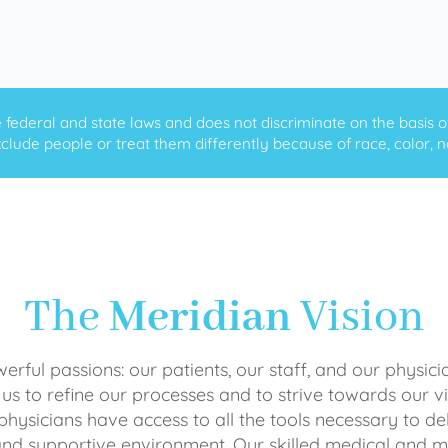
ederal and state laws and does not discriminate on the basis of ra
clude people or treat them differently because of race, color, nati
The
Meridian
Vision
rful passions: our patients, our staff, and our physici
 us to refine our processes and to strive towards our vi
physicians have access to all the tools necessary to del
and supportive environment. Our skilled medical an