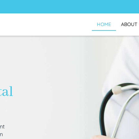
HOME
ABOUT
tal
nt
an