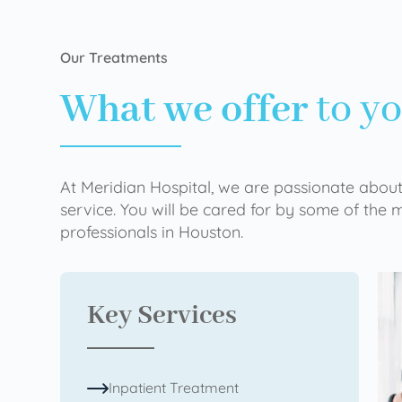
Our Treatments
What we offer
to y
At Meridian Hospital, we are passionate about
service. You will be cared for by some of the
professionals in Houston.
Key Services
Inpatient Treatment