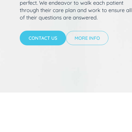
perfect. We endeavor to walk each patient
through their care plan and work to ensure all
of their questions are answered.
CONTACT US
MORE INFO