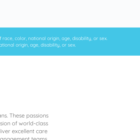
ce, color, national origin, age, disability, or sex.
onal origin, age, disability, or sex.
ans. These passions
sion of world-class
iver excellent care
d management teams