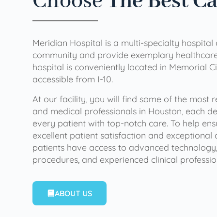
Choose
The Best C
Meridian Hospital is a multi-specialty hospital
community and provide exemplary healthcare 
hospital is conveniently located in Memorial Ci
accessible from I-10.
At our facility, you will find some of the most
and medical professionals in Houston, each de
every patient with top-notch care. To help en
excellent patient satisfaction and exceptional 
patients have access to advanced technology,
procedures, and experienced clinical professio
ABOUT US