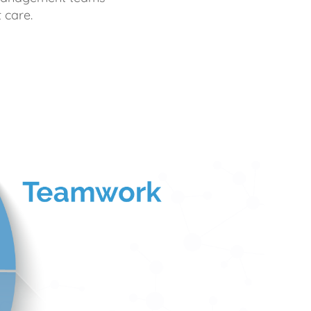
 care.