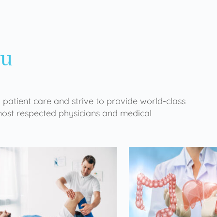
ou
 patient care and strive to provide world-class
 most respected physicians and medical