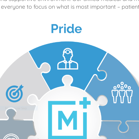
 everyone to focus on what is most important – patient