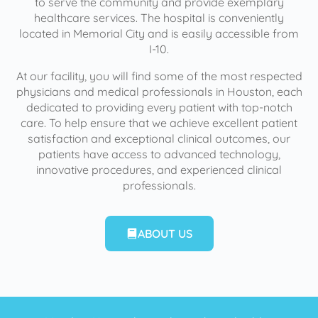
to serve the community and provide exemplary
healthcare services. The hospital is conveniently
located in Memorial City and is easily accessible from
I-10.
At our facility, you will find some of the most respected
physicians and medical professionals in Houston, each
dedicated to providing every patient with top-notch
care. To help ensure that we achieve excellent patient
satisfaction and exceptional clinical outcomes, our
patients have access to advanced technology,
innovative procedures, and experienced clinical
professionals.
ABOUT US