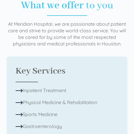
What we offer
to you
At Meridian Hospital, we are passionate about patient
care and strive to provide world-class service. You will
be cared for by some of the most respected
physicians and medical professionals in Houston.
Key Services
Inpatient Treatment
Physical Medicine & Rehabilitation
Sports Medicine
Gastroenterology