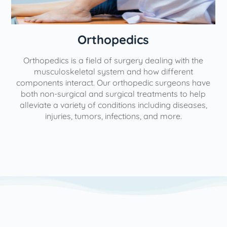
Orthopedics
Orthopedics is a field of surgery dealing with the
e
musculoskeletal system and how different
components interact. Our orthopedic surgeons have
both non-surgical and surgical treatments to help
alleviate a variety of conditions including diseases,
injuries, tumors, infections, and more.
l