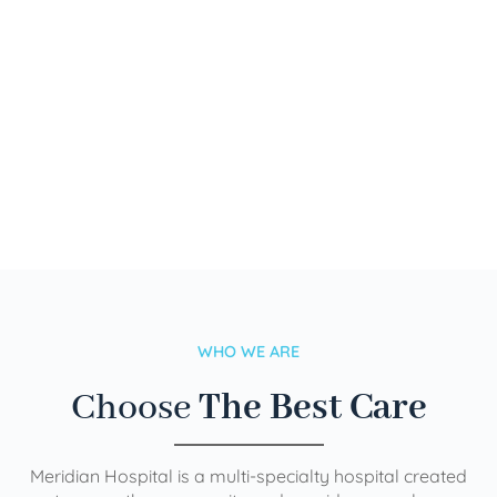
WHO WE ARE
Choose
The Best Care
Meridian Hospital is a multi-specialty hospital created