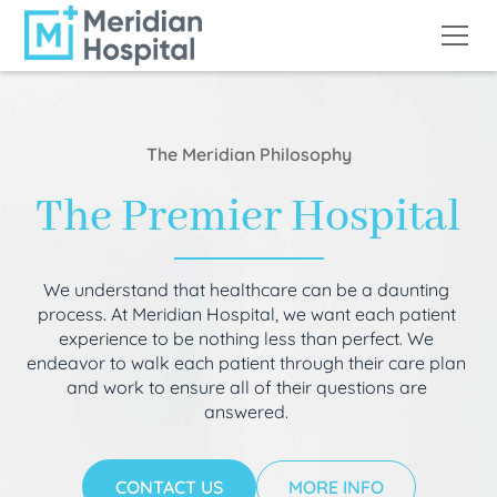
The Meridian Philosophy
The Premier Hospital
We understand that healthcare can be a daunting
process. At Meridian Hospital, we want each patient
experience to be nothing less than perfect. We
endeavor to walk each patient through their care plan
and work to ensure all of their questions are
answered.
CONTACT US
MORE INFO