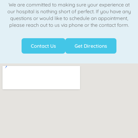
We are committed to making sure your experience at
our hospital is nothing short of perfect. If you have any
questions or would like to schedule an appointment,
please reach out to us via phone or the contact form.
Contact Us
Get Directions