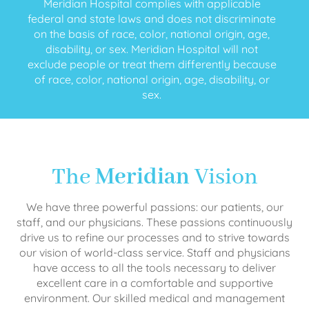
Meridian Hospital complies with applicable
federal and state laws and does not discriminate
on the basis of race, color, national origin, age,
disability, or sex. Meridian Hospital will not
exclude people or treat them differently because
of race, color, national origin, age, disability, or
sex.
The
Meridian
Vision
We have three powerful passions: our patients, our
staff, and our physicians. These passions continuously
drive us to refine our processes and to strive towards
our vision of world-class service. Staff and physicians
have access to all the tools necessary to deliver
excellent care in a comfortable and supportive
environment. Our skilled medical and management