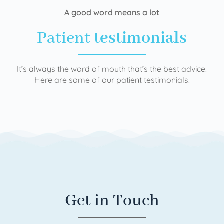
A good word means a lot
Patient
testimonials
It’s always the word of mouth that’s the best advice.
Here are some of our patient testimonials.
Get in Touch