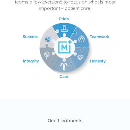
teams allow everyone to focus on what is most
important – patient care.
Our Treatments