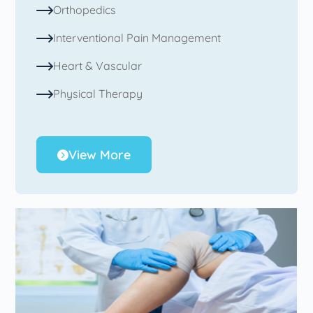
Orthopedics
Interventional Pain Management
Heart & Vascular
Physical Therapy
View More