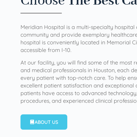
Choose
The Best C
Meridian Hospital is a multi-specialty hospital
community and provide exemplary healthcare 
hospital is conveniently located in Memorial Ci
accessible from I-10.
At our facility, you will find some of the most
and medical professionals in Houston, each de
every patient with top-notch care. To help en
excellent patient satisfaction and exceptional 
patients have access to advanced technology,
procedures, and experienced clinical professio
ABOUT US