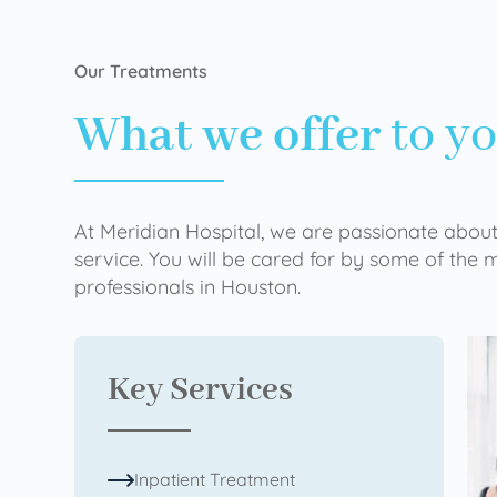
Our Treatments
What we offer
to y
At Meridian Hospital, we are passionate about
service. You will be cared for by some of the
professionals in Houston.
Key Services
Inpatient Treatment