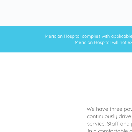
Meridian Hospital complies with applicable f
Meridian Hospital will not ex
We have three powe
continuously drive
service. Staff and 
in a comfortable 