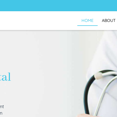
HOME
ABOUT
tal
nt
an