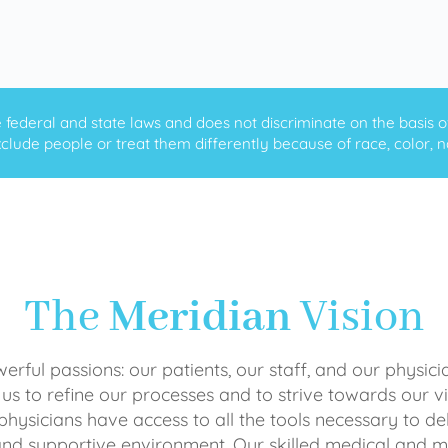
ederal and state laws and does not discriminate on the basis of ra
clude people or treat them differently because of race, color, nati
The
Meridian
Vision
rful passions: our patients, our staff, and our physici
 us to refine our processes and to strive towards our vi
physicians have access to all the tools necessary to del
and supportive environment. Our skilled medical an