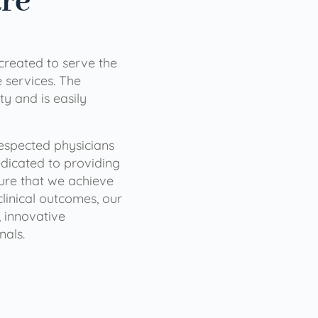
are
 created to serve the
services. The
ty and is easily
 respected physicians
dicated to providing
sure that we achieve
clinical outcomes, our
 innovative
nals.