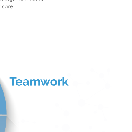
 care.