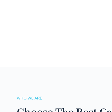
WHO WE ARE