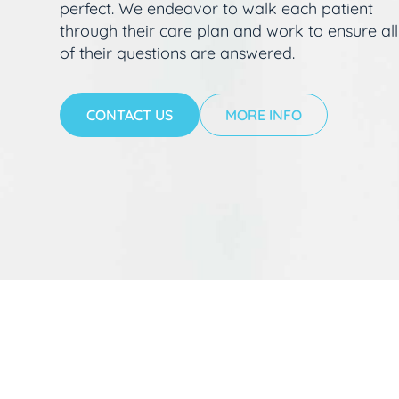
perfect. We endeavor to walk each patient
through their care plan and work to ensure all
of their questions are answered.
CONTACT US
MORE INFO