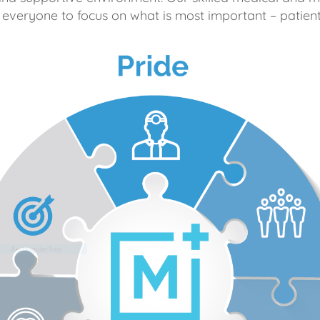
 everyone to focus on what is most important – patient