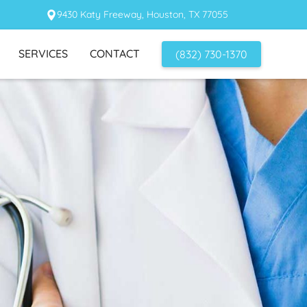
9430 Katy Freeway, Houston, TX 77055
SERVICES
CONTACT
(832) 730-1370