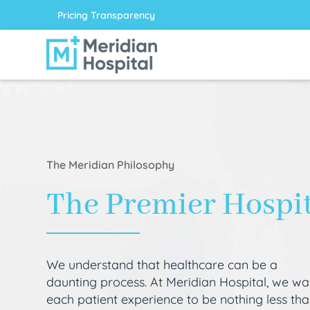
Pricing Transparency
The Meridian Philosophy
The Premier Hospi
We understand that healthcare can be a
daunting process. At Meridian Hospital, we wa
each patient experience to be nothing less th