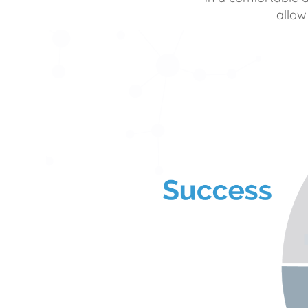
allow