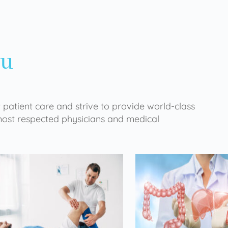
ou
 patient care and strive to provide world-class
 most respected physicians and medical