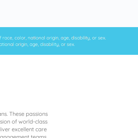
ce, color, national origin, age, disability, or sex.
onal origin, age, disability, or sex.
ans. These passions
sion of world-class
iver excellent care
d management teams