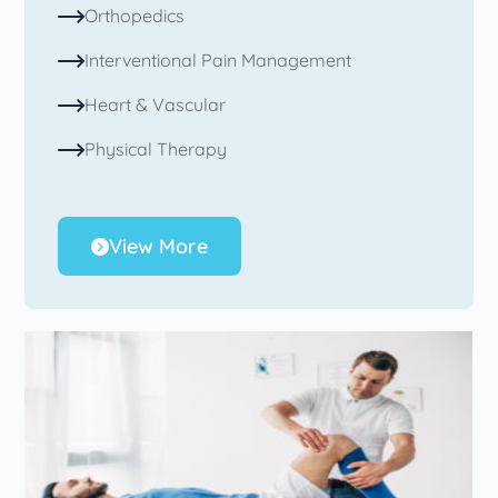
Orthopedics
Interventional Pain Management
Heart & Vascular
Physical Therapy
View More