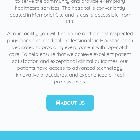
to serve the community and provide exemplary
healthcare services. The hospital is conveniently
located in Memorial City and is easily accessible from
I-10.
At our facility, you will find some of the most respected
physicians and medical professionals in Houston, each
dedicated to providing every patient with top-notch
care. To help ensure that we achieve excellent patient
satisfaction and exceptional clinical outcomes, our
patients have access to advanced technology,
innovative procedures, and experienced clinical
professionals.
ABOUT US