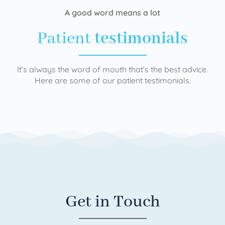
A good word means a lot
Patient
testimonials
It’s always the word of mouth that’s the best advice.
Here are some of our patient testimonials.
Get in Touch