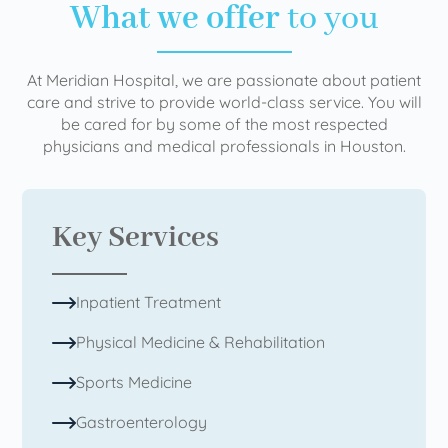
What we offer
to you
At Meridian Hospital, we are passionate about patient
care and strive to provide world-class service. You will
be cared for by some of the most respected
physicians and medical professionals in Houston.
Key Services
Inpatient Treatment
Physical Medicine & Rehabilitation
Sports Medicine
Gastroenterology