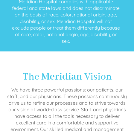
Meridian Hospital complies with applicable
federal and state laws and does not discriminate
on the basis of race, color, national origin, age,
disability, or sex. Meridian Hospital will not
exclude people or treat them differently because
of race, color, national origin, age, disability, or
sex.
The
Meridian
Vision
We have three powerful passions: our patients, our
staff, and our physicians. These passions continuously
drive us to refine our processes and to strive towards
our vision of world-class service. Staff and physicians
have access to all the tools necessary to deliver
excellent care in a comfortable and supportive
environment. Our skilled medical and management