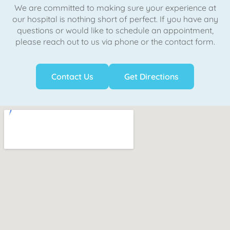
We are committed to making sure your experience at
our hospital is nothing short of perfect. If you have any
questions or would like to schedule an appointment,
please reach out to us via phone or the contact form.
Contact Us
Get Directions