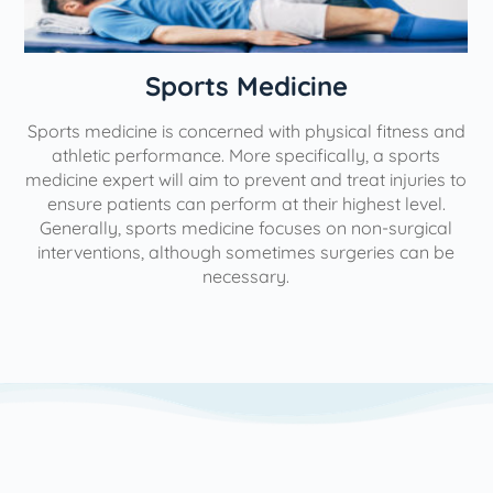
n
Sports Medicine
Sports medicine is concerned with physical fitness and
athletic performance. More specifically, a sports
medicine expert will aim to prevent and treat injuries to
ensure patients can perform at their highest level.
Generally, sports medicine focuses on non-surgical
interventions, although sometimes surgeries can be
necessary.