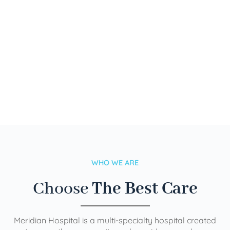
WHO WE ARE
Choose
The Best Care
Meridian Hospital is a multi-specialty hospital created