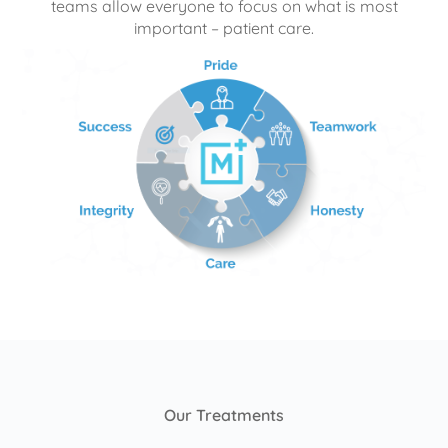
teams allow everyone to focus on what is most
important – patient care.
Our Treatments