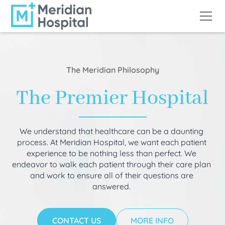
The Meridian Philosophy
The Premier Hospital
We understand that healthcare can be a daunting
process. At Meridian Hospital, we want each patient
experience to be nothing less than perfect. We
endeavor to walk each patient through their care plan
and work to ensure all of their questions are
answered.
CONTACT US
MORE INFO