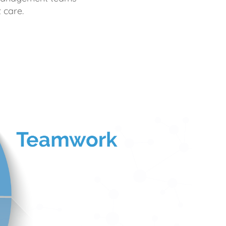
 care.