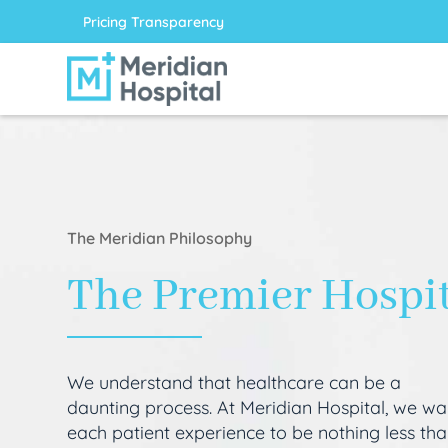
Pricing Transparency
The Meridian Philosophy
The Premier Hospi
We understand that healthcare can be a
daunting process. At Meridian Hospital, we wa
each patient experience to be nothing less th