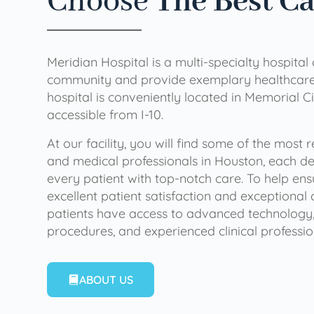
Choose
The Best C
Meridian Hospital is a multi-specialty hospital
community and provide exemplary healthcare 
hospital is conveniently located in Memorial Ci
accessible from I-10.
At our facility, you will find some of the most
and medical professionals in Houston, each de
every patient with top-notch care. To help en
excellent patient satisfaction and exceptional 
patients have access to advanced technology,
procedures, and experienced clinical professio
ABOUT US