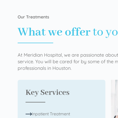
Our Treatments
What we offer
to y
At Meridian Hospital, we are passionate about
service. You will be cared for by some of the
professionals in Houston.
Key Services
Inpatient Treatment