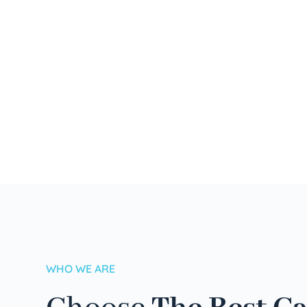
WHO WE ARE