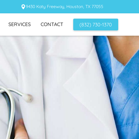
9430 Katy Freeway, Houston, TX 77055
SERVICES
CONTACT
(832) 730-1370