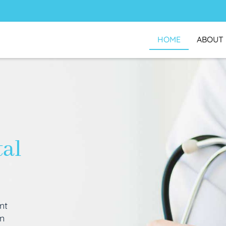
HOME
ABOUT
tal
nt
an