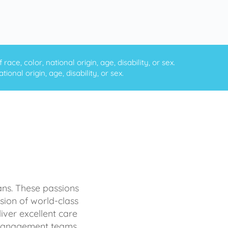
ce, color, national origin, age, disability, or sex.
onal origin, age, disability, or sex.
ans. These passions
sion of world-class
iver excellent care
d management teams