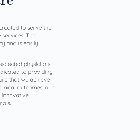
are
 created to serve the
services. The
ty and is easily
 respected physicians
dicated to providing
sure that we achieve
clinical outcomes, our
 innovative
nals.