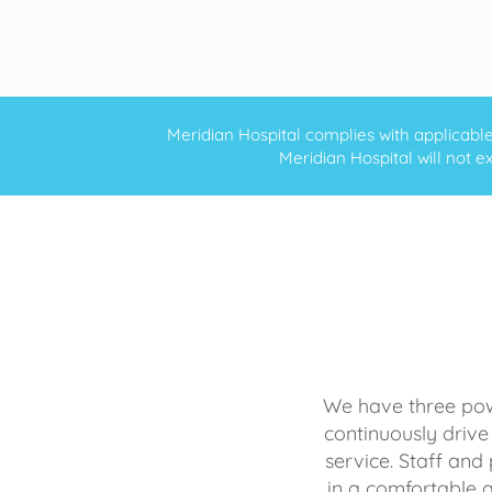
Meridian Hospital complies with applicable f
Meridian Hospital will not ex
We have three powe
continuously drive
service. Staff and 
in a comfortable 