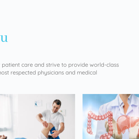
ou
 patient care and strive to provide world-class
 most respected physicians and medical