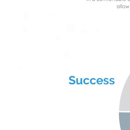
allow