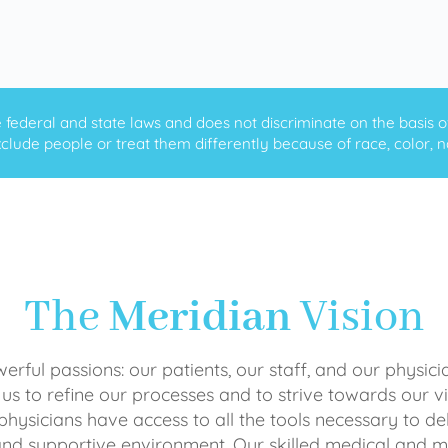
ederal and state laws and does not discriminate on the basis of ra
clude people or treat them differently because of race, color, nati
The
Meridian
Vision
rful passions: our patients, our staff, and our physici
 us to refine our processes and to strive towards our vi
physicians have access to all the tools necessary to del
and supportive environment. Our skilled medical an