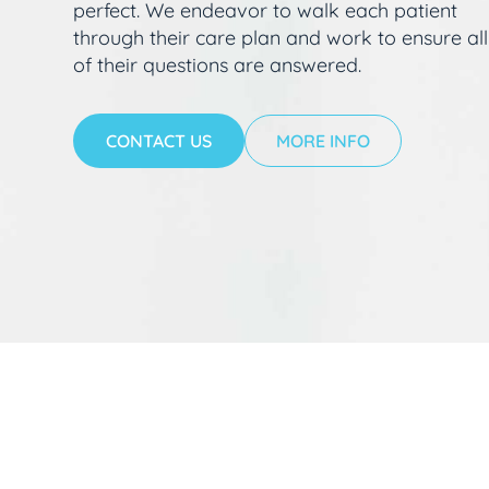
perfect. We endeavor to walk each patient
through their care plan and work to ensure all
of their questions are answered.
CONTACT US
MORE INFO