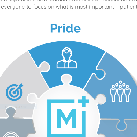
 everyone to focus on what is most important – patient