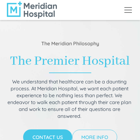
The Meridian Philosophy
The Premier Hospital
We understand that healthcare can be a daunting
process. At Meridian Hospital, we want each patient
experience to be nothing less than perfect. We
endeavor to walk each patient through their care plan
and work to ensure all of their questions are
answered.
CONTACT US
MORE INFO