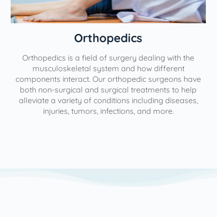
Orthopedics
Orthopedics is a field of surgery dealing with the
e
musculoskeletal system and how different
components interact. Our orthopedic surgeons have
both non-surgical and surgical treatments to help
alleviate a variety of conditions including diseases,
injuries, tumors, infections, and more.
l