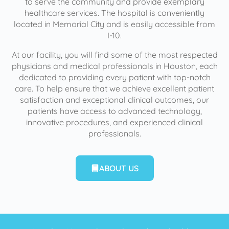
to serve the community and provide exemplary
healthcare services. The hospital is conveniently
located in Memorial City and is easily accessible from
I-10.
At our facility, you will find some of the most respected
physicians and medical professionals in Houston, each
dedicated to providing every patient with top-notch
care. To help ensure that we achieve excellent patient
satisfaction and exceptional clinical outcomes, our
patients have access to advanced technology,
innovative procedures, and experienced clinical
professionals.
ABOUT US