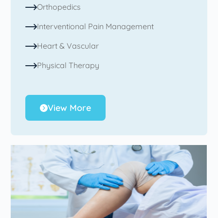
Orthopedics
Interventional Pain Management
Heart & Vascular
Physical Therapy
View More