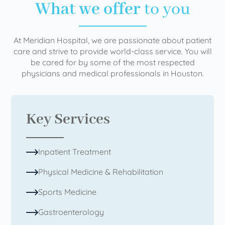
What we offer
to you
At Meridian Hospital, we are passionate about patient
care and strive to provide world-class service. You will
be cared for by some of the most respected
physicians and medical professionals in Houston.
Key Services
Inpatient Treatment
Physical Medicine & Rehabilitation
Sports Medicine
Gastroenterology