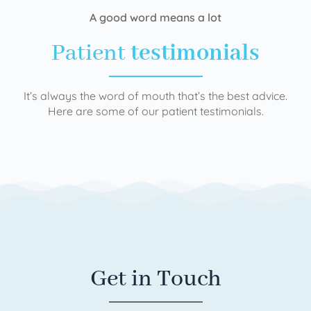
A good word means a lot
Patient
testimonials
It’s always the word of mouth that’s the best advice.
Here are some of our patient testimonials.
Get in Touch