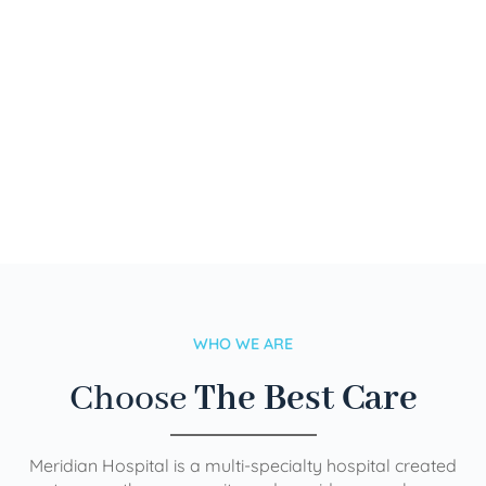
WHO WE ARE
Choose
The Best Care
Meridian Hospital is a multi-specialty hospital created