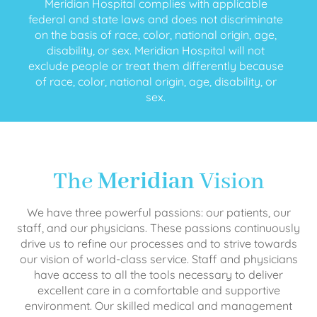
Meridian Hospital complies with applicable
federal and state laws and does not discriminate
on the basis of race, color, national origin, age,
disability, or sex. Meridian Hospital will not
exclude people or treat them differently because
of race, color, national origin, age, disability, or
sex.
The
Meridian
Vision
We have three powerful passions: our patients, our
staff, and our physicians. These passions continuously
drive us to refine our processes and to strive towards
our vision of world-class service. Staff and physicians
have access to all the tools necessary to deliver
excellent care in a comfortable and supportive
environment. Our skilled medical and management