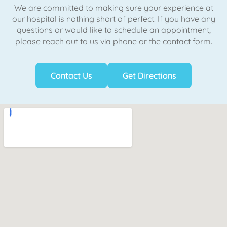
We are committed to making sure your experience at
our hospital is nothing short of perfect. If you have any
questions or would like to schedule an appointment,
please reach out to us via phone or the contact form.
Contact Us
Get Directions