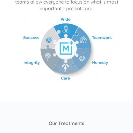
teams allow everyone to focus on what is most
important – patient care.
Our Treatments