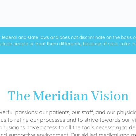
ederal and state laws and does not discriminate on the basis of ra
clude people or treat them differently because of race, color, nati
The
Meridian
Vision
rful passions: our patients, our staff, and our physici
 us to refine our processes and to strive towards our vi
physicians have access to all the tools necessary to del
and supportive environment. Our skilled medical an