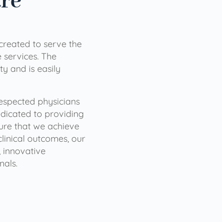
are
 created to serve the
services. The
ty and is easily
 respected physicians
dicated to providing
sure that we achieve
clinical outcomes, our
 innovative
nals.