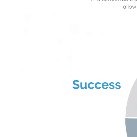
allow