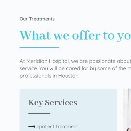
Our Treatments
What we offer
to y
At Meridian Hospital, we are passionate about
service. You will be cared for by some of the
professionals in Houston.
Key Services
Inpatient Treatment