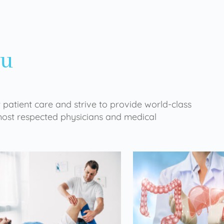
ou
 patient care and strive to provide world-class
 most respected physicians and medical