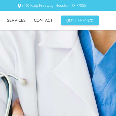
9430 Katy Freeway, Houston, TX 77055
SERVICES
CONTACT
(832) 730-1370