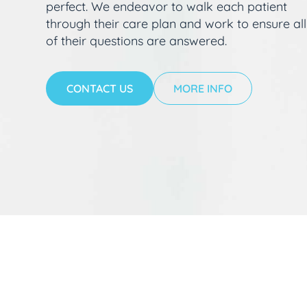
perfect. We endeavor to walk each patient
through their care plan and work to ensure all
of their questions are answered.
CONTACT US
MORE INFO