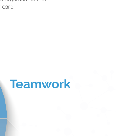
 care.