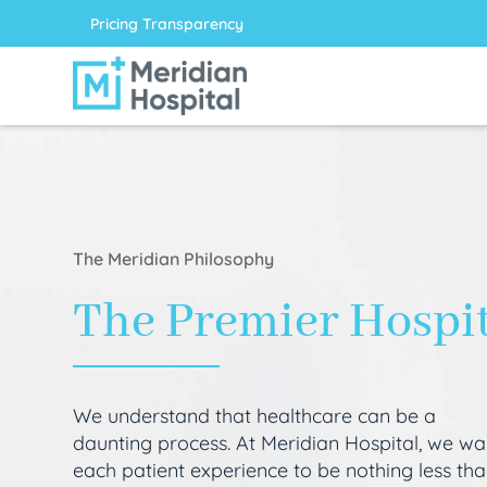
Pricing Transparency
The Meridian Philosophy
The Premier Hospi
We understand that healthcare can be a
daunting process. At Meridian Hospital, we wa
each patient experience to be nothing less th