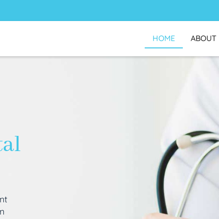
HOME
ABOUT
tal
nt
an