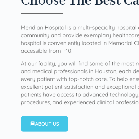
Choose
The Best C
Meridian Hospital is a multi-specialty hospital
community and provide exemplary healthcare 
hospital is conveniently located in Memorial Ci
accessible from I-10.
At our facility, you will find some of the most
and medical professionals in Houston, each de
every patient with top-notch care. To help en
excellent patient satisfaction and exceptional 
patients have access to advanced technology,
procedures, and experienced clinical professio
ABOUT US