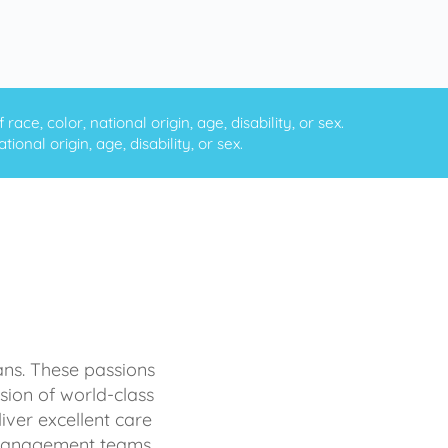
ce, color, national origin, age, disability, or sex.
onal origin, age, disability, or sex.
ans. These passions
sion of world-class
iver excellent care
d management teams