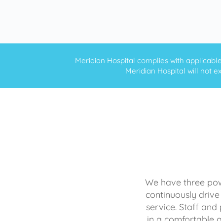
Meridian Hospital complies with applicable f
Meridian Hospital will not ex
We have three powe
continuously drive
service. Staff and 
in a comfortable 