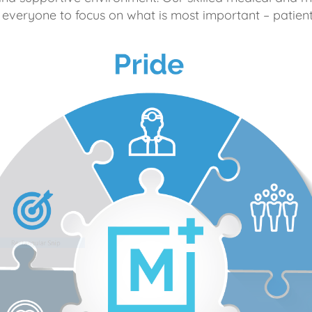
 everyone to focus on what is most important – patient