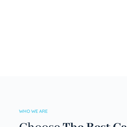
WHO WE ARE