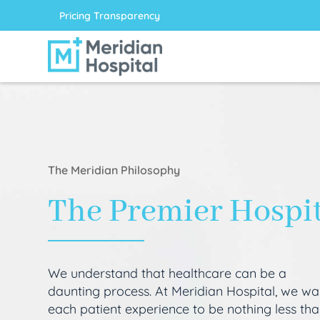
Pricing Transparency
The Meridian Philosophy
The Premier Hospi
We understand that healthcare can be a
daunting process. At Meridian Hospital, we wa
each patient experience to be nothing less th