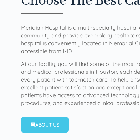
Choose
The Best C
Meridian Hospital is a multi-specialty hospital
community and provide exemplary healthcare 
hospital is conveniently located in Memorial Ci
accessible from I-10.
At our facility, you will find some of the most
and medical professionals in Houston, each de
every patient with top-notch care. To help en
excellent patient satisfaction and exceptional 
patients have access to advanced technology,
procedures, and experienced clinical professio
ABOUT US