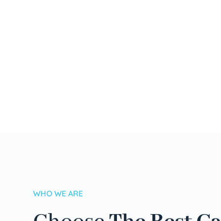
WHO WE ARE