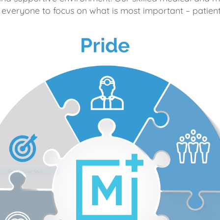
 everyone to focus on what is most important – patient