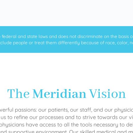
ederal and state laws and does not discriminate on the basis of ra
clude people or treat them differently because of race, color, nati
The
Meridian
Vision
rful passions: our patients, our staff, and our physici
 us to refine our processes and to strive towards our vi
physicians have access to all the tools necessary to del
and supportive environment. Our skilled medical an