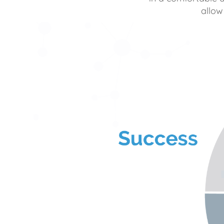
allow