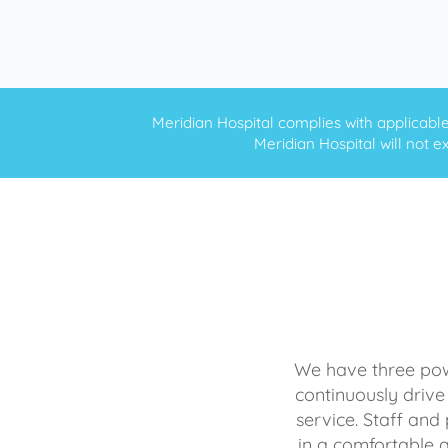
Meridian Hospital complies with applicable f
Meridian Hospital will not ex
We have three powe
continuously drive
service. Staff and 
in a comfortable 