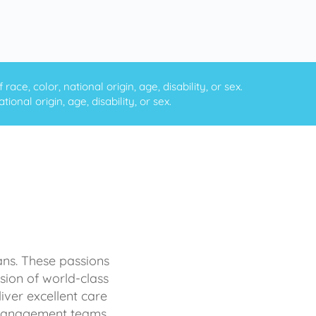
ce, color, national origin, age, disability, or sex.
onal origin, age, disability, or sex.
ans. These passions
sion of world-class
iver excellent care
d management teams