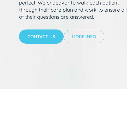
perfect. We endeavor to walk each patient
through their care plan and work to ensure all
of their questions are answered.
CONTACT US
MORE INFO