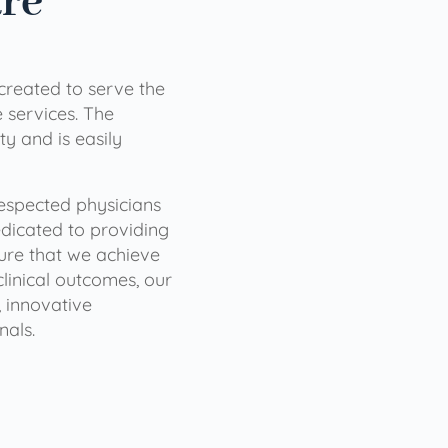
are
 created to serve the
services. The
ty and is easily
 respected physicians
dicated to providing
sure that we achieve
clinical outcomes, our
 innovative
nals.