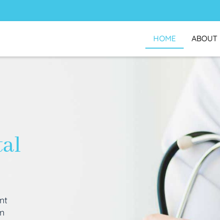
HOME
ABOUT
tal
nt
an