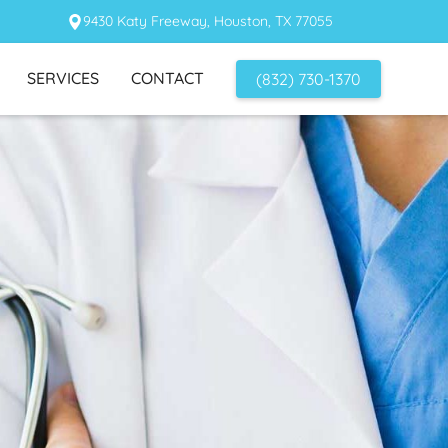
9430 Katy Freeway, Houston, TX 77055
SERVICES
CONTACT
(832) 730-1370