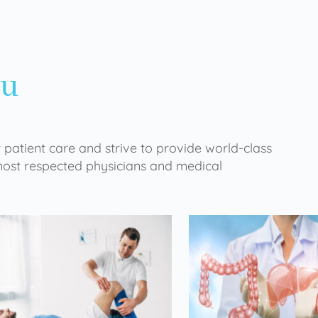
ou
 patient care and strive to provide world-class
 most respected physicians and medical