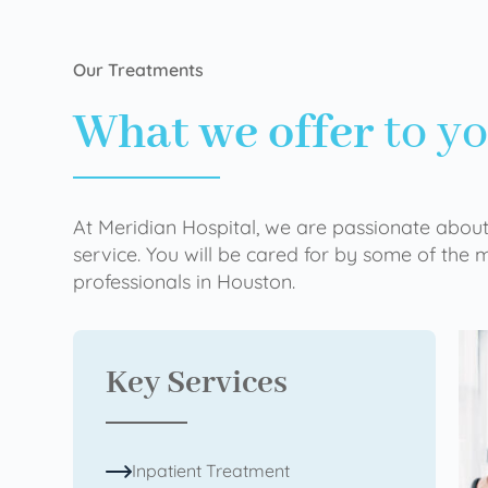
Our Treatments
What we offer
to y
At Meridian Hospital, we are passionate about
service. You will be cared for by some of the
professionals in Houston.
Key Services
Inpatient Treatment