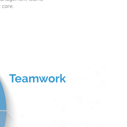
 care.