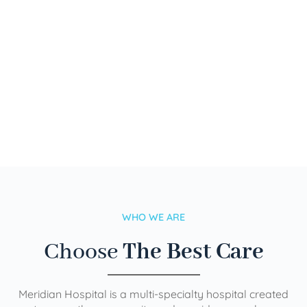
WHO WE ARE
Choose
The Best Care
Meridian Hospital is a multi-specialty hospital created