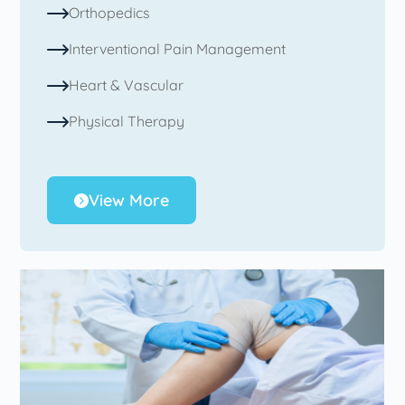
Orthopedics
Interventional Pain Management
Heart & Vascular
Physical Therapy
View More