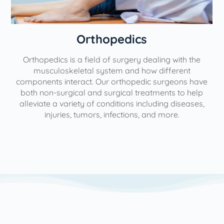
Orthopedics
Orthopedics is a field of surgery dealing with the
e
musculoskeletal system and how different
components interact. Our orthopedic surgeons have
both non-surgical and surgical treatments to help
alleviate a variety of conditions including diseases,
injuries, tumors, infections, and more.
l