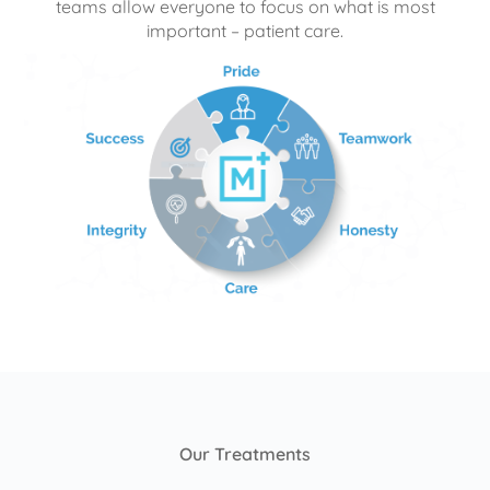
teams allow everyone to focus on what is most
important – patient care.
Our Treatments