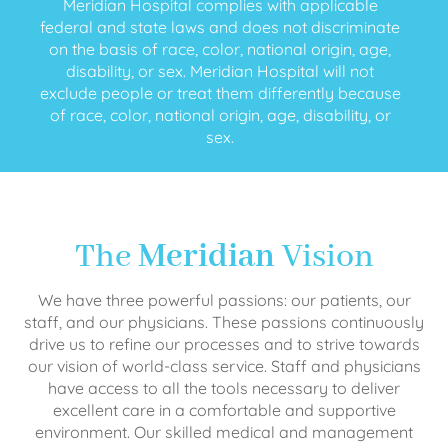
Meridian Hospital complies with applicable
federal and state laws and does not discriminate
on the basis of race, color, national origin, age,
disability, or sex. Meridian Hospital will not
exclude people or treat them differently because
of race, color, national origin, age, disability, or
sex.
The
Meridian
Vision
We have three powerful passions: our patients, our
staff, and our physicians. These passions continuously
drive us to refine our processes and to strive towards
our vision of world-class service. Staff and physicians
have access to all the tools necessary to deliver
excellent care in a comfortable and supportive
environment. Our skilled medical and management