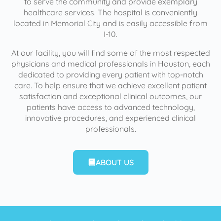
to serve the community and provide exemplary
healthcare services. The hospital is conveniently
located in Memorial City and is easily accessible from
I-10.
At our facility, you will find some of the most respected
physicians and medical professionals in Houston, each
dedicated to providing every patient with top-notch
care. To help ensure that we achieve excellent patient
satisfaction and exceptional clinical outcomes, our
patients have access to advanced technology,
innovative procedures, and experienced clinical
professionals.
ABOUT US