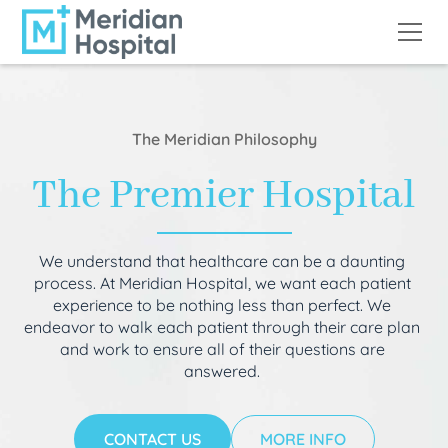
The Meridian Philosophy
The Premier Hospital
We understand that healthcare can be a daunting
process. At Meridian Hospital, we want each patient
experience to be nothing less than perfect. We
endeavor to walk each patient through their care plan
and work to ensure all of their questions are
answered.
CONTACT US
MORE INFO