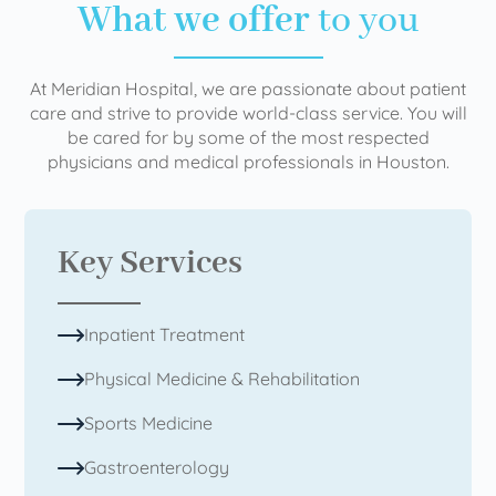
What we offer
to you
At Meridian Hospital, we are passionate about patient
care and strive to provide world-class service. You will
be cared for by some of the most respected
physicians and medical professionals in Houston.
Key Services
Inpatient Treatment
Physical Medicine & Rehabilitation
Sports Medicine
Gastroenterology