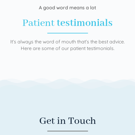
A good word means a lot
Patient
testimonials
It’s always the word of mouth that’s the best advice.
Here are some of our patient testimonials.
Get in Touch