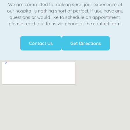
We are committed to making sure your experience at
our hospital is nothing short of perfect. If you have any
questions or would like to schedule an appointment,
please reach out to us via phone or the contact form.
Contact Us
Get Directions