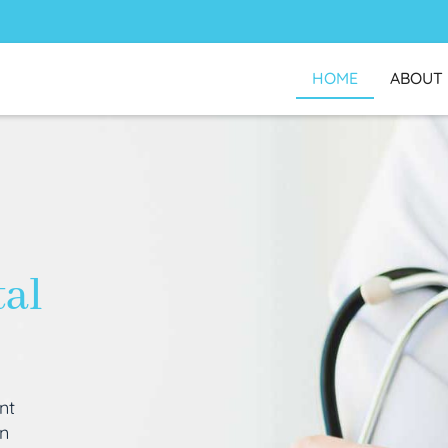
HOME
ABOUT
tal
nt
an