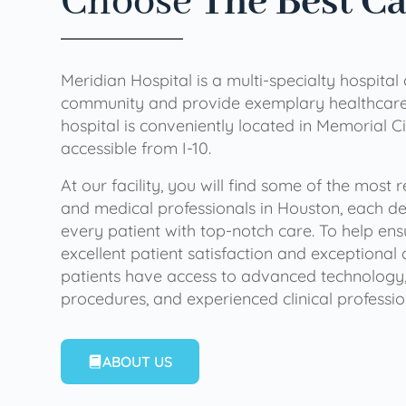
Choose
The Best C
Meridian Hospital is a multi-specialty hospital
community and provide exemplary healthcare 
hospital is conveniently located in Memorial Ci
accessible from I-10.
At our facility, you will find some of the most
and medical professionals in Houston, each de
every patient with top-notch care. To help en
excellent patient satisfaction and exceptional 
patients have access to advanced technology,
procedures, and experienced clinical professio
ABOUT US