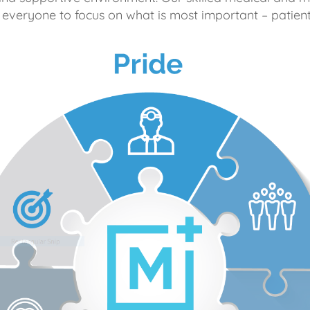
 everyone to focus on what is most important – patient