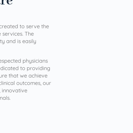
are
 created to serve the
services. The
ty and is easily
 respected physicians
dicated to providing
sure that we achieve
clinical outcomes, our
 innovative
nals.