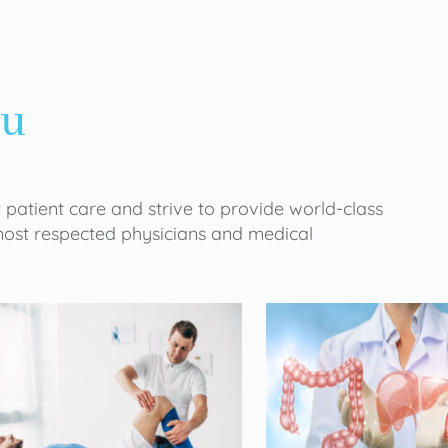
ou
 patient care and strive to provide world-class
 most respected physicians and medical