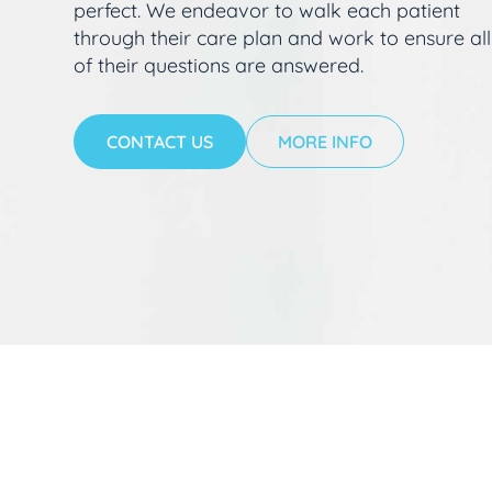
perfect. We endeavor to walk each patient
through their care plan and work to ensure all
of their questions are answered.
CONTACT US
MORE INFO