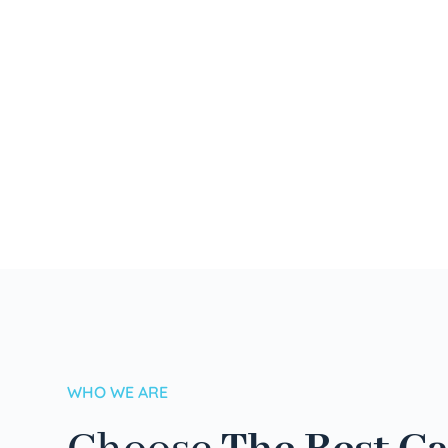
WHO WE ARE