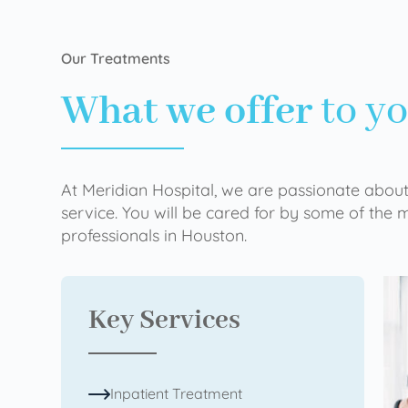
Our Treatments
What we offer
to y
At Meridian Hospital, we are passionate about
service. You will be cared for by some of the
professionals in Houston.
Key Services
Inpatient Treatment