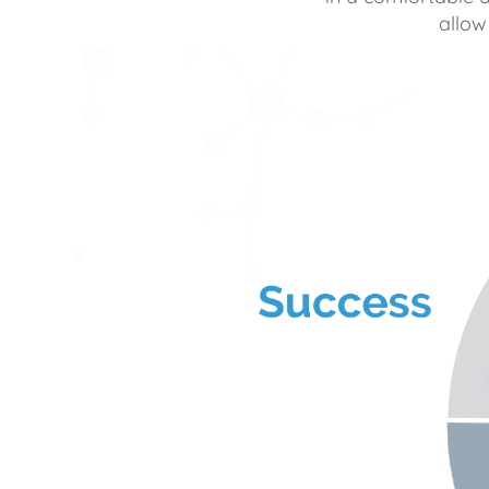
allow