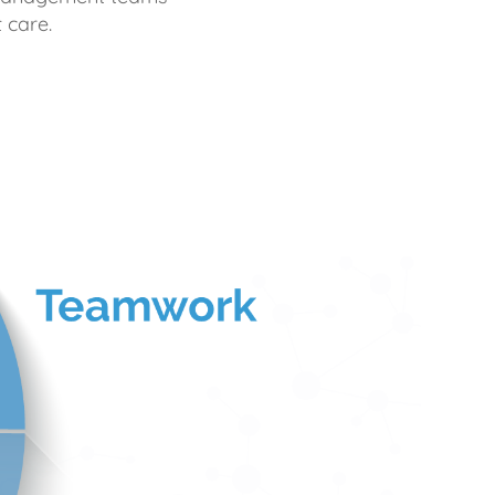
 care.