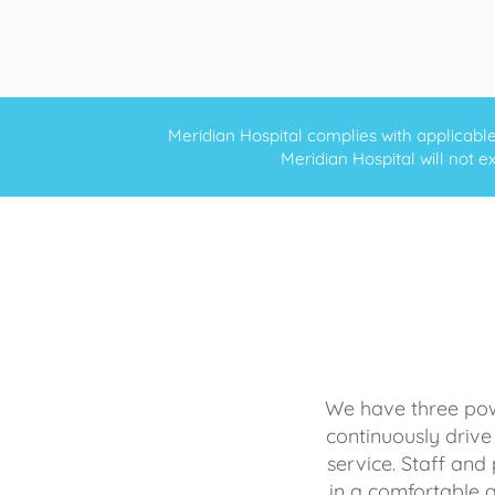
Meridian Hospital complies with applicable f
Meridian Hospital will not ex
We have three powe
continuously drive
service. Staff and 
in a comfortable 