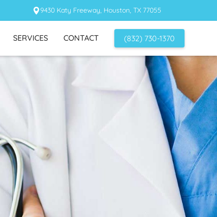
9430 Katy Freeway, Houston, TX 77055
SERVICES
CONTACT
(832) 730-1370