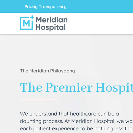
Pricing Transparency
The Meridian Philosophy
The Premier Hospi
We understand that healthcare can be a
daunting process. At Meridian Hospital, we wa
each patient experience to be nothing less th