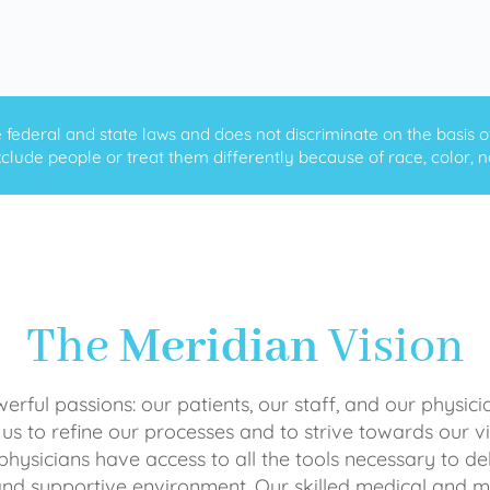
ederal and state laws and does not discriminate on the basis of ra
clude people or treat them differently because of race, color, nati
The
Meridian
Vision
rful passions: our patients, our staff, and our physici
 us to refine our processes and to strive towards our vi
physicians have access to all the tools necessary to del
and supportive environment. Our skilled medical an