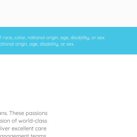
ce, color, national origin, age, disability, or sex.
onal origin, age, disability, or sex.
ans. These passions
sion of world-class
iver excellent care
d management teams