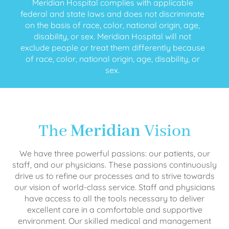
Meridian Hospital complies with applicable
federal and state laws and does not discriminate
on the basis of race, color, national origin, age,
disability, or sex. Meridian Hospital will not
exclude people or treat them differently because
of race, color, national origin, age, disability, or
sex.
The
Meridian
Vision
We have three powerful passions: our patients, our
staff, and our physicians. These passions continuously
drive us to refine our processes and to strive towards
our vision of world-class service. Staff and physicians
have access to all the tools necessary to deliver
excellent care in a comfortable and supportive
environment. Our skilled medical and management