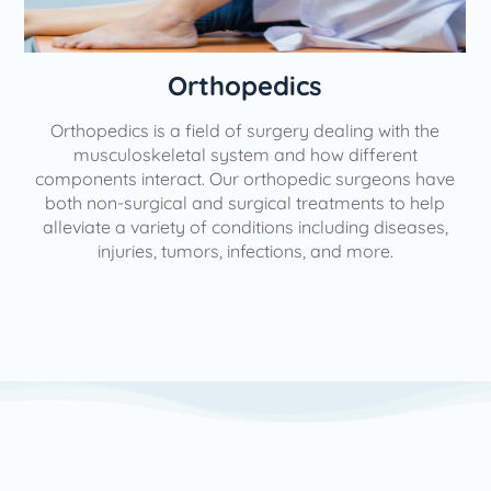
Orthopedics
Orthopedics is a field of surgery dealing with the
e
musculoskeletal system and how different
components interact. Our orthopedic surgeons have
both non-surgical and surgical treatments to help
alleviate a variety of conditions including diseases,
injuries, tumors, infections, and more.
l