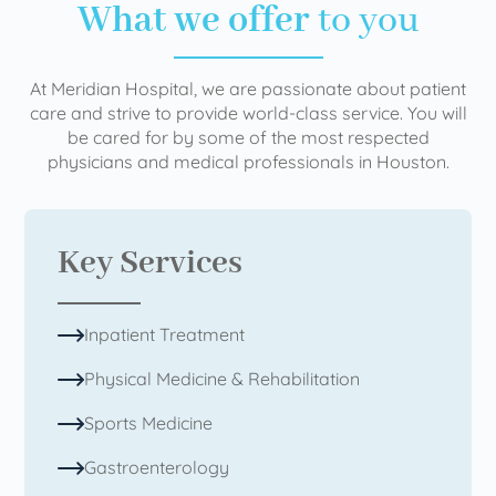
What we offer
to you
At Meridian Hospital, we are passionate about patient
care and strive to provide world-class service. You will
be cared for by some of the most respected
physicians and medical professionals in Houston.
Key Services
Inpatient Treatment
Physical Medicine & Rehabilitation
Sports Medicine
Gastroenterology