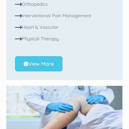
Orthopedics
Interventional Pain Management
Heart & Vascular
Physical Therapy
View More