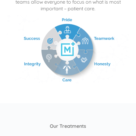
teams allow everyone to focus on what is most
important – patient care.
Our Treatments