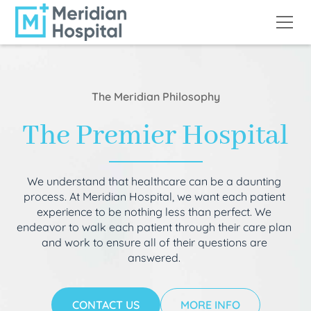
The Meridian Philosophy
The Premier Hospital
We understand that healthcare can be a daunting
process. At Meridian Hospital, we want each patient
experience to be nothing less than perfect. We
endeavor to walk each patient through their care plan
and work to ensure all of their questions are
answered.
CONTACT US
MORE INFO