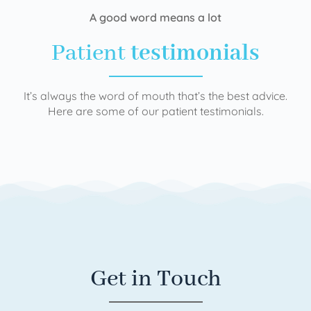
A good word means a lot
Patient
testimonials
It’s always the word of mouth that’s the best advice.
Here are some of our patient testimonials.
Get in Touch