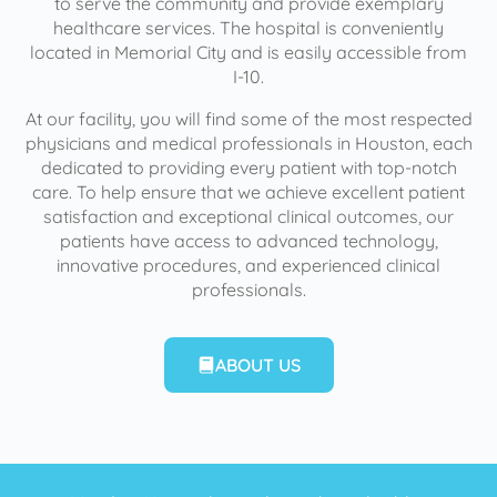
to serve the community and provide exemplary
healthcare services. The hospital is conveniently
located in Memorial City and is easily accessible from
I-10.
At our facility, you will find some of the most respected
physicians and medical professionals in Houston, each
dedicated to providing every patient with top-notch
care. To help ensure that we achieve excellent patient
satisfaction and exceptional clinical outcomes, our
patients have access to advanced technology,
innovative procedures, and experienced clinical
professionals.
ABOUT US