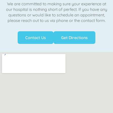
We are committed to making sure your experience at
our hospital is nothing short of perfect. If you have any
questions or would like to schedule an appointment,
please reach out to us via phone or the contact form.
Contact Us
Get Directions