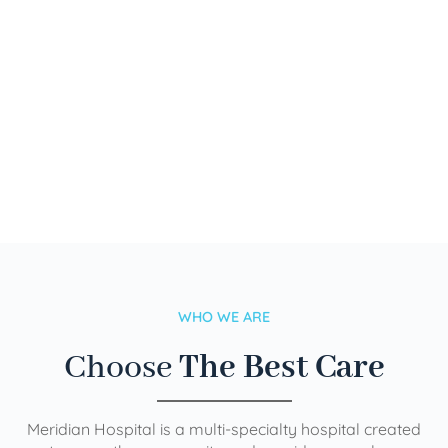
WHO WE ARE
Choose
The Best Care
Meridian Hospital is a multi-specialty hospital created