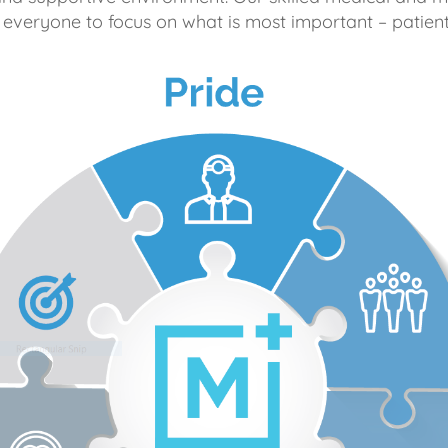
 everyone to focus on what is most important – patient