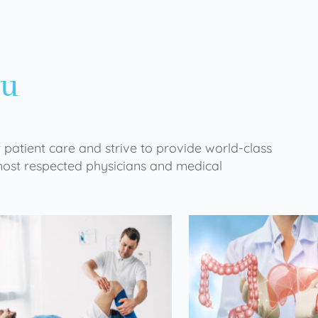
ou
 patient care and strive to provide world-class
 most respected physicians and medical