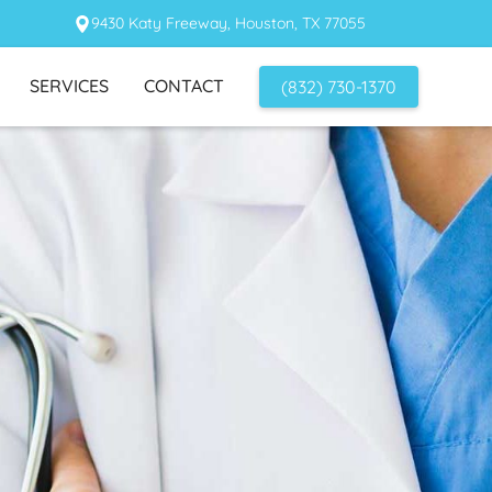
9430 Katy Freeway, Houston, TX 77055
SERVICES
CONTACT
(832) 730-1370