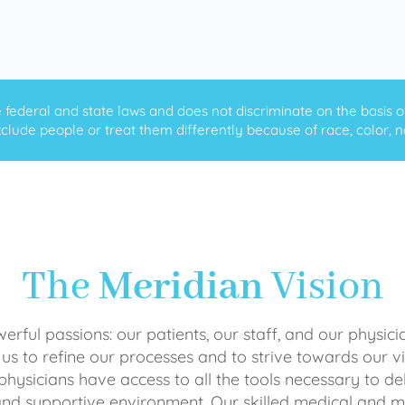
ederal and state laws and does not discriminate on the basis of ra
clude people or treat them differently because of race, color, nati
The
Meridian
Vision
rful passions: our patients, our staff, and our physici
 us to refine our processes and to strive towards our vi
physicians have access to all the tools necessary to del
and supportive environment. Our skilled medical an