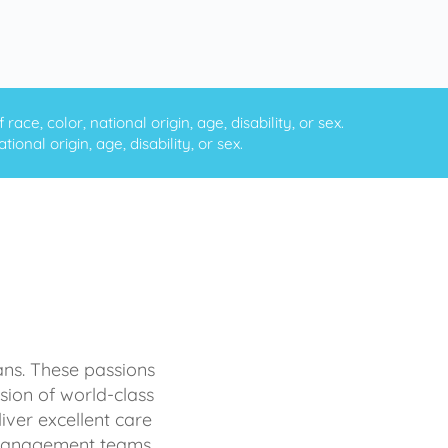
ce, color, national origin, age, disability, or sex.
onal origin, age, disability, or sex.
ans. These passions
sion of world-class
iver excellent care
d management teams