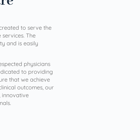
are
 created to serve the
services. The
ty and is easily
 respected physicians
dicated to providing
sure that we achieve
clinical outcomes, our
 innovative
nals.