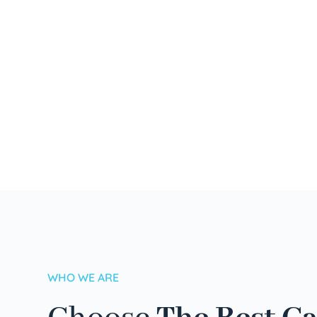
WHO WE ARE