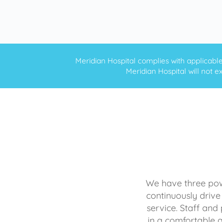
Meridian Hospital complies with applicable f
Meridian Hospital will not ex
We have three powe
continuously drive
service. Staff and 
in a comfortable 