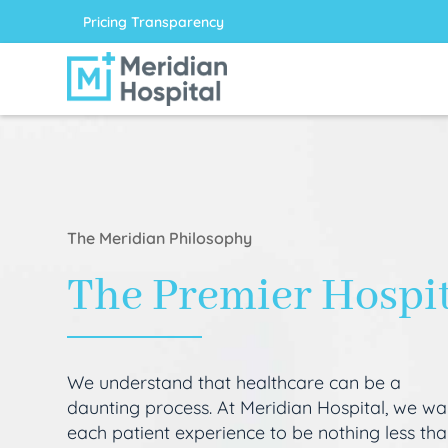
Pricing Transparency
The Meridian Philosophy
The Premier Hospi
We understand that healthcare can be a
daunting process. At Meridian Hospital, we wa
each patient experience to be nothing less th