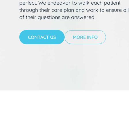
perfect. We endeavor to walk each patient
through their care plan and work to ensure all
of their questions are answered.
CONTACT US
MORE INFO