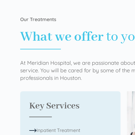
Our Treatments
What we offer
to y
At Meridian Hospital, we are passionate about
service. You will be cared for by some of the
professionals in Houston.
Key Services
Inpatient Treatment