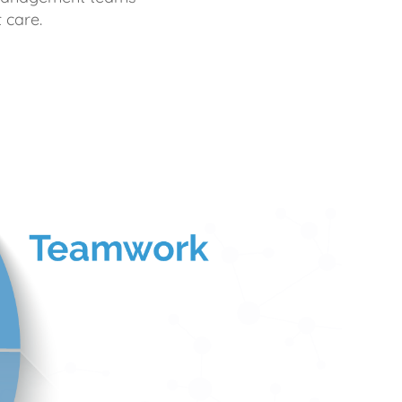
 care.