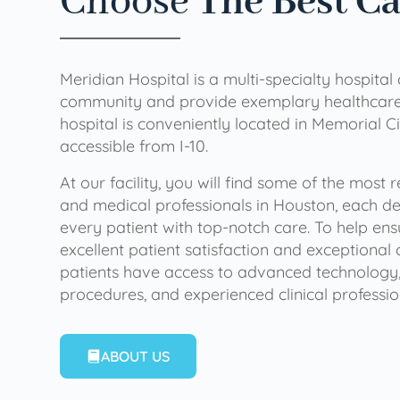
Choose
The Best C
Meridian Hospital is a multi-specialty hospital
community and provide exemplary healthcare 
hospital is conveniently located in Memorial Ci
accessible from I-10.
At our facility, you will find some of the most
and medical professionals in Houston, each de
every patient with top-notch care. To help en
excellent patient satisfaction and exceptional 
patients have access to advanced technology,
procedures, and experienced clinical professio
ABOUT US