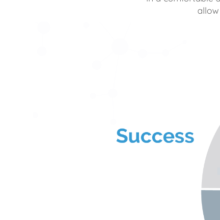
allow