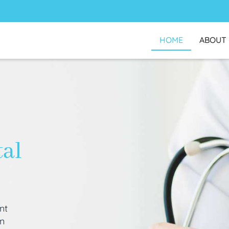
HOME
ABOUT
tal
nt
an